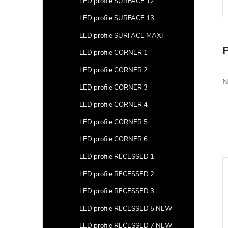
LED profile SURFACE 12
LED profile SURFACE 13
LED profile SURFACE MAXI
P
LED profile CORNER 1
LED profile CORNER 2
N
LED profile CORNER 3
LED profile CORNER 4
LED profile CORNER 5
LED profile CORNER 6
LED profile RECESSED 1
LED profile RECESSED 2
LED profile RECESSED 3
LED profile RECESSED 5 NEW
LED profile RECESSED 7 NEW