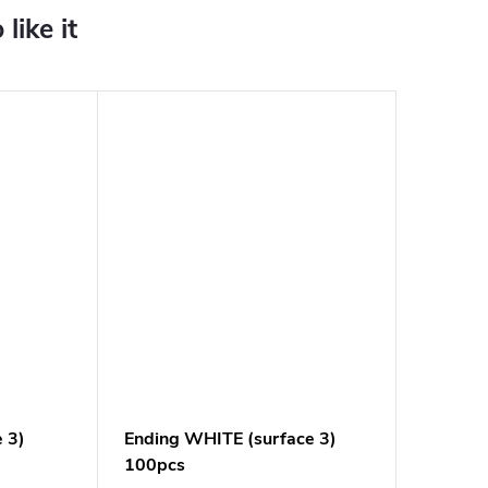
e 3)
Ending WHITE (surface 3)
100pcs