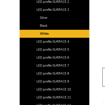
a
LED profile SURFACE 2
r
LED profile SURFACE 3
Silver
Black
White
LED profile SURFACE 4
LED profile SURFACE 5
LED profile SURFACE 6
LED profile SURFACE 7
LED profile SURFACE 8
LED profile SURFACE 9
LED profile SURFACE 10
LED profile SURFACE 11