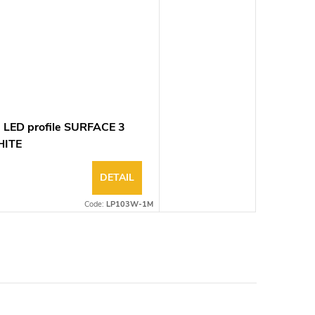
 LED profile SURFACE 3
ITE
DETAIL
Code:
LP103W-1M