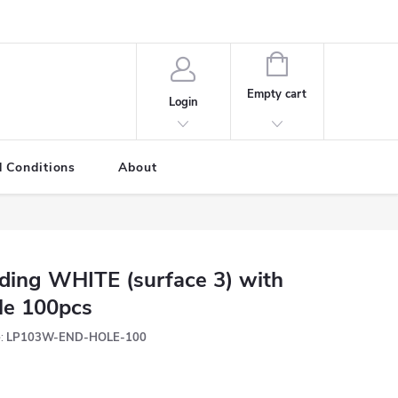
SHOPPING
CART
Empty cart
Login
 Conditions
About
ding WHITE (surface 3) with
le 100pcs
:
LP103W-END-HOLE-100