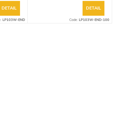
DETAIL
DETAIL
e:
LP103W-END
Code:
LP103W-END-100