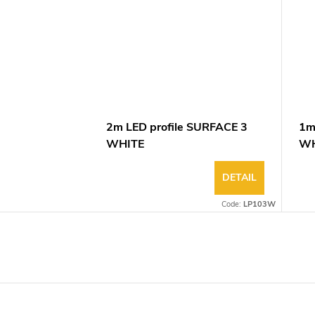
2m LED profile SURFACE 3
1m
WHITE
WH
DETAIL
Code:
LP103W