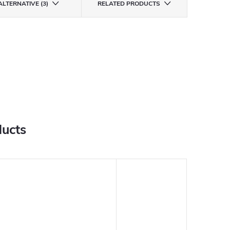
ALTERNATIVE (3)
RELATED PRODUCTS
ducts