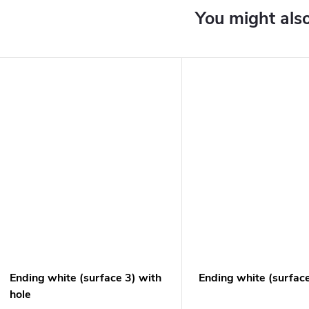
Ending white (surface 3) with
Ending white (surfac
hole