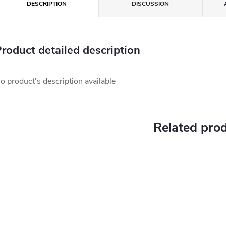
DESCRIPTION
DISCUSSION
roduct detailed description
o product's description available
Related pro