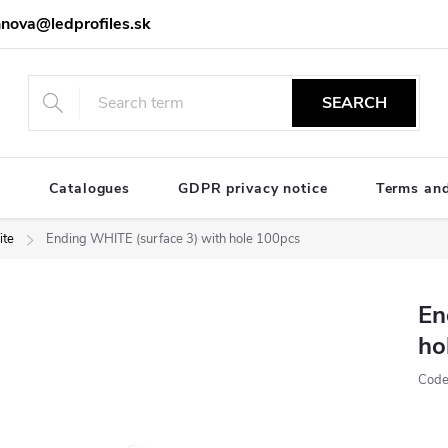
nova@ledprofiles.sk
SEARCH
e
Catalogues
GDPR privacy notice
Terms and
te
Ending WHITE (surface 3) with hole 100pcs
En
ho
Code