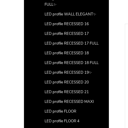
FULL✨
LED profile WALL ELEGANT✨
LED profile RECESSED 16
LED profile RECESSED 17
LED profile RECESSED 17 FULL
LED profile RECESSED 18
LED profile RECESSED 18 FULL
LED profile RECESSED 19✨
LED profile RECESSED 20
LED profile RECESSED 21
LED profile RECESSED MAXI
LED profile FLOOR
LED profile FLOOR 4