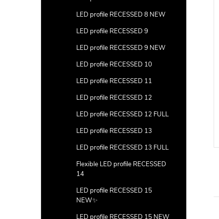
LED profile RECESSED 8 NEW
LED profile RECESSED 9
LED profile RECESSED 9 NEW
LED profile RECESSED 10
LED profile RECESSED 11
LED profile RECESSED 12
LED profile RECESSED 12 FULL
LED profile RECESSED 13
LED profile RECESSED 13 FULL
Flexible LED profile RECESSED
14
LED profile RECESSED 15
NEW✨
LED profile RECESSED 15 NEW