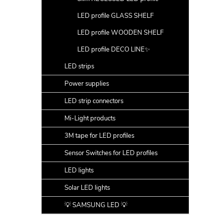
LED profile GLASS SHELF
LED profile WOODEN SHELF
LED profile DECO LINE✨
LED strips
Power supplies
LED strip connectors
Mi-Light products
3M tape for LED profiles
Sensor Switches for LED profiles
LED lights
Solar LED lights
💡 SAMSUNG LED 💡