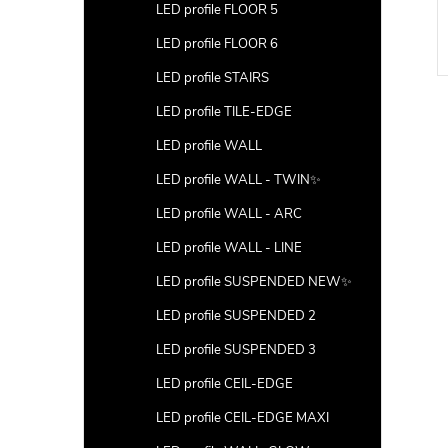
LED profile FLOOR 5
LED profile FLOOR 6
LED profile STAIRS
LED profile TILE-EDGE
LED profile WALL
LED profile WALL - TWIN✨
LED profile WALL - ARC
LED profile WALL - LINE
LED profile SUSPENDED NEW✨
LED profile SUSPENDED 2
LED profile SUSPENDED 3
LED profile CEIL-EDGE
LED profile CEIL-EDGE MAXI