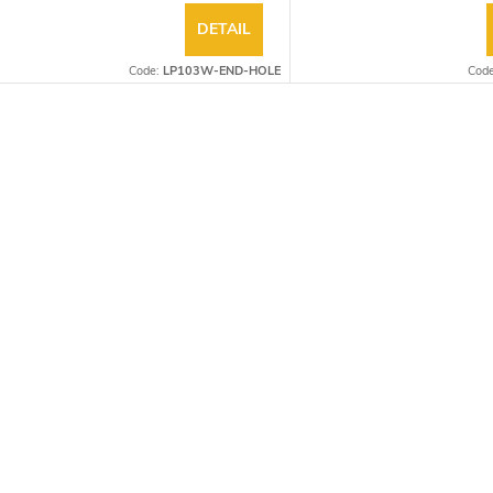
DETAIL
Code:
LP103W-END-HOLE
Cod