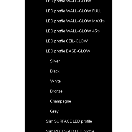
LED profile WALL-GLOW
LED profile WALL-GLOW FULL
LED profile WALL-GLOW MAXI✨
LED profile WALL-GLOW 45✨
LED profile CEIL-GLOW
LED profile BASE-GLOW
Silver
Black
White
Bronze
Champagne
Grey
Slim SURFACE LED profile
Slim RECESSED LED profile