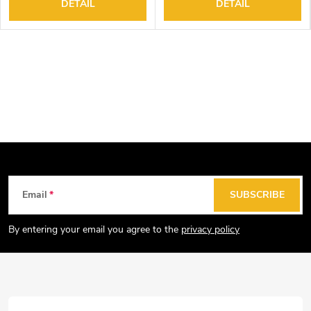
DETAIL
DETAIL
F
Email
SUBSCRIBE
o
o
By entering your email you agree to the
privacy policy
t
e
r