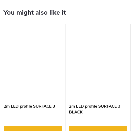
2m LED profile SURFACE 3
2m LED profile SURFACE 3
BLACK