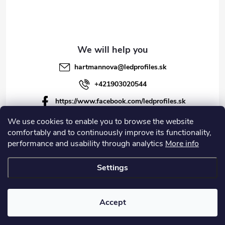
hartmannova
@
ledprofiles.sk
+421903020544
https://www.facebook.com/ledprofiles.sk
ledprofiles.sk
We use cookies to enable you to browse the website
comfortably and to continuously improve its functionality,
https://www.youtube.com/channel/UCoyDQMr8ndffYh
performance and usability through analytics
More info
T3Xx8PQJA
Settings
Copyright 2026
LEDprofiles s.r.o.
. All rights reserved.
Accept
Created by Shoptet