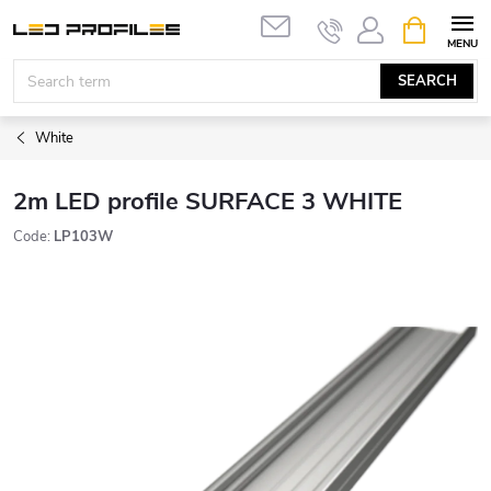
Skip
SHOPPIN
to
CART
content
SEARCH
White
2m LED profile SURFACE 3 WHITE
Code:
LP103W