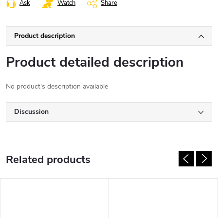
Ask
Watch
Share
Product description
Product detailed description
No product's description available
Discussion
Related products