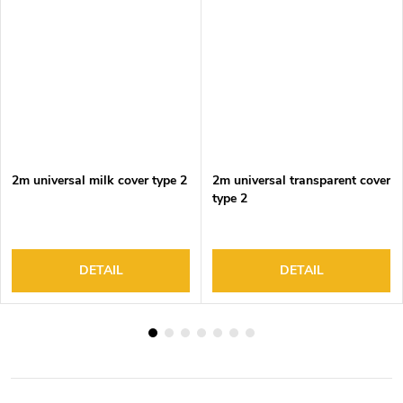
2m universal milk cover type 2
2m universal transparent cover
type 2
DETAIL
DETAIL