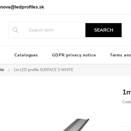
nova@ledprofiles.sk
SEARCH
e
Catalogues
GDPR privacy notice
Terms and
te
1m LED profile SURFACE 3 WHITE
1m
Code