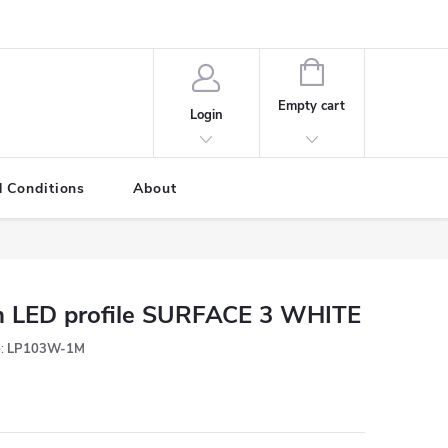
SHOPPING
CART
Empty cart
Login
 Conditions
About
 LED profile SURFACE 3 WHITE
:
LP103W-1M