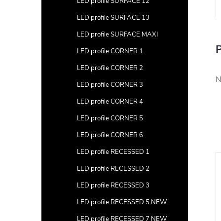
LED profile SURFACE 12
LED profile SURFACE 13
LED profile SURFACE MAXI
P
LED profile CORNER 1
LED profile CORNER 2
N
LED profile CORNER 3
LED profile CORNER 4
LED profile CORNER 5
LED profile CORNER 6
LED profile RECESSED 1
LED profile RECESSED 2
LED profile RECESSED 3
LED profile RECESSED 5 NEW
LED profile RECESSED 7 NEW