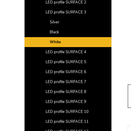
a
LED profile SURFACE 2
r
LED profile SURFACE 3
Silver
Black
White
LED profile SURFACE 4
LED profile SURFACE 5
LED profile SURFACE 6
LED profile SURFACE 7
LED profile SURFACE 8
LED profile SURFACE 9
LED profile SURFACE 10
LED profile SURFACE 11