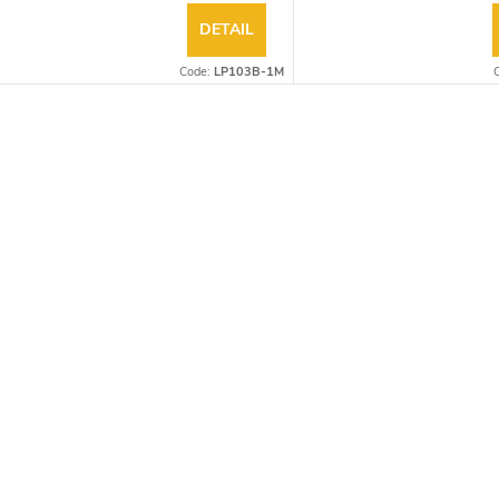
DETAIL
Code:
LP103B-1M