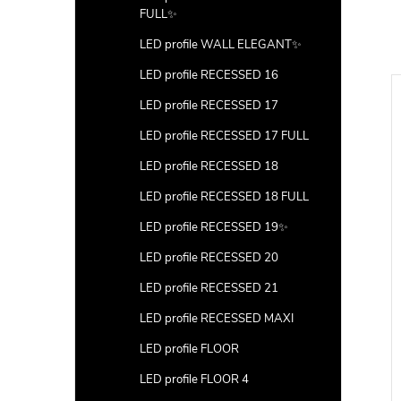
FULL✨
LED profile WALL ELEGANT✨
LED profile RECESSED 16
LED profile RECESSED 17
LED profile RECESSED 17 FULL
LED profile RECESSED 18
LED profile RECESSED 18 FULL
LED profile RECESSED 19✨
LED profile RECESSED 20
LED profile RECESSED 21
LED profile RECESSED MAXI
LED profile FLOOR
LED profile FLOOR 4