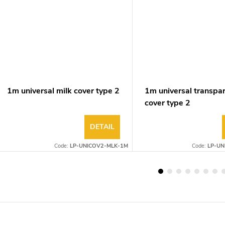
1m universal milk cover type 2
1m universal transpa
cover type 2
DETAIL
Code:
LP-UNICOV2-MLK-1M
Code:
LP-UN