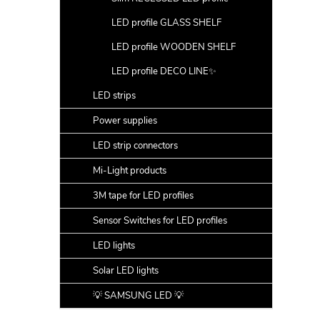
LED profile GLASS SHELF
LED profile WOODEN SHELF
LED profile DECO LINE✨
LED strips
Power supplies
LED strip connectors
Mi-Light products
3M tape for LED profiles
Sensor Switches for LED profiles
LED lights
Solar LED lights
💡 SAMSUNG LED 💡