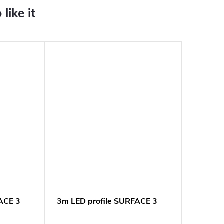
ACE 3
3m LED profile SURFACE 3