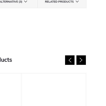
ALTERNATIVE (3)
RELATED PRODUCTS
ducts