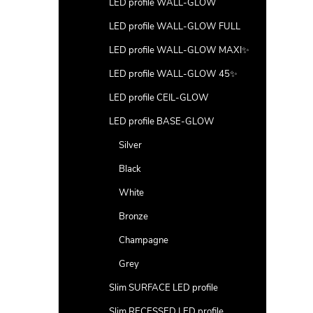
LED profile WALL-GLOW
LED profile WALL-GLOW FULL
LED profile WALL-GLOW MAXI✨
LED profile WALL-GLOW 45✨
LED profile CEIL-GLOW
LED profile BASE-GLOW
Silver
Black
White
Bronze
Champagne
Grey
Slim SURFACE LED profile
Slim RECESSED LED profile