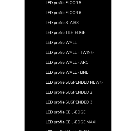
LED profile FLOOR 5
LED profile FLOOR 6
LED profile STAIRS
LED profile TILE-EDGE
LED profile WALL
LED profile WALL - TWIN✨
LED profile WALL - ARC
LED profile WALL - LINE
LED profile SUSPENDED NEW✨
LED profile SUSPENDED 2
LED profile SUSPENDED 3
LED profile CEIL-EDGE
LED profile CEIL-EDGE MAXI