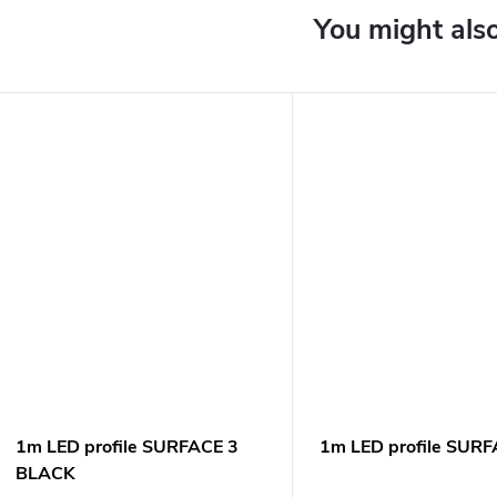
1m LED profile SURFACE 3
1m LED profile SURF
BLACK