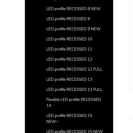
LED profile RECESSED 8 NEW
LED profile RECESSED 9
LED profile RECESSED 9 NEW
LED profile RECESSED 10
LED profile RECESSED 11
e (surface 3) with
Ending WHITE (surface 3)
LED profile RECESSED 12
with hole 100pcs
LED profile RECESSED 12 FULL
DETAIL
DETAIL
LED profile RECESSED 13
Code:
LP103W-END-HOLE
Code:
LP103W-END-HOLE-100
LED profile RECESSED 13 FULL
Flexible LED profile RECESSED
14
LED profile RECESSED 15
NEW✨
LED profile RECESSED 15 NEW