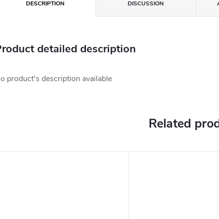
DESCRIPTION
DISCUSSION
roduct detailed description
o product's description available
Related pro