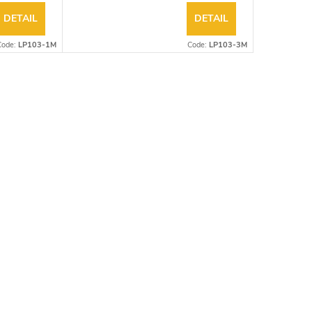
DETAIL
DETAIL
Code:
LP103-1M
Code:
LP103-3M