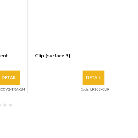
rent
Clip (surface 3)
Clip (s
DETAIL
DETAIL
ICOV2-TRA-1M
Code:
LP103-CLIP