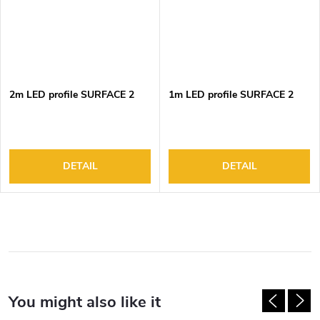
2m LED profile SURFACE 2
1m LED profile SURFACE 2
DETAIL
DETAIL