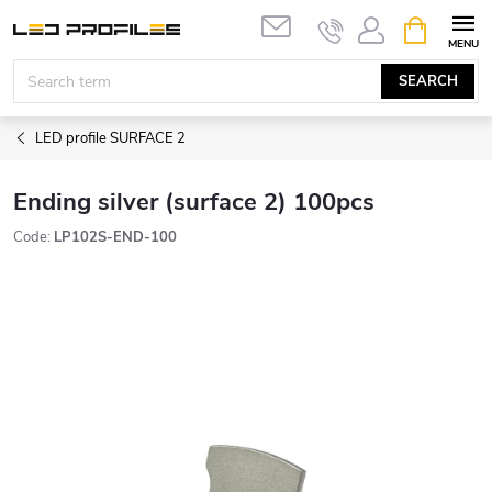
Skip
SHOPPIN
to
CART
content
SEARCH
LED profile SURFACE 2
Ending silver (surface 2) 100pcs
Code:
LP102S-END-100