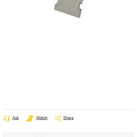
Ask
Watch
Share