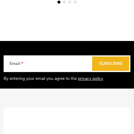
F
Email
SUBSCRIBE
o
o
By entering your email you agree to the
privacy policy
t
e
r