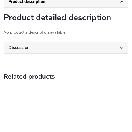
Product description
Product detailed description
No product's description available
Discussion
Related products