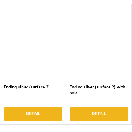
Ending silver (surface 2)
Ending silver (surface 2) with
hole
DETAIL
DETAIL