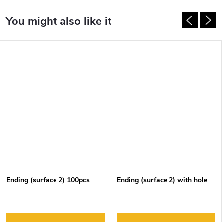
Ending (surface 2) 100pcs
Ending (surface 2) with hole