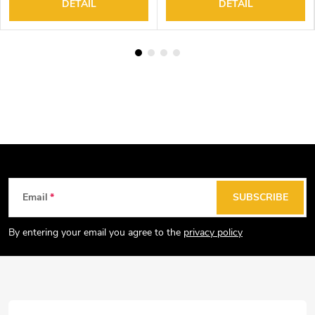
DETAIL
DETAIL
F
Email
SUBSCRIBE
o
o
By entering your email you agree to the
privacy policy
t
e
r