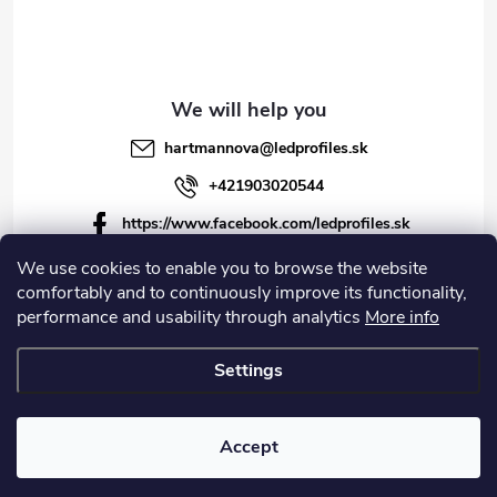
hartmannova
@
ledprofiles.sk
+421903020544
https://www.facebook.com/ledprofiles.sk
ledprofiles.sk
We use cookies to enable you to browse the website
comfortably and to continuously improve its functionality,
https://www.youtube.com/channel/UCoyDQMr8ndffYh
performance and usability through analytics
More info
T3Xx8PQJA
Settings
Copyright 2026
LEDprofiles s.r.o.
. All rights reserved.
Accept
Created by Shoptet