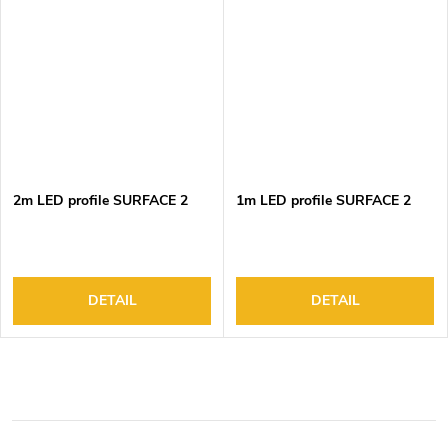
2m LED profile SURFACE 2
1m LED profile SURFACE 2
DETAIL
DETAIL