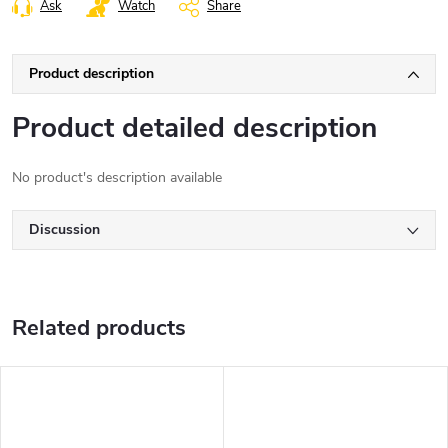
Ask
Watch
Share
Product description
Product detailed description
No product's description available
Discussion
Related products