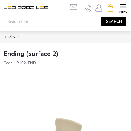
Skip
SHOPPIN
to
CART
content
SEARCH
Silver
Ending (surface 2)
Code:
LP102-END