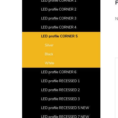
LED profile CORNER 1
P
LED profile CORNER 2
N
LED profile CORNER 3
LED profile CORNER 4
LED profile CORNER 5
Silver
Black
White
LED profile CORNER 6
LED profile RECESSED 1
LED profile RECESSED 2
LED profile RECESSED 3
LED profile RECESSED 5 NEW
LED profile RECESSED 7 NEW