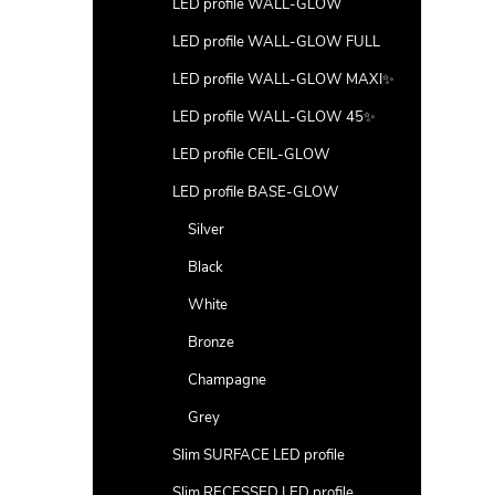
LED profile WALL-GLOW
LED profile WALL-GLOW FULL
LED profile WALL-GLOW MAXI✨
LED profile WALL-GLOW 45✨
LED profile CEIL-GLOW
LED profile BASE-GLOW
Silver
Black
White
Bronze
Champagne
Grey
Slim SURFACE LED profile
Slim RECESSED LED profile