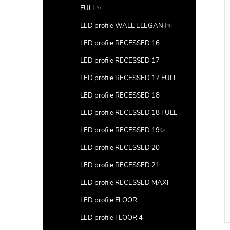
FULL✨
LED profile WALL ELEGANT✨
LED profile RECESSED 16
LED profile RECESSED 17
LED profile RECESSED 17 FULL
LED profile RECESSED 18
LED profile RECESSED 18 FULL
LED profile RECESSED 19✨
LED profile RECESSED 20
ner 5) with hole
Ending (corner 5) with hole
LED profile RECESSED 21
100pcs
LED profile RECESSED MAXI
DETAIL
DETAIL
LED profile FLOOR
Code:
LP205-END-HOLE
LED profile FLOOR 4
Code:
LP205-END-HOLE-100