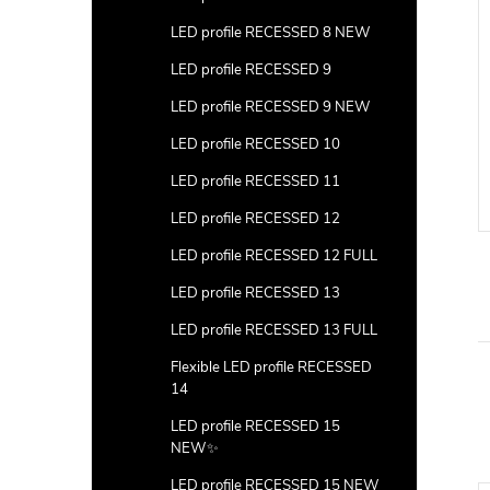
LED profile RECESSED 8 NEW
LED profile RECESSED 9
LED profile RECESSED 9 NEW
LED profile RECESSED 10
LED profile RECESSED 11
LED profile RECESSED 12
LED profile RECESSED 12 FULL
LED profile RECESSED 13
LED profile RECESSED 13 FULL
Flexible LED profile RECESSED
14
LED profile RECESSED 15
NEW✨
LED profile RECESSED 15 NEW