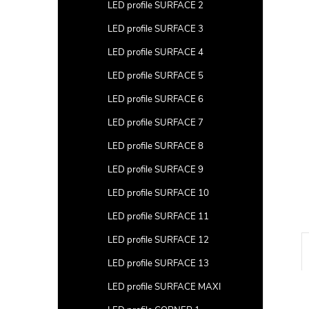
a
LED profile SURFACE 2
r
LED profile SURFACE 3
LED profile SURFACE 4
LED profile SURFACE 5
LED profile SURFACE 6
LED profile SURFACE 7
LED profile SURFACE 8
LED profile SURFACE 9
LED profile SURFACE 10
LED profile SURFACE 11
LED profile SURFACE 12
LED profile SURFACE 13
LED profile SURFACE MAXI