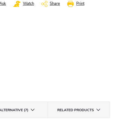
Ask
Watch
Share
Print
ALTERNATIVE (7)
RELATED PRODUCTS