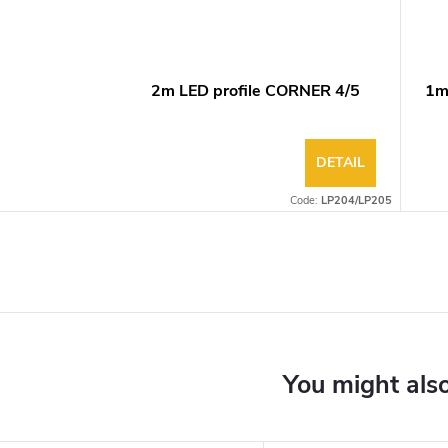
2m LED profile CORNER 4/5
1m
DETAIL
Code:
LP204/LP205