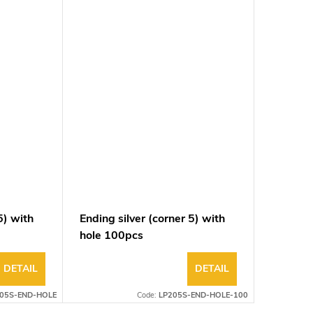
5) with
Ending silver (corner 5) with
Ending 
hole 100pcs
DETAIL
DETAIL
05S-END-HOLE
Code:
LP205S-END-HOLE-100