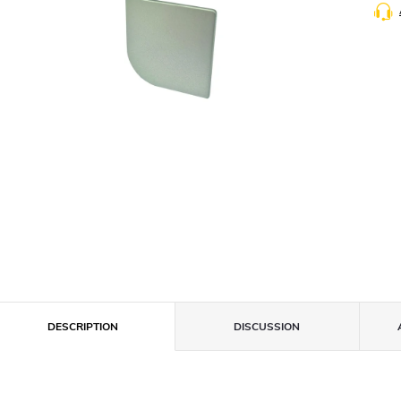
DESCRIPTION
DISCUSSION