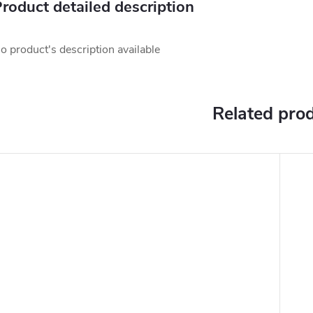
roduct detailed description
o product's description available
Related pro