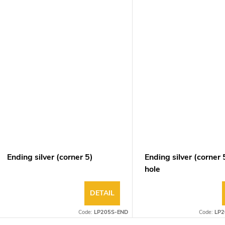
Ending silver (corner 5)
Ending silver (corner 
hole
DETAIL
Code:
LP205S-END
Code:
LP2