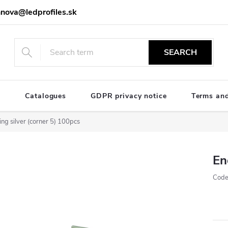
nova@ledprofiles.sk
SEARCH
e
Catalogues
GDPR privacy notice
Terms and
ng silver (corner 5) 100pcs
En
Code