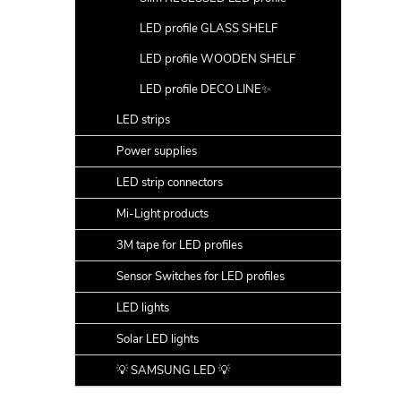
LED profile GLASS SHELF
LED profile WOODEN SHELF
LED profile DECO LINE✨
LED strips
Power supplies
LED strip connectors
Mi-Light products
3M tape for LED profiles
Sensor Switches for LED profiles
LED lights
Solar LED lights
💡 SAMSUNG LED 💡