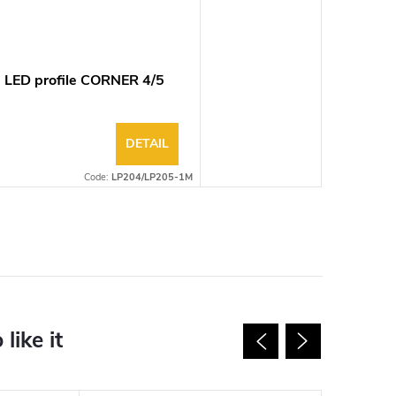
 LED profile CORNER 4/5
DETAIL
Code:
LP204/LP205-1M