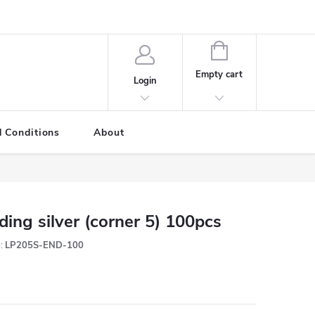
SHOPPING
CART
Empty cart
Login
 Conditions
About
ding silver (corner 5) 100pcs
:
LP205S-END-100