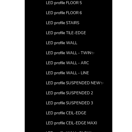
LED profile FLOOR 5
LED profile FLOOR 6
LED profile STAIRS
LED profile TILE-EDGE
LED profile WALL
LED profile WALL - TWIN✨
LED profile WALL - ARC
LED profile WALL - LINE
LED profile SUSPENDED NEW✨
LED profile SUSPENDED 2
LED profile SUSPENDED 3
LED profile CEIL-EDGE
LED profile CEIL-EDGE MAXI