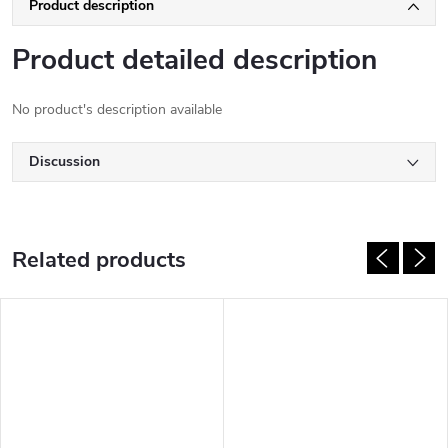
Product description
Product detailed description
No product's description available
Discussion
Related products