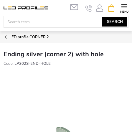
Skip
SHOPPIN
to
CART
content
SEARCH
LED profile CORNER 2
Ending silver (corner 2) with hole
Code:
LP202S-END-HOLE