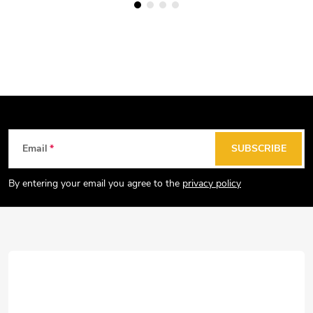
F
Email
SUBSCRIBE
o
o
By entering your email you agree to the
privacy policy
t
e
r