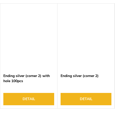
Ending silver (corner 2) with
Ending silver (corner 2)
hole 100pcs
DETAIL
DETAIL