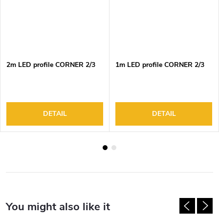
2m LED profile CORNER 2/3
1m LED profile CORNER 2/3
DETAIL
DETAIL