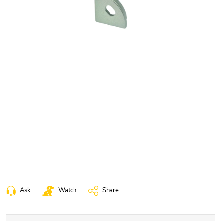
Ask
Watch
Share