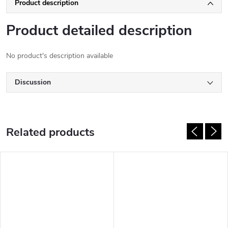
Product description
Product detailed description
No product's description available
Discussion
Related products