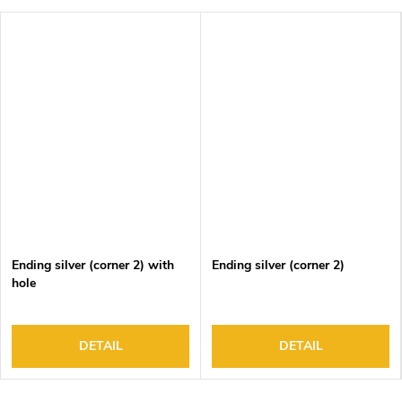
Ending silver (corner 2) with
Ending silver (corner 2)
hole
DETAIL
DETAIL