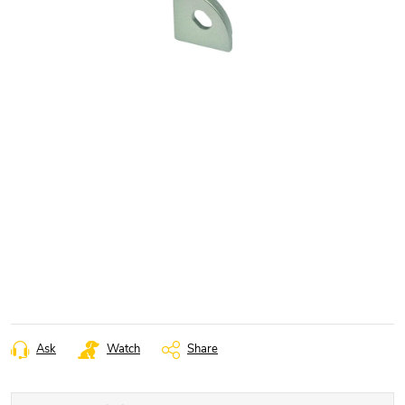
Ask
Watch
Share