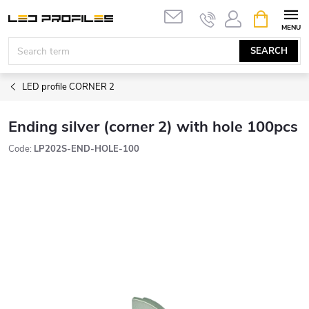
Skip
SHOPPIN
to
CART
content
SEARCH
LED profile CORNER 2
Ending silver (corner 2) with hole 100pcs
Code:
LP202S-END-HOLE-100