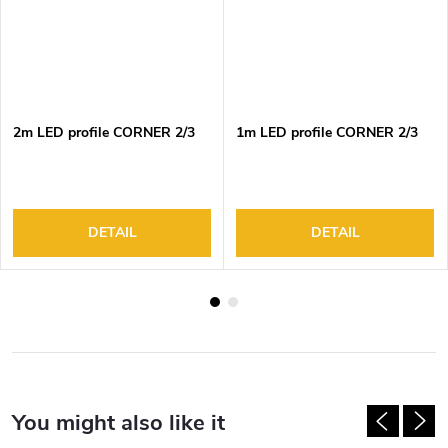
2m LED profile CORNER 2/3
1m LED profile CORNER 2/3
DETAIL
DETAIL