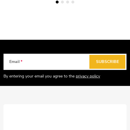
F
Email
SUBSCRIBE
o
o
By entering your email you agree to the
privacy policy
t
e
r