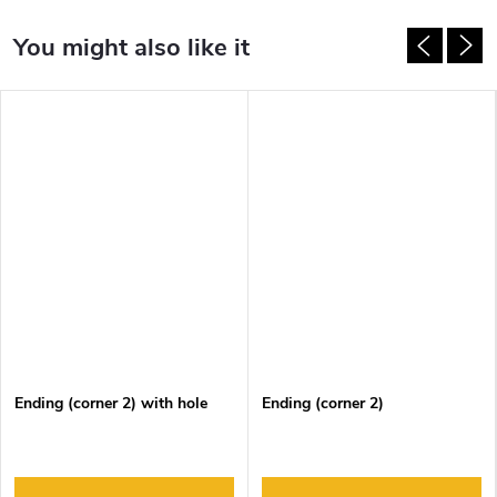
Ending (corner 2) with hole
Ending (corner 2)