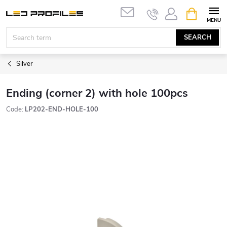
Skip
SHOPPIN
to
CART
content
SEARCH
Silver
Ending (corner 2) with hole 100pcs
Code:
LP202-END-HOLE-100