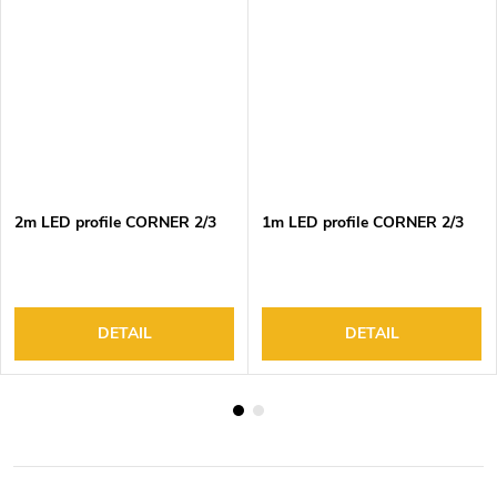
2m LED profile CORNER 2/3
1m LED profile CORNER 2/3
DETAIL
DETAIL