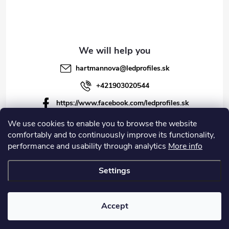
hartmannova
@
ledprofiles.sk
+421903020544
https://www.facebook.com/ledprofiles.sk
ledprofiles.sk
We use cookies to enable you to browse the website
comfortably and to continuously improve its functionality,
https://www.youtube.com/channel/UCoyDQMr8ndffYh
performance and usability through analytics
More info
T3Xx8PQJA
Settings
Copyright 2026
LEDprofiles s.r.o.
. All rights reserved.
Accept
Created by Shoptet