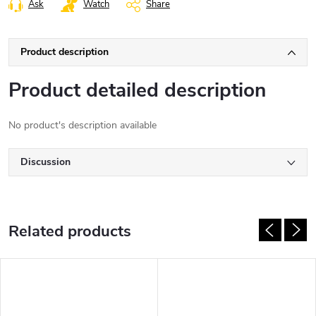
Ask
Watch
Share
Product description
Product detailed description
No product's description available
Discussion
Related products