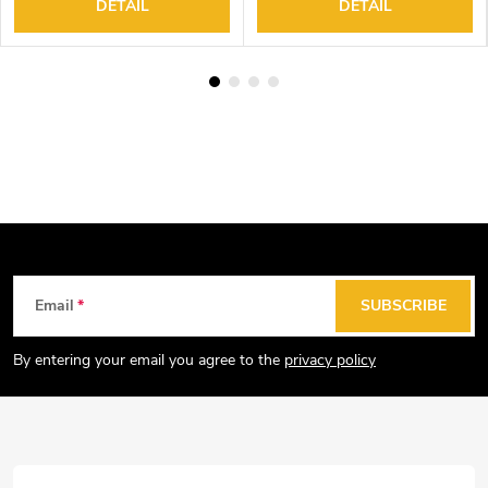
DETAIL
DETAIL
F
Email
SUBSCRIBE
o
o
By entering your email you agree to the
privacy policy
t
e
r