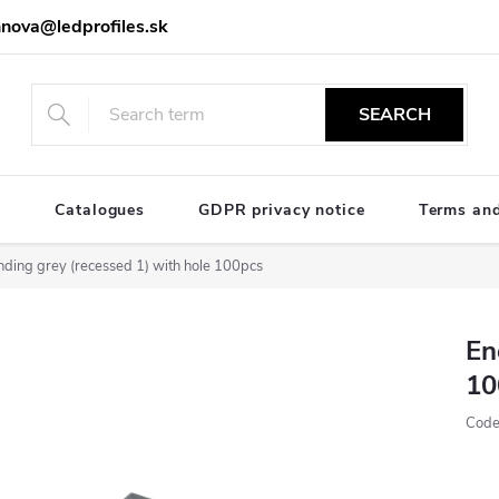
nova@ledprofiles.sk
SEARCH
e
Catalogues
GDPR privacy notice
Terms and
nding grey (recessed 1) with hole 100pcs
En
10
Code