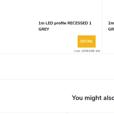
1m LED profile RECESSED 1
2m
GREY
GR
DETAIL
Code:
LP301GR-1M