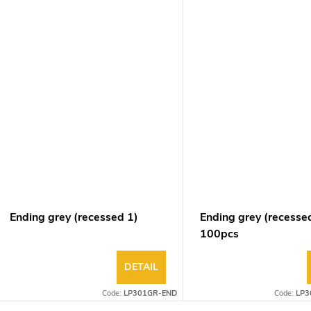
Ending grey (recessed 1)
Ending grey (recesse
100pcs
DETAIL
Code:
LP301GR-END
Code:
LP3