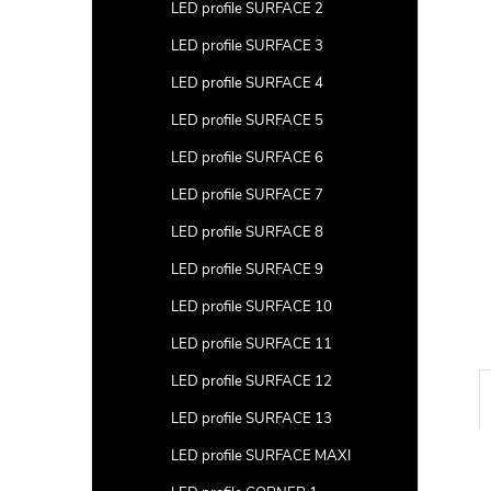
a
LED profile SURFACE 2
r
LED profile SURFACE 3
LED profile SURFACE 4
LED profile SURFACE 5
LED profile SURFACE 6
LED profile SURFACE 7
LED profile SURFACE 8
LED profile SURFACE 9
LED profile SURFACE 10
LED profile SURFACE 11
LED profile SURFACE 12
LED profile SURFACE 13
LED profile SURFACE MAXI