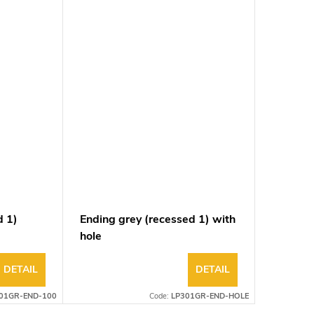
d 1)
Ending grey (recessed 1) with
hole
DETAIL
DETAIL
01GR-END-100
Code:
LP301GR-END-HOLE