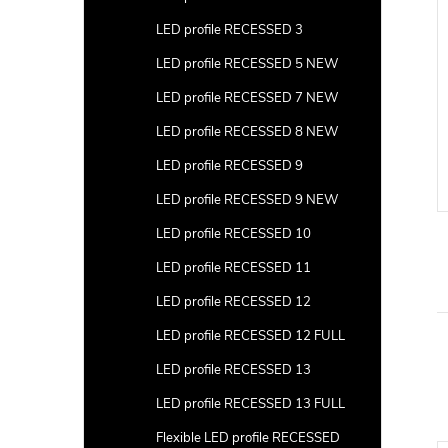
LED profile RECESSED 3
LED profile RECESSED 5 NEW
LED profile RECESSED 7 NEW
LED profile RECESSED 8 NEW
LED profile RECESSED 9
LED profile RECESSED 9 NEW
LED profile RECESSED 10
LED profile RECESSED 11
LED profile RECESSED 12
LED profile RECESSED 12 FULL
LED profile RECESSED 13
LED profile RECESSED 13 FULL
Flexible LED profile RECESSED