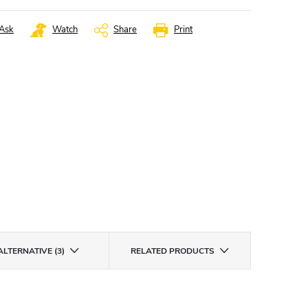
Ask
Watch
Share
Print
ALTERNATIVE (3)
RELATED PRODUCTS