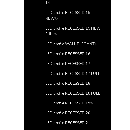
14
LED profile RECESSED 15
NEW✨
LED profile RECESSED 15 NEW
FULL✨
LED profile WALL ELEGANT✨
LED profile RECESSED 16
LED profile RECESSED 17
LED profile RECESSED 17 FULL
LED profile RECESSED 18
LED profile RECESSED 18 FULL
LED profile RECESSED 19✨
LED profile RECESSED 20
LED profile RECESSED 21