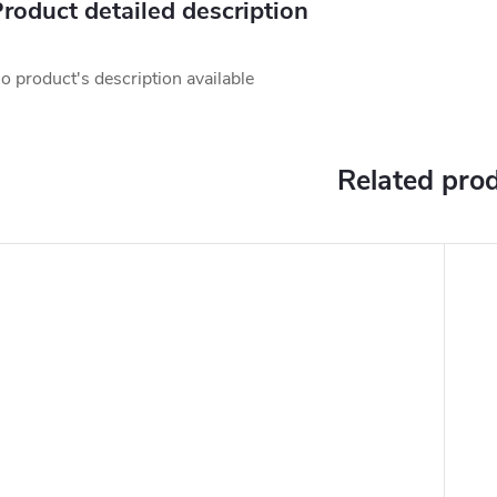
roduct detailed description
o product's description available
Related pro