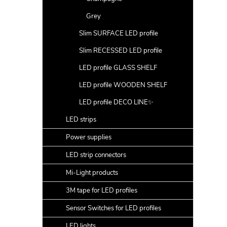
Grey
Slim SURFACE LED profile
Slim RECESSED LED profile
LED profile GLASS SHELF
LED profile WOODEN SHELF
LED profile DECO LINE✨
LED strips
Power supplies
LED strip connectors
Mi-Light products
3M tape for LED profiles
Sensor Switches for LED profiles
LED lights