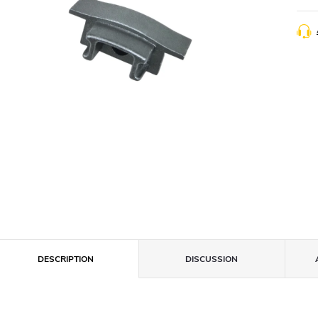
DESCRIPTION
DISCUSSION