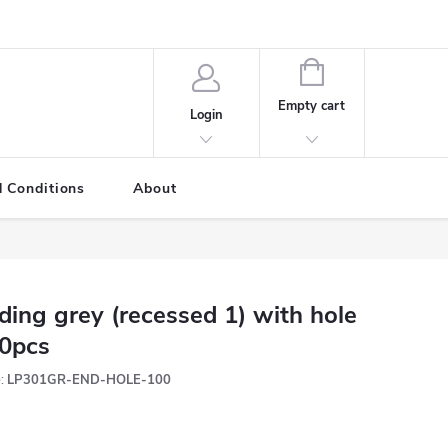
SHOPPING
CART
Empty cart
Login
 Conditions
About
ding grey (recessed 1) with hole
0pcs
:
LP301GR-END-HOLE-100