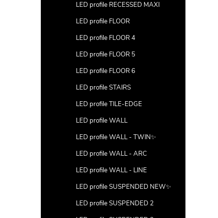
LED profile RECESSED MAXI
LED profile FLOOR
LED profile FLOOR 4
LED profile FLOOR 5
LED profile FLOOR 6
LED profile STAIRS
LED profile TILE-EDGE
LED profile WALL
LED profile WALL - TWIN✨
LED profile WALL - ARC
LED profile WALL - LINE
LED profile SUSPENDED NEW✨
LED profile SUSPENDED 2