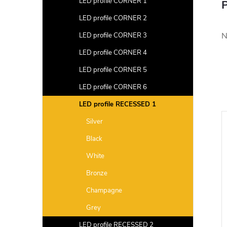
LED profile CORNER 1
P
LED profile CORNER 2
N
LED profile CORNER 3
LED profile CORNER 4
LED profile CORNER 5
LED profile CORNER 6
LED profile RECESSED 1
Silver
Black
White
Bronze
Champagne
Grey
LED profile RECESSED 2