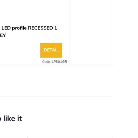
 LED profile RECESSED 1
EY
DETAIL
Code:
LP301GR