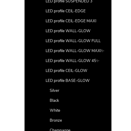
LED profile SUSPENDED 3
LED profile CEIL-EDGE
LED profile CEIL-EDGE MAXI
LED profile WALL-GLOW
LED profile WALL-GLOW FULL
LED profile WALL-GLOW MAXI✨
LED profile WALL-GLOW 45✨
LED profile CEIL-GLOW
LED profile BASE-GLOW
Silver
Black
White
Bronze
Champagne