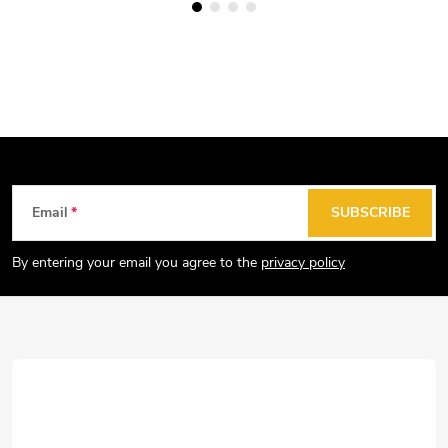
F
Email
SUBSCRIBE
o
o
By entering your email you agree to the
privacy policy
t
e
r