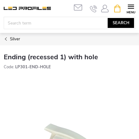
Skip
SHOPPIN
to
CART
content
SEARCH
Silver
Ending (recessed 1) with hole
Code:
LP301-END-HOLE