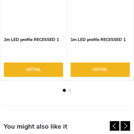
2m LED profile RECESSED 1
1m LED profile RECESSED 1
DETAIL
DETAIL