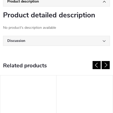
Product description
Product detailed description
No product's description available
Discussion
Related products