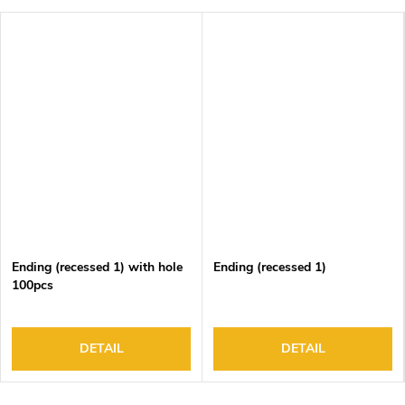
Ending (recessed 1) with hole
Ending (recessed 1)
100pcs
DETAIL
DETAIL