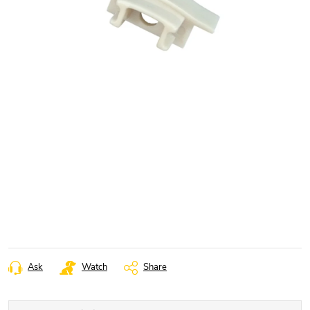
Ask
Watch
Share