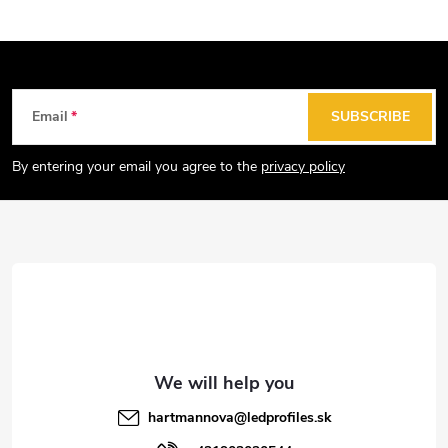
F
Email
SUBSCRIBE
o
o
By entering your email you agree to the
privacy policy
t
e
r
hartmannova
@
ledprofiles.sk