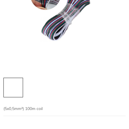
(5x0,5mm²)
100m coil