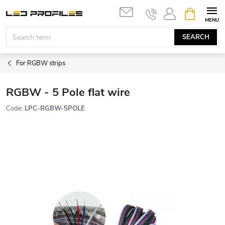
Skip
SHOPPIN
to
CART
content
SEARCH
For RGBW strips
RGBW - 5 Pole flat wire
Code:
LPC-RGBW-5POLE