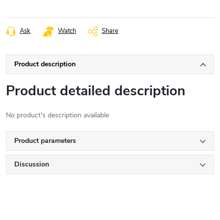
Ask
Watch
Share
Product description
Product detailed description
No product's description available
Product parameters
Discussion