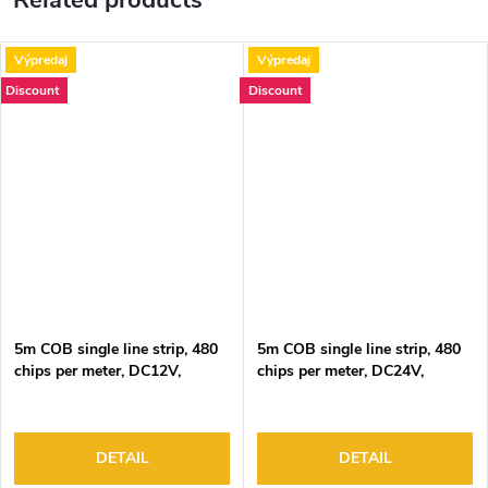
Related products
Výpredaj
Výpredaj
Discount
Discount
5m COB single line strip, 480
5m COB single line strip, 480
chips per meter, DC12V,
chips per meter, DC24V,
9W/m, 6000K, IP20
9W/m, 6000K, IP20
DETAIL
DETAIL