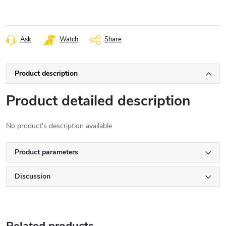
Ask
Watch
Share
Product description
Product detailed description
No product's description available
Product parameters
Discussion