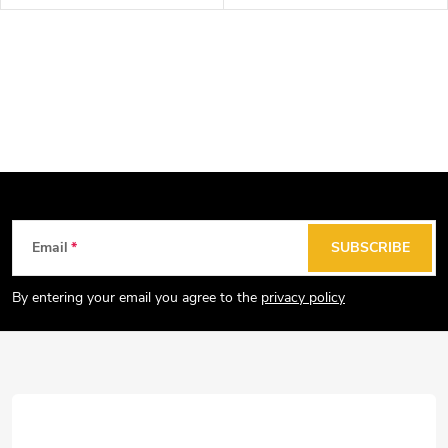
F
Email
SUBSCRIBE
o
o
By entering your email you agree to the
privacy policy
t
e
r