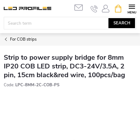
Skip
SHOPPIN
to
CART
content
SEARCH
For COB strips
Strip to power supply bridge for 8mm
IP20 COB LED strip, DC3-24V/3.5A, 2
pin, 15cm black&red wire, 100pcs/bag
Code:
LPC-8MM-2C-COB-PS