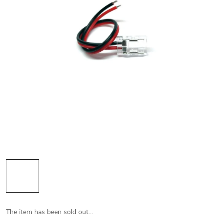
The item has been sold out…