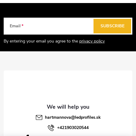
F
Email
SUBSCRIBE
o
o
By entering your email you agree to the
privacy policy
t
e
r
hartmannova
@
ledprofiles.sk
+421903020544