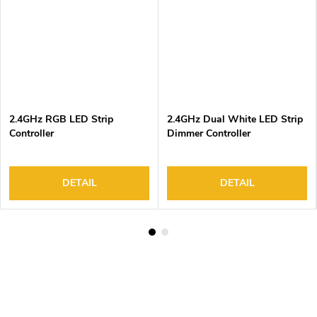
2.4GHz RGB LED Strip
2.4GHz Dual White LED Strip
Controller
Dimmer Controller
DETAIL
DETAIL