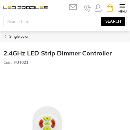
Skip
SHOPPIN
to
CART
content
SEARCH
Single color
2.4GHz LED Strip Dimmer Controller
Code:
FUT021