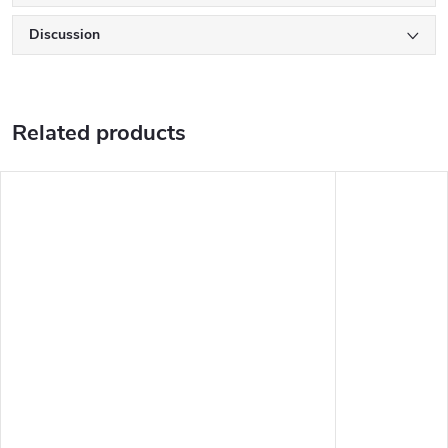
Discussion
Related products