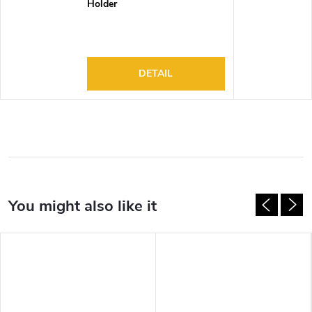
Holder
DETAIL