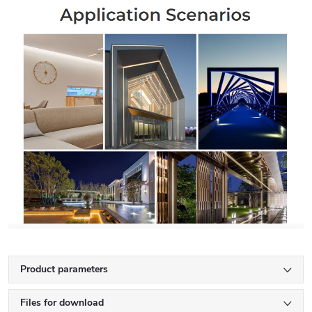
Product parameters
Files for download