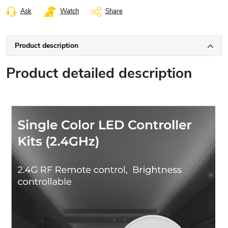
Ask
Watch
Share
Product description
Product detailed description