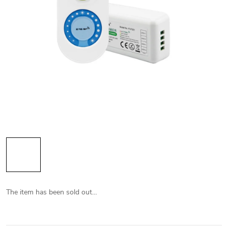
The item has been sold out…