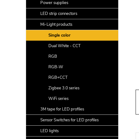
a
Power supplies
r
LED strip connectors
Mi-Light products
Single color
Dual White - CCT
RGB
RGB-W
RGB+CCT
Zigbee 3.0 series
WiFi series
3M tape for LED profiles
Sensor Switches for LED profiles
LED lights