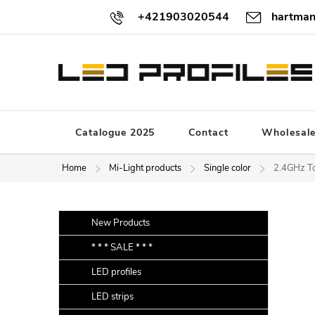
Skip
+421903020544
hartman
to
content
Catalogue 2025
Contact
Wholesal
Home
Mi-Light products
Single color
2.4GHz To
S
Skip
New Products
categories
i
* * * SALE * * *
d
LED profiles
e
b
LED strips