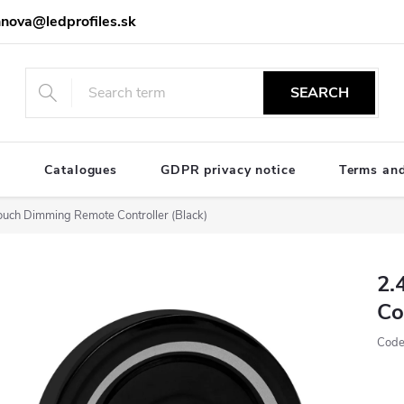
nova@ledprofiles.sk
SEARCH
e
Catalogues
GDPR privacy notice
Terms and
uch Dimming Remote Controller (Black)
2.
Co
Code