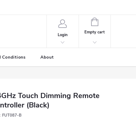
SHOPPING
CART
Empty cart
Login
 Conditions
About
4GHz Touch Dimming Remote
ntroller (Black)
:
FUT087-B