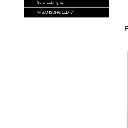
Solar LED lights
💡 SAMSUNG LED 💡
P