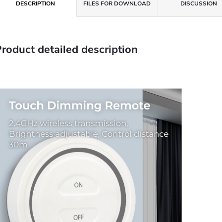
DESCRIPTION
FILES FOR DOWNLOAD
DISCUSSION
roduct detailed description