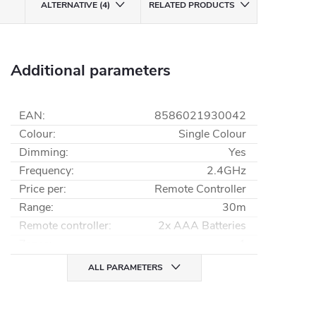
ALTERNATIVE (4)
RELATED PRODUCTS
Additional parameters
EAN
:
8586021930042
Colour
:
Single Colour
Dimming
:
Yes
Frequency
:
2.4GHz
Price per
:
Remote Controller
Range
:
30m
Remote controller
:
2x AAA Batteries
Zones
:
1
ALL PARAMETERS