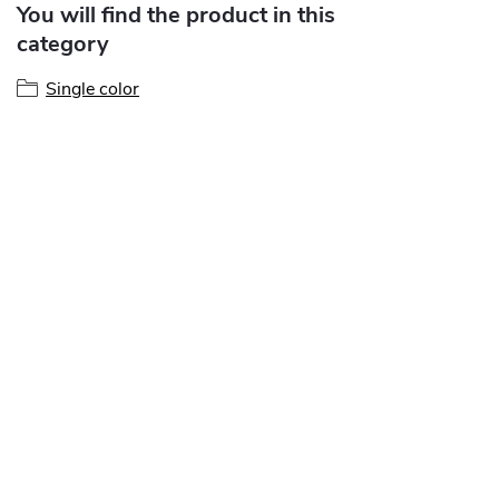
You will find the product in this
category
Single color