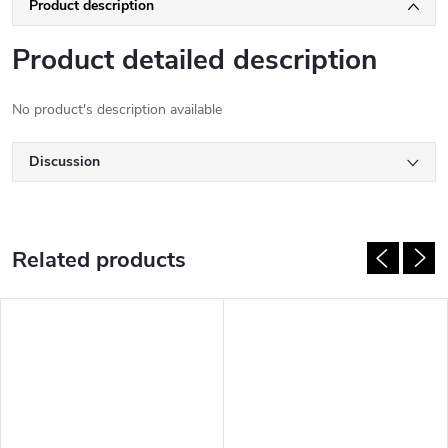
Product description
Product detailed description
No product's description available
Discussion
Related products