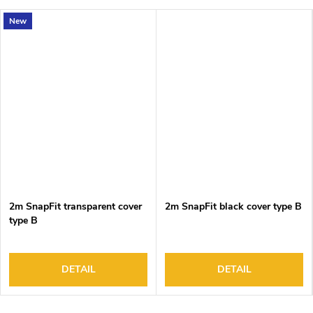
New
2m SnapFit transparent cover
2m SnapFit black cover type B
type B
DETAIL
DETAIL