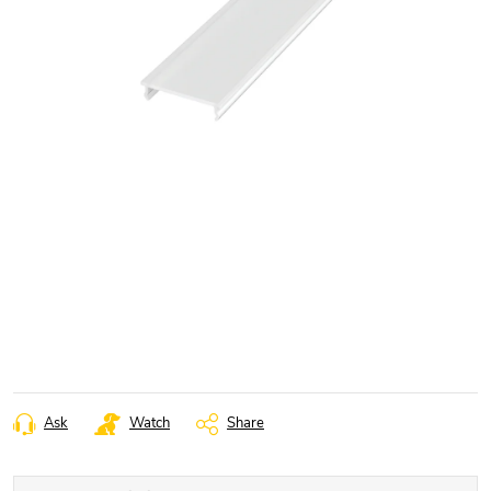
Ask
Watch
Share