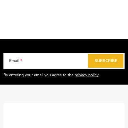
F
Email
SUBSCRIBE
o
o
By entering your email you agree to the
privacy policy
t
e
r