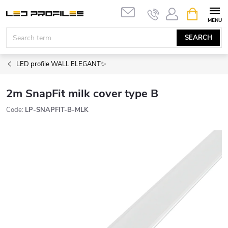
Skip
SHOPPIN
to
CART
content
SEARCH
LED profile WALL ELEGANT✨
2m SnapFit milk cover type B
Code:
LP-SNAPFIT-B-MLK