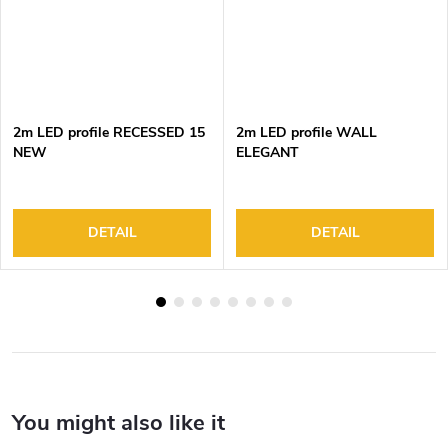
2m LED profile RECESSED 15
2m LED profile WALL
NEW
ELEGANT
DETAIL
DETAIL