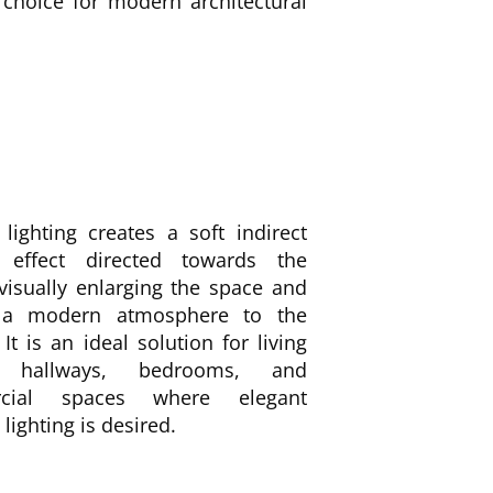
 choice for modern architectural
lighting creates a soft indirect
g effect directed towards the
 visually enlarging the space and
 a modern atmosphere to the
. It is an ideal solution for living
 hallways, bedrooms, and
cial spaces where elegant
lighting is desired.