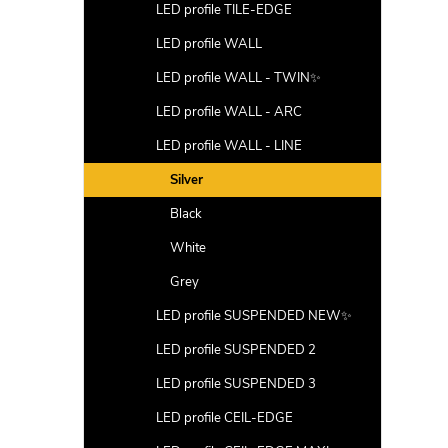
LED profile TILE-EDGE
LED profile WALL
LED profile WALL - TWIN✨
LED profile WALL - ARC
LED profile WALL - LINE
Silver
Black
White
Grey
LED profile SUSPENDED NEW✨
LED profile SUSPENDED 2
LED profile SUSPENDED 3
LED profile CEIL-EDGE