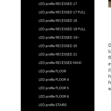
LED profile RECESSED 17
LED profile RECESSED 17 FULL
LED profile RECESSED 18
LED profile RECESSED 18 FULL
LED profile RECESSED 19✨
D
LED profile RECESSED 20
l
LED profile RECESSED 21
f
e
LED profile RECESSED MAXI
i
LED profile FLOOR
h
LED profile FLOOR 4
h
w
LED profile FLOOR 5
LED profile FLOOR 6
LED profile STAIRS