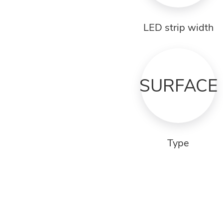
LED strip width
SURFACE
Type