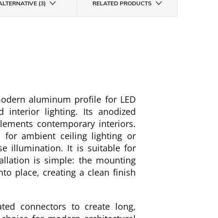
ALTERNATIVE (3)
RELATED PRODUCTS
odern aluminum profile for LED
 interior lighting. Its anodized
lements contemporary interiors.
 for ambient ceiling lighting or
 illumination. It is suitable for
allation is simple: the mounting
nto place, creating a clean finish
ted connectors to create long,