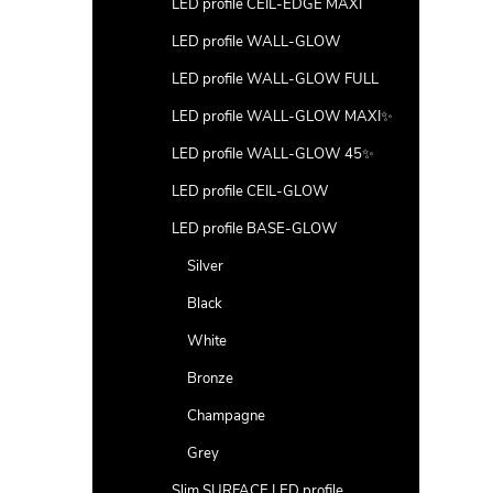
LED profile CEIL-EDGE MAXI
LED profile WALL-GLOW
LED profile WALL-GLOW FULL
LED profile WALL-GLOW MAXI✨
LED profile WALL-GLOW 45✨
LED profile CEIL-GLOW
LED profile BASE-GLOW
Silver
Black
White
Bronze
Champagne
Grey
Slim SURFACE LED profile