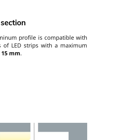
 section
minum profile is compatible with
es of LED strips with a maximum
15
mm
.