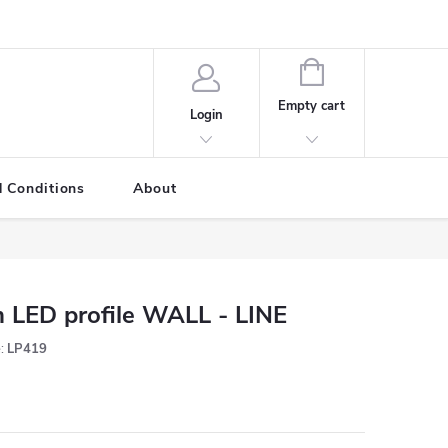
SHOPPING
CART
Empty cart
Login
 Conditions
About
 LED profile WALL - LINE
:
LP419