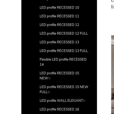
c
l
LED profile RECESSED 10
LED profile RECESSED 11
LED profile RECESSED 12
LED profile RECESSED 12 FULL
LED profile RECESSED 13
LED profile RECESSED 13 FULL
Flexible LED profile RECESSED
14
LED profile RECESSED 15
NEW✨
LED profile RECESSED 15 NEW
FULL✨
LED profile WALL ELEGANT✨
LED profile RECESSED 16