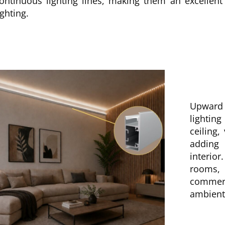
ontinuous lighting lines, making them an excellent
ighting.
Upward 
lightin
ceiling,
adding
interior
rooms,
commer
ambient 