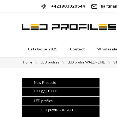
Skip
+421903020544
hartman
to
content
Catalogue 2025
Contact
Wholesal
Home
LED profiles
LED profile WALL - LINE
Si
S
Skip
New Products
categories
i
* * * SALE * * *
d
LED profiles
e
b
LED profile SURFACE 1