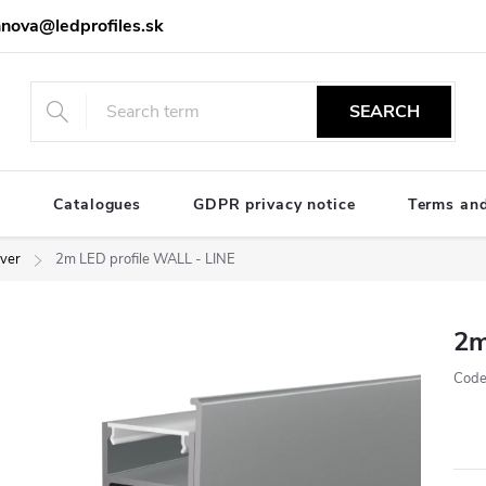
nova@ledprofiles.sk
SEARCH
e
Catalogues
GDPR privacy notice
Terms and
lver
2m LED profile WALL - LINE
2m
Code