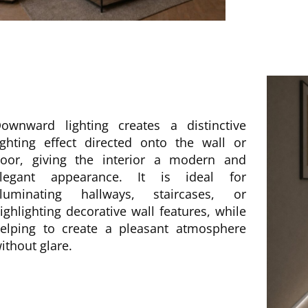
ownward lighting creates a distinctive
ighting effect directed onto the wall or
loor, giving the interior a modern and
legant appearance. It is ideal for
lluminating hallways, staircases, or
ighlighting decorative wall features, while
elping to create a pleasant atmosphere
ithout glare.