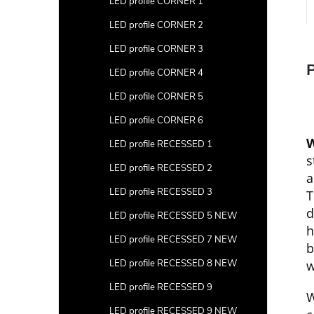
LED profile CORNER 1
LED profile CORNER 2
LED profile CORNER 3
P
LED profile CORNER 4
LED profile CORNER 5
LED profile CORNER 6
W
LED profile RECESSED 1
s
LED profile RECESSED 2
a
LED profile RECESSED 3
T
d
LED profile RECESSED 5 NEW
h
LED profile RECESSED 7 NEW
b
LED profile RECESSED 8 NEW
w
LED profile RECESSED 9
W
LED profile RECESSED 9 NEW