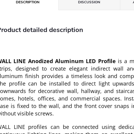
DESCRIPTION
DISCUSSION
roduct detailed description
ALL LINE Anodized Aluminum LED Profile
is a m
trips, designed to create elegant indirect wall and
luminum finish provides a timeless look and comp
he profile can be installed to direct light upwards
ownwards for decorative wall, hallway, and staircase
omes, hotels, offices, and commercial spaces. Inst
ase is fixed to the wall, and the front cover snaps i
ithout visible screws.
ALL LINE profiles can be connected using dedica