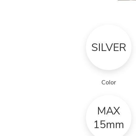
SILVER
Color
MAX
15mm