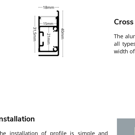
Cross
The alu
all typ
width of
nstallation
he installation of profile is simple and