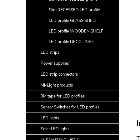
Slim RECESSED LED profile
LED profile GLASS SHELF
LED profile WOODEN SHELF
LED profile DECO LINE✨
LED strips
Power supplies
LED strip connectors
Mi-Light products
3M tape for LED profiles
Sensor Switches for LED profiles
LED lights
I
Solar LED lights
T