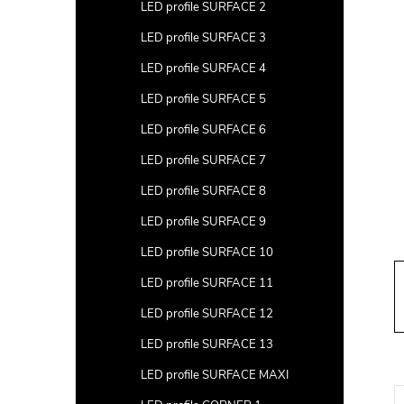
a
LED profile SURFACE 2
r
LED profile SURFACE 3
LED profile SURFACE 4
LED profile SURFACE 5
LED profile SURFACE 6
LED profile SURFACE 7
LED profile SURFACE 8
LED profile SURFACE 9
LED profile SURFACE 10
LED profile SURFACE 11
LED profile SURFACE 12
LED profile SURFACE 13
LED profile SURFACE MAXI