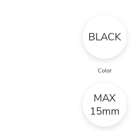
BLACK
Color
MAX
15mm