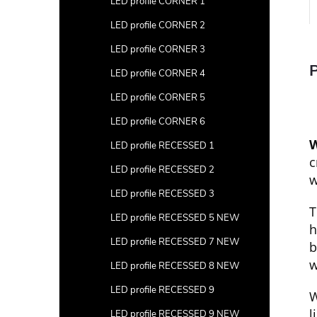
LED profile CORNER 1
LED profile CORNER 2
LED profile CORNER 3
P
LED profile CORNER 4
LED profile CORNER 5
LED profile CORNER 6
W
LED profile RECESSED 1
c
LED profile RECESSED 2
w
LED profile RECESSED 3
T
LED profile RECESSED 5 NEW
h
LED profile RECESSED 7 NEW
b
w
LED profile RECESSED 8 NEW
LED profile RECESSED 9
W
l
LED profile RECESSED 9 NEW