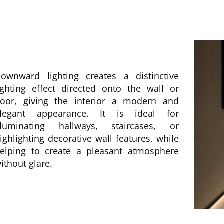
ownward lighting creates a distinctive
ighting effect directed onto the wall or
loor, giving the interior a modern and
legant appearance. It is ideal for
lluminating hallways, staircases, or
ighlighting decorative wall features, while
elping to create a pleasant atmosphere
ithout glare.