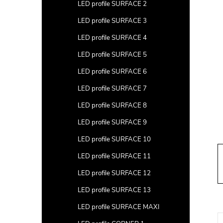
a
LED profile SURFACE 2
r
LED profile SURFACE 3
LED profile SURFACE 4
LED profile SURFACE 5
LED profile SURFACE 6
LED profile SURFACE 7
LED profile SURFACE 8
LED profile SURFACE 9
LED profile SURFACE 10
LED profile SURFACE 11
LED profile SURFACE 12
LED profile SURFACE 13
LED profile SURFACE MAXI