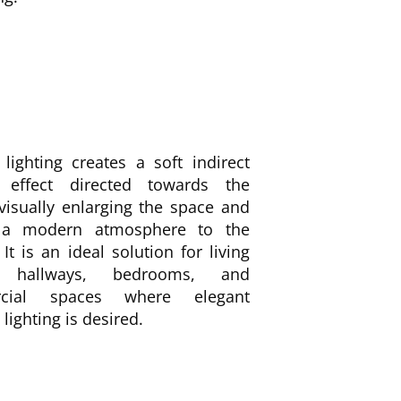
lighting creates a soft indirect
g effect directed towards the
 visually enlarging the space and
 a modern atmosphere to the
. It is an ideal solution for living
 hallways, bedrooms, and
cial spaces where elegant
lighting is desired.