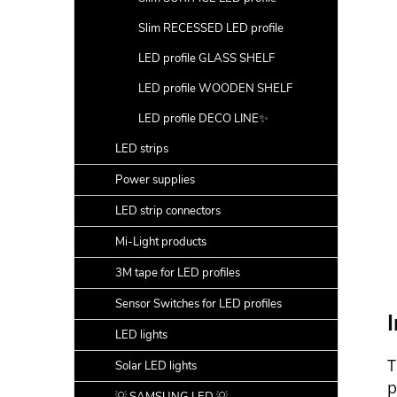
Slim RECESSED LED profile
LED profile GLASS SHELF
LED profile WOODEN SHELF
LED profile DECO LINE✨
LED strips
Power supplies
LED strip connectors
Mi-Light products
3M tape for LED profiles
Sensor Switches for LED profiles
I
LED lights
T
Solar LED lights
p