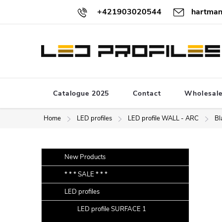
Skip
+421903020544
hartman
to
content
Catalogue 2025
Contact
Wholesal
Home
LED profiles
LED profile WALL - ARC
Bl
S
Skip
New Products
categories
i
* * * SALE * * *
d
LED profiles
e
b
LED profile SURFACE 1