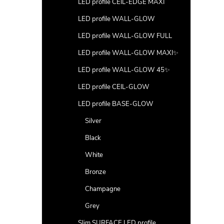
LED profile CEIL-EDGE MAXI
LED profile WALL-GLOW
LED profile WALL-GLOW FULL
LED profile WALL-GLOW MAXI✨
LED profile WALL-GLOW 45✨
LED profile CEIL-GLOW
LED profile BASE-GLOW
Silver
Black
White
Bronze
Champagne
Grey
Slim SURFACE LED profile