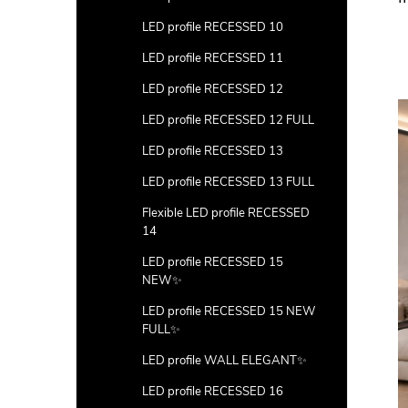
LED profile RECESSED 10
LED profile RECESSED 11
LED profile RECESSED 12
LED profile RECESSED 12 FULL
LED profile RECESSED 13
LED profile RECESSED 13 FULL
Flexible LED profile RECESSED
14
LED profile RECESSED 15
NEW✨
LED profile RECESSED 15 NEW
FULL✨
LED profile WALL ELEGANT✨
LED profile RECESSED 16