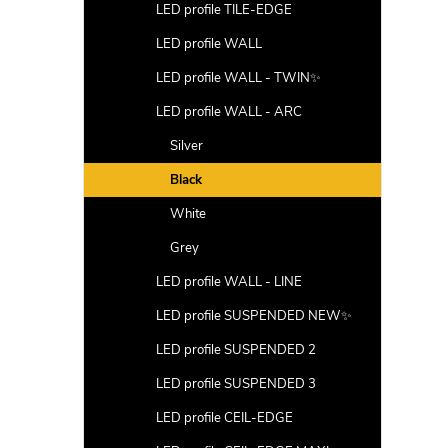
LED profile TILE-EDGE
LED profile WALL
LED profile WALL - TWIN✨
LED profile WALL - ARC
Silver
Black
White
Grey
LED profile WALL - LINE
LED profile SUSPENDED NEW✨
LED profile SUSPENDED 2
LED profile SUSPENDED 3
LED profile CEIL-EDGE