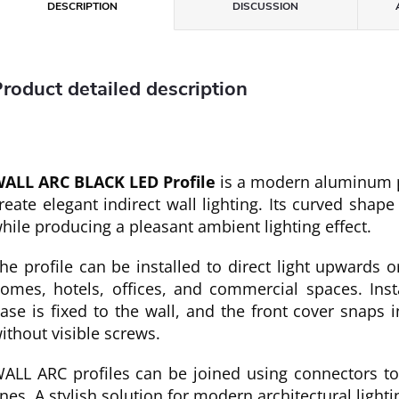
DESCRIPTION
DISCUSSION
roduct detailed description
ALL ARC BLACK LED Profile
is a modern aluminum pr
reate elegant indirect wall lighting. Its curved shape
hile producing a pleasant ambient lighting effect.
he profile can be installed to direct light upwards 
omes, hotels, offices, and commercial spaces. Inst
ase is fixed to the wall, and the front cover snaps i
ithout visible screws.
ALL ARC profiles can be joined using connectors to 
ines. A stylish solution for modern architectural lighti