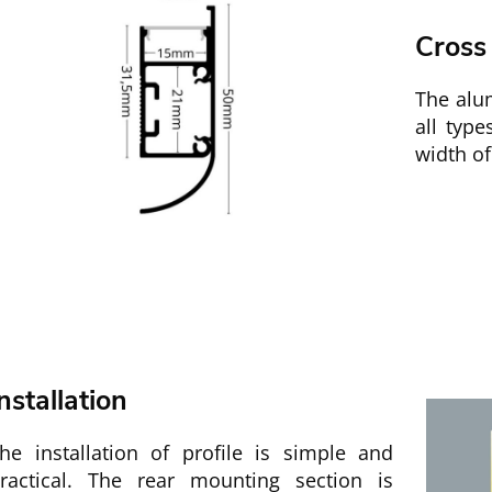
Cross
The alu
all typ
width of
nstallation
he installation of profile is simple and
ractical. The rear mounting section is