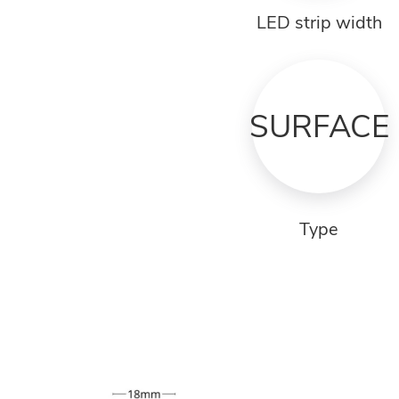
LED strip width
SURFACE
Type