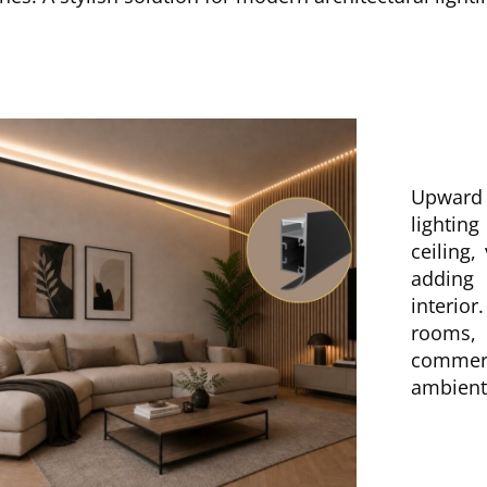
Upward 
lightin
ceiling,
adding
interior
rooms,
commer
ambient 