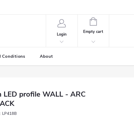
SHOPPING
CART
Empty cart
Login
 Conditions
About
 LED profile WALL - ARC
LACK
:
LP418B