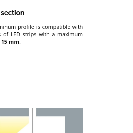
 section
minum profile is compatible with
es of LED strips with a maximum
15
mm
.