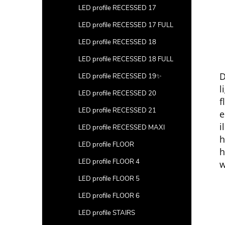
LED profile RECESSED 17
LED profile RECESSED 17 FULL
LED profile RECESSED 18
LED profile RECESSED 18 FULL
D
LED profile RECESSED 19✨
l
LED profile RECESSED 20
f
LED profile RECESSED 21
e
i
LED profile RECESSED MAXI
h
LED profile FLOOR
h
LED profile FLOOR 4
w
LED profile FLOOR 5
LED profile FLOOR 6
LED profile STAIRS