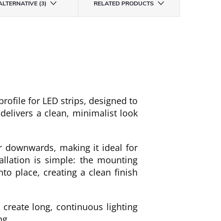
ALTERNATIVE (3)
RELATED PRODUCTS
ofile for LED strips, designed to
 delivers a clean, minimalist look
or downwards, making it ideal for
allation is simple: the mounting
nto place, creating a clean finish
create long, continuous lighting
ng.