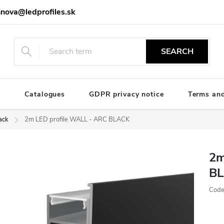
nova@ledprofiles.sk
SEARCH
e
Catalogues
GDPR privacy notice
Terms and
ack
2m LED profile WALL - ARC BLACK
2m
B
Code