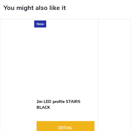
New
2m LED profile STAIRS
BLACK
DETAIL