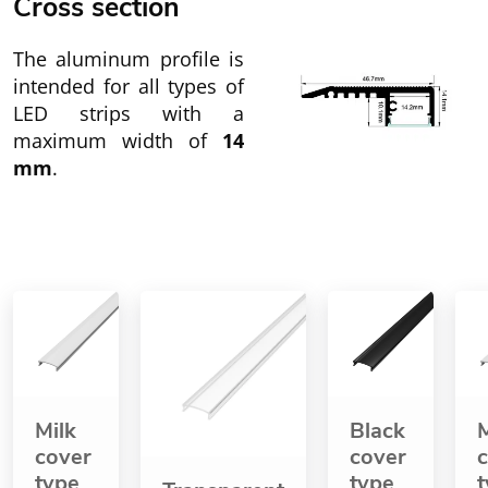
Cross section
The aluminum profile is
intended for all types of
LED strips with a
maximum width of
14
mm
.
Milk
Black
M
cover
cover
type
type