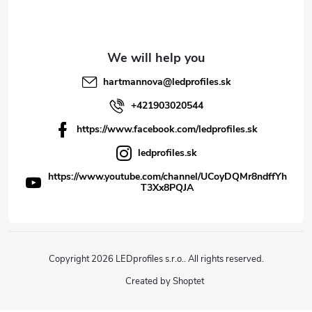
hartmannova
@
ledprofiles.sk
+421903020544
https://www.facebook.com/ledprofiles.sk
ledprofiles.sk
https://www.youtube.com/channel/UCoyDQMr8ndffYh
T3Xx8PQJA
Copyright 2026
LEDprofiles s.r.o.
. All rights reserved.
Created by Shoptet