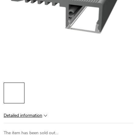
Detailed information
The item has been sold out…