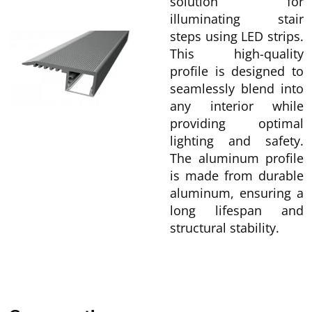
solution for
illuminating stair
steps using LED strips.
This high-quality
profile is designed to
seamlessly blend into
any interior while
providing optimal
lighting and safety.
The aluminum profile
is made from durable
aluminum, ensuring a
long lifespan and
structural stability.