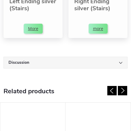
Left Ending silver
Right Ending
(Stairs)
silver (Stairs)
More
more
Discussion
Related products