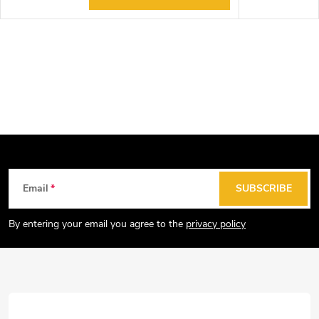
F
Email
SUBSCRIBE
o
o
By entering your email you agree to the
privacy policy
t
e
r