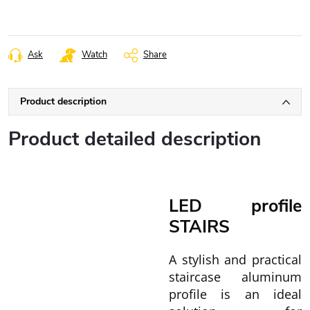
Ask
Watch
Share
Product description
Product detailed description
LED profile
STAIRS
A stylish and practical
staircase aluminum
profile is an ideal