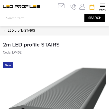
Skip
SHOPPIN
to
CART
content
SEARCH
LED profile STAIRS
2m LED profile STAIRS
Code:
LP402
New