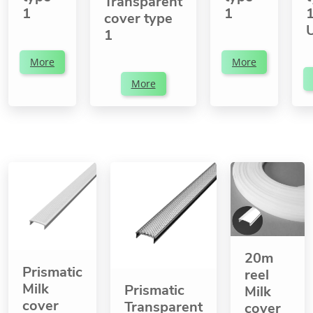
Transparent
1
1
1
cover type
1
More
More
More
20m
Prismatic
reel
Milk
Prismatic
Milk
cover
Transparent
cover