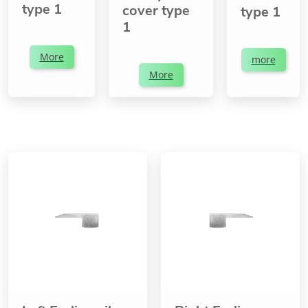
type 1
cover type
type 1
1
More
more
More