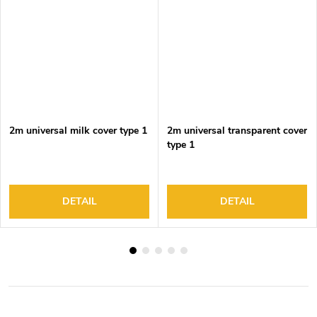
2m universal milk cover type 1
2m universal transparent cover
type 1
DETAIL
DETAIL