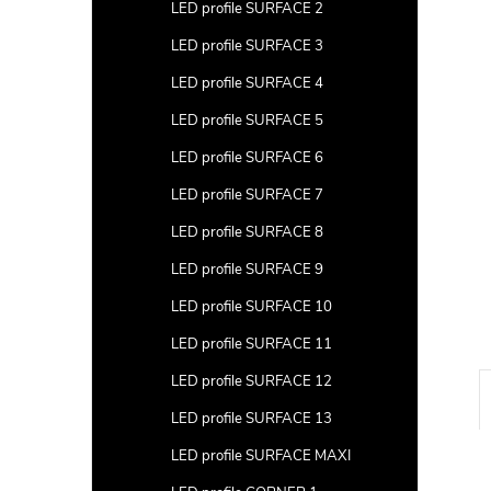
a
LED profile SURFACE 2
r
LED profile SURFACE 3
LED profile SURFACE 4
LED profile SURFACE 5
LED profile SURFACE 6
LED profile SURFACE 7
LED profile SURFACE 8
LED profile SURFACE 9
LED profile SURFACE 10
LED profile SURFACE 11
LED profile SURFACE 12
LED profile SURFACE 13
LED profile SURFACE MAXI