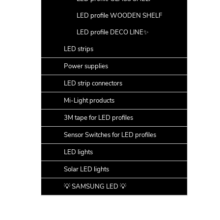
LED profile WOODEN SHELF
LED profile DECO LINE✨
LED strips
Power supplies
LED strip connectors
Mi-Light products
3M tape for LED profiles
Sensor Switches for LED profiles
LED lights
Solar LED lights
💡 SAMSUNG LED 💡