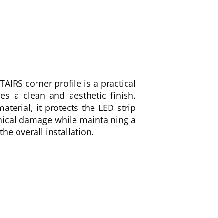
AIRS corner profile is a practical
es a clean and aesthetic finish.
terial, it protects the LED strip
ical damage while maintaining a
he overall installation.