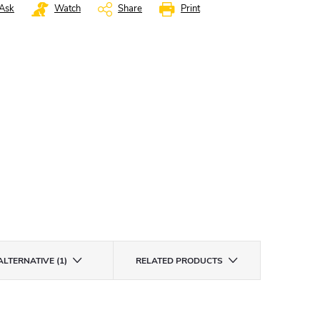
Ask
Watch
Share
Print
ALTERNATIVE (1)
RELATED PRODUCTS