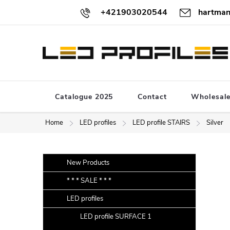
Skip
+421903020544
hartman
to
content
Catalogue 2025
Contact
Wholesal
Home
LED profiles
LED profile STAIRS
Silver
S
Skip
New Products
categories
i
* * * SALE * * *
d
LED profiles
e
b
LED profile SURFACE 1