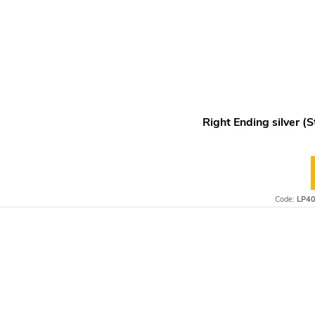
Right Ending silver (S
Code:
LP4