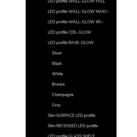
LED profile WALL-GLOW FULL
LED profile WALL-GLOW MAXI✨
LED profile WALL-GLOW 45✨
LED profile CEIL-GLOW
LED profile BASE-GLOW
Silver
Black
White
Bronze
Champagne
Grey
Slim SURFACE LED profile
Slim RECESSED LED profile
LED profile GLASS SHELF