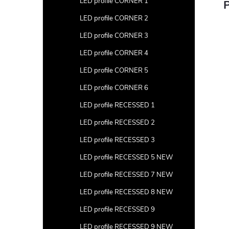
LED profile CORNER 1
P
LED profile CORNER 2
LED profile CORNER 3
LED profile CORNER 4
LED profile CORNER 5
LED profile CORNER 6
LED profile RECESSED 1
LED profile RECESSED 2
LED profile RECESSED 3
LED profile RECESSED 5 NEW
LED profile RECESSED 7 NEW
LED profile RECESSED 8 NEW
LED profile RECESSED 9
LED profile RECESSED 9 NEW