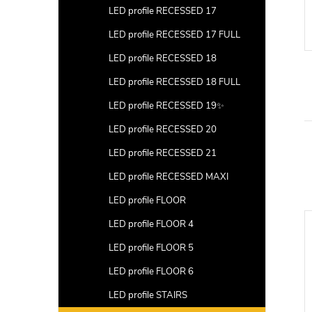
LED profile RECESSED 17
LED profile RECESSED 17 FULL
LED profile RECESSED 18
LED profile RECESSED 18 FULL
LED profile RECESSED 19✨
LED profile RECESSED 20
LED profile RECESSED 21
LED profile RECESSED MAXI
LED profile FLOOR
LED profile FLOOR 4
LED profile FLOOR 5
LED profile FLOOR 6
LED profile STAIRS