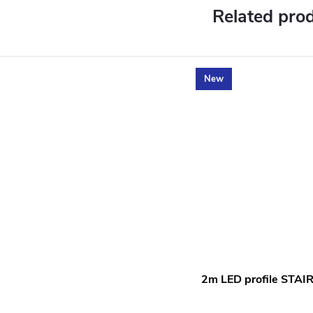
Related pro
New
2m LED profile STAI