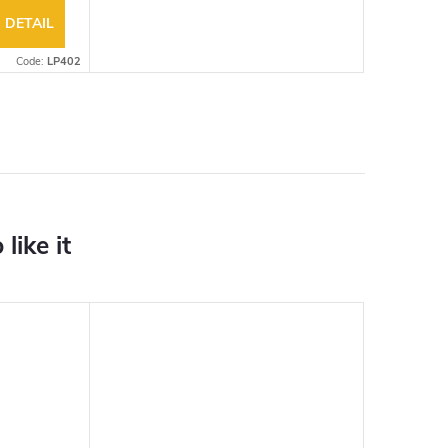
DETAIL
Code:
LP402