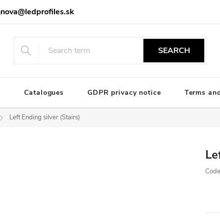
nova@ledprofiles.sk
SEARCH
e
Catalogues
GDPR privacy notice
Terms and
Left Ending silver (Stairs)
Le
Code