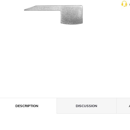
DESCRIPTION
DISCUSSION