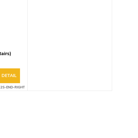
tairs)
DETAIL
02S-END-RIGHT