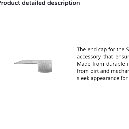
roduct detailed description
The end cap for the ST
accessory that ensur
Made from durable ma
from dirt and mechan
sleek appearance for t