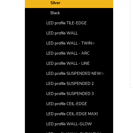
Silver
Black
LED profile TILE-EDGE
LED profile WALL
LED profile WALL - TWIN✨
LED profile WALL - ARC
LED profile WALL - LINE
LED profile SUSPENDED NEW✨
LED profile SUSPENDED 2
LED profile SUSPENDED 3
LED profile CEIL-EDGE
LED profile CEIL-EDGE MAXI
LED profile WALL-GLOW