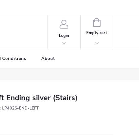
SHOPPING
CART
Empty cart
Login
 Conditions
About
ft Ending silver (Stairs)
:
LP402S-END-LEFT