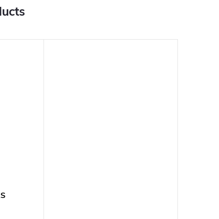
ducts
RS