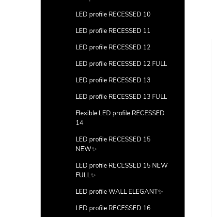
LED profile RECESSED 10
LED profile RECESSED 11
LED profile RECESSED 12
LED profile RECESSED 12 FULL
LED profile RECESSED 13
LED profile RECESSED 13 FULL
Flexible LED profile RECESSED
14
LED profile RECESSED 15
NEW✨
LED profile RECESSED 15 NEW
FULL✨
LED profile WALL ELEGANT✨
LED profile RECESSED 16