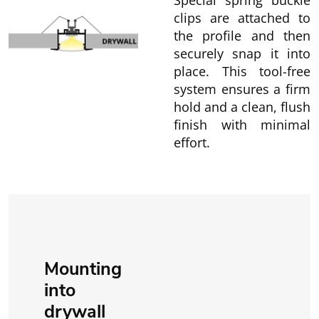
Special spring buckle
clips are attached to
the profile and then
securely snap it into
place. This tool-free
system ensures a firm
hold and a clean, flush
finish with minimal
effort.
Mounting
into
drywall