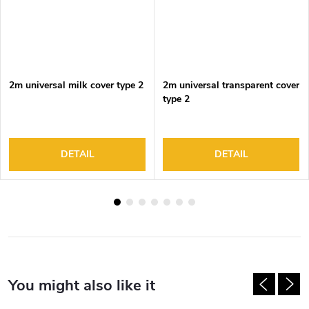
2m universal milk cover type 2
2m universal transparent cover
type 2
DETAIL
DETAIL