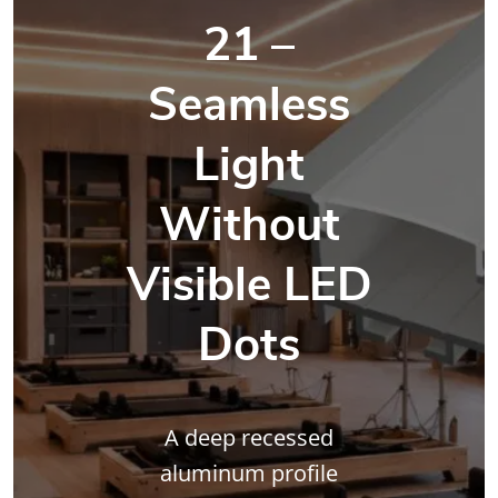
21 –
Seamless
Light
Without
Visible LED
Dots
A deep recessed
aluminum profile