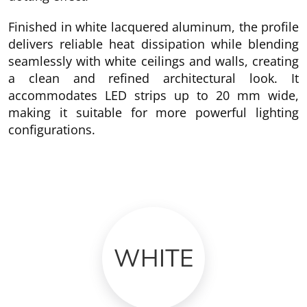
Finished in white lacquered aluminum, the profile
delivers reliable heat dissipation while blending
seamlessly with white ceilings and walls, creating
a clean and refined architectural look. It
accommodates LED strips up to 20 mm wide,
making it suitable for more powerful lighting
configurations.
WHITE