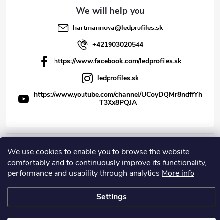
hartmannova
@
ledprofiles.sk
+421903020544
https://www.facebook.com/ledprofiles.sk
ledprofiles.sk
https://www.youtube.com/channel/UCoyDQMr8ndffYh
T3Xx8PQJA
We use cookies to enable you to browse the website
Copyright 2026
LEDprofiles s.r.o.
. All rights reserved.
comfortably and to continuously improve its functionality,
Created by Shoptet
performance and usability through analytics
More info
Settings