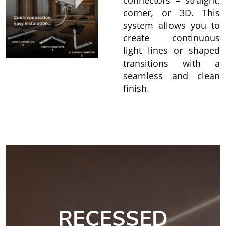
connectors – straight,
corner, or 3D. This
system allows you to
create continuous
light lines or shaped
transitions with a
seamless and clean
finish.
RECESSED