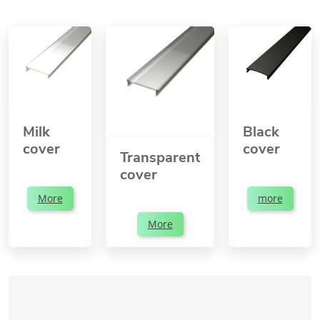
Milk
Black
cover
cover
Transparent
cover
More
more
More