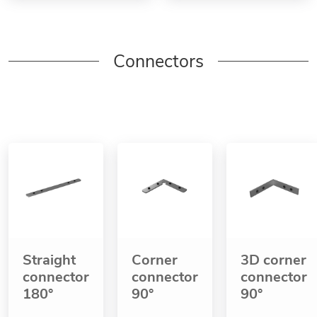
Connectors
Straight
Corner
3D corner
connector
connector
connector
180°
90°
90°