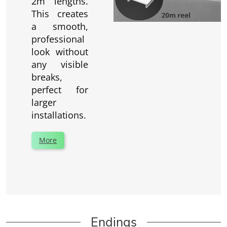
2m lengths.
This creates
a smooth,
professional
look without
any visible
breaks,
perfect for
larger
installations.
More
Endings