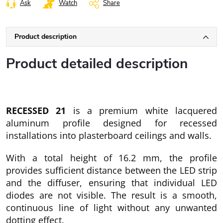
Ask
Watch
Share
Product description
Product detailed description
RECESSED 21
is a premium white lacquered
aluminum profile designed for recessed
installations into plasterboard ceilings and walls.
With a total height of 16.2 mm, the profile
provides sufficient distance between the LED strip
and the diffuser, ensuring that individual LED
diodes are not visible. The result is a smooth,
continuous line of light without any unwanted
dotting effect.