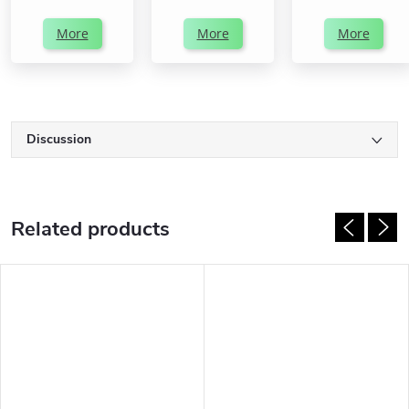
More
More
More
Discussion
Related products