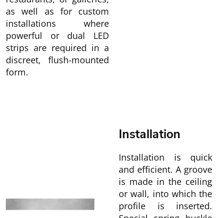
as well as for custom
installations where
powerful or dual LED
strips are required in a
discreet, flush-mounted
form.
Installation
Installation is quick
and efficient. A groove
is made in the ceiling
or wall, into which the
profile is inserted.