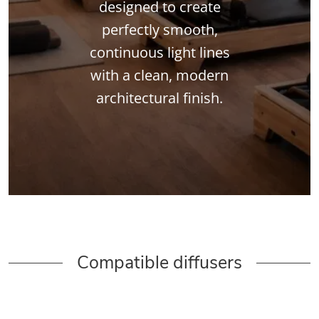
designed to create
perfectly smooth,
continuous light lines
with a clean, modern
architectural finish.
Compatible diffusers