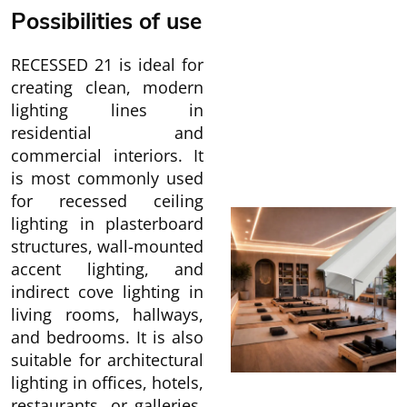
Possibilities of use
RECESSED 21 is ideal for
creating clean, modern
lighting lines in
residential and
commercial interiors. It
is most commonly used
for recessed ceiling
lighting in plasterboard
structures, wall-mounted
accent lighting, and
indirect cove lighting in
living rooms, hallways,
and bedrooms. It is also
suitable for architectural
lighting in offices, hotels,
restaurants, or galleries,