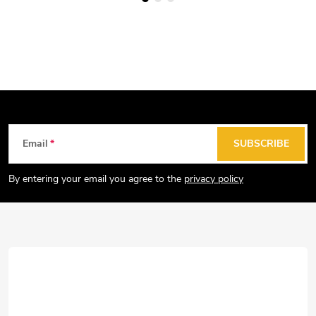
F
Email
SUBSCRIBE
o
o
By entering your email you agree to the
privacy policy
t
e
r