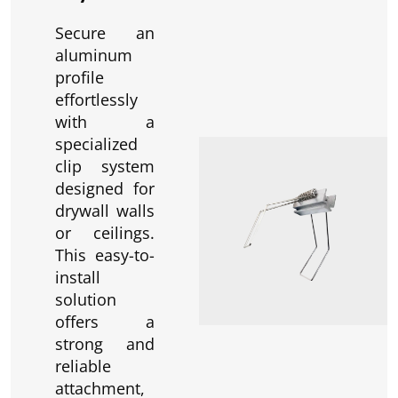
Secure an
aluminum
profile
effortlessly
with a
specialized
clip system
designed for
drywall walls
or ceilings.
This easy-to-
install
solution
offers a
strong and
reliable
attachment,