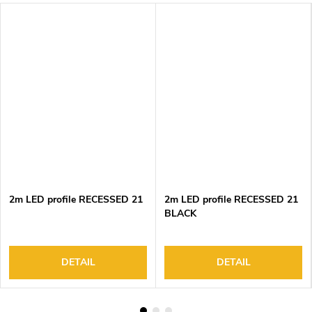
2m LED profile RECESSED 21
2m LED profile RECESSED 21
BLACK
DETAIL
DETAIL