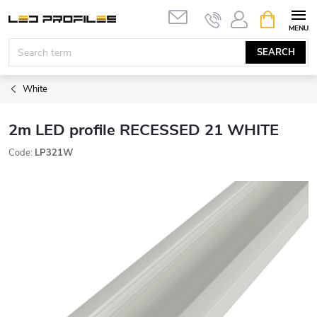
Skip
SHOPPIN
to
CART
content
SEARCH
White
2m LED profile RECESSED 21 WHITE
Code:
LP321W