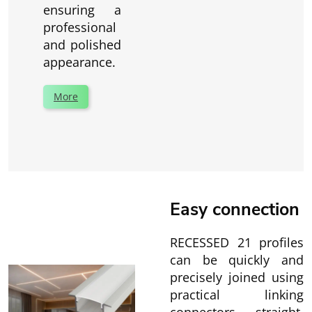
ensuring a
professional
and polished
appearance.
More
Easy connection
RECESSED 21 profiles
can be quickly and
precisely joined using
practical linking