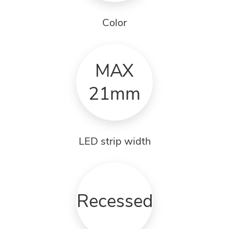
Color
MAX
21mm
LED strip width
Recessed