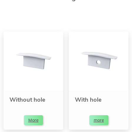
Without hole
With hole
More
more