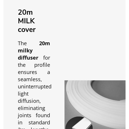
20m
MILK
cover
The
20m
milky
diffuser
for
the profile
ensures a
seamless,
uninterrupted
light
diffusion,
eliminating
joints found
in standard