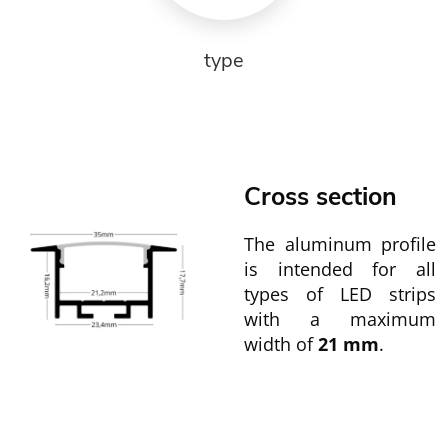
type
Cross section
The aluminum profile
is intended for all
types of LED strips
with a maximum
width of
21 mm
.