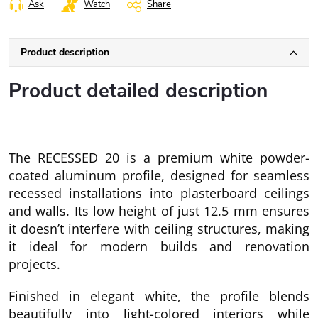
Ask
Watch
Share
Product description
Product detailed description
The RECESSED 20 is a premium white powder-
coated aluminum profile, designed for seamless
recessed installations into plasterboard ceilings
and walls. Its low height of just 12.5 mm ensures
it doesn’t interfere with ceiling structures, making
it ideal for modern builds and renovation
projects.
Finished in elegant white, the profile blends
beautifully into light-colored interiors while