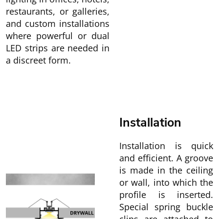
restaurants, or galleries,
and custom installations
where powerful or dual
LED strips are needed in
a discreet form.
Installation
Installation is quick
and efficient. A groove
is made in the ceiling
or wall, into which the
profile is inserted.
Special spring buckle