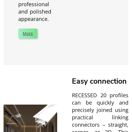
professional
and polished
appearance.
More
Easy connection
RECESSED 20 profiles
can be quickly and
precisely joined using
practical linking
connectors – straight,