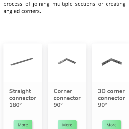
process of joining multiple sections or creating
angled corners.
Straight
Corner
3D corner
connector
connector
connector
180°
90°
90°
More
More
More