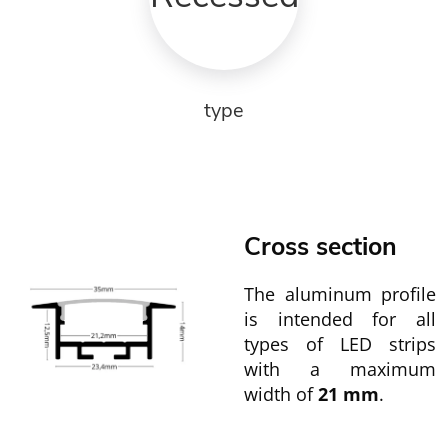
type
Cross section
The aluminum profile
is intended for all
types of LED strips
with a maximum
width of
21 mm
.