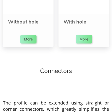
Without hole
With hole
More
More
Connectors
The profile can be extended using straight or
corner connectors, which greatly simplifies the