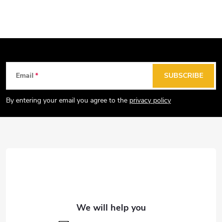
F
Email
SUBSCRIBE
o
o
By entering your email you agree to the
privacy policy
t
e
r