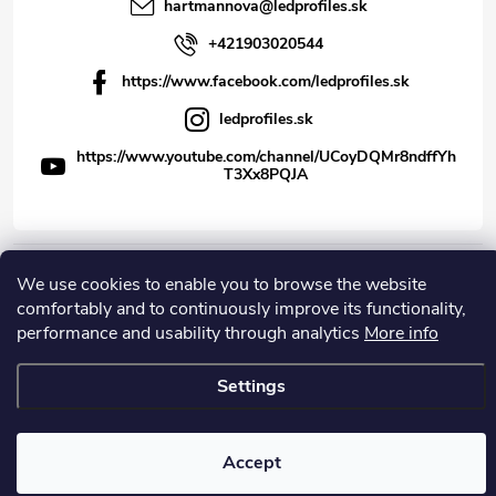
hartmannova
@
ledprofiles.sk
+421903020544
https://www.facebook.com/ledprofiles.sk
ledprofiles.sk
https://www.youtube.com/channel/UCoyDQMr8ndffYh
T3Xx8PQJA
We use cookies to enable you to browse the website
Copyright 2026
LEDprofiles s.r.o.
. All rights reserved.
comfortably and to continuously improve its functionality,
Created by Shoptet
performance and usability through analytics
More info
Settings
Accept