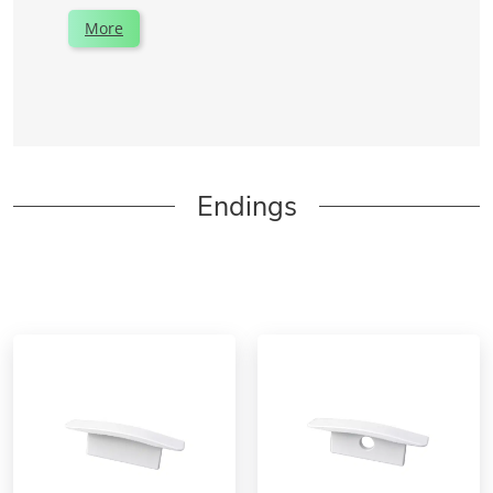
More
Endings