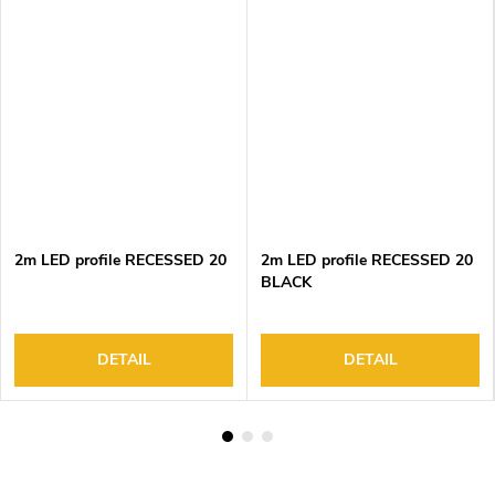
2m LED profile RECESSED 20
2m LED profile RECESSED 20
BLACK
DETAIL
DETAIL