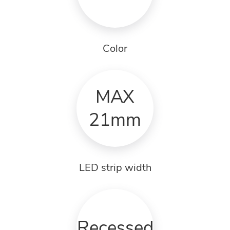
Color
MAX
21mm
LED strip width
Recessed