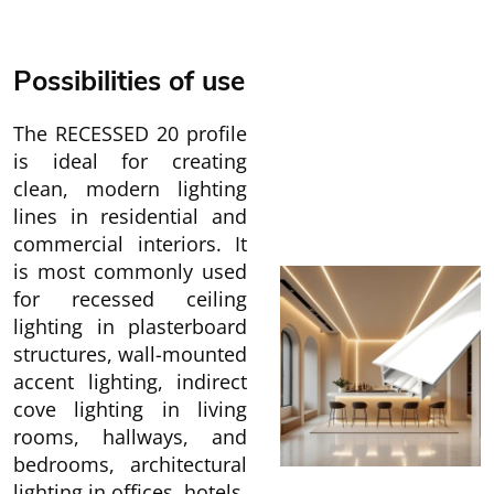
Possibilities of use
The RECESSED 20 profile
is ideal for creating
clean, modern lighting
lines in residential and
commercial interiors. It
is most commonly used
for recessed ceiling
lighting in plasterboard
structures, wall-mounted
accent lighting, indirect
cove lighting in living
rooms, hallways, and
bedrooms, architectural
lighting in offices, hotels,