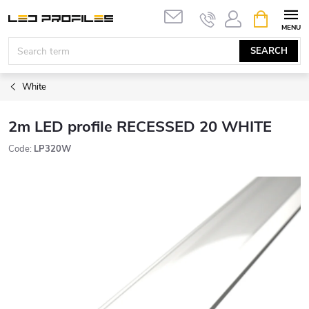
Skip
SHOPPIN
to
CART
content
SEARCH
White
2m LED profile RECESSED 20 WHITE
Code:
LP320W