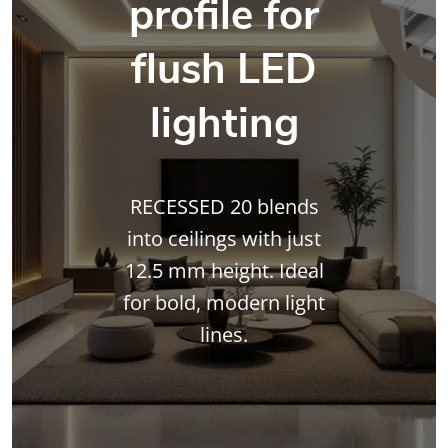
profile for
flush LED
lighting
RECESSED 20 blends
into ceilings with just
12.5 mm height. Ideal
for bold, modern light
lines.