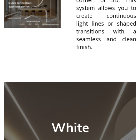
corner, or 3D. This
system allows you to
create continuous
light lines or shaped
transitions with a
seamless and clean
finish.
White