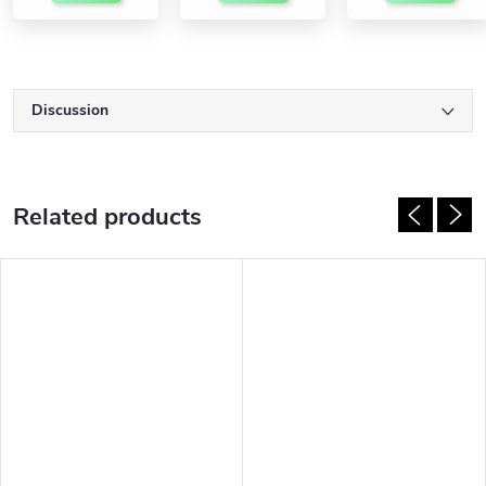
Discussion
Related products