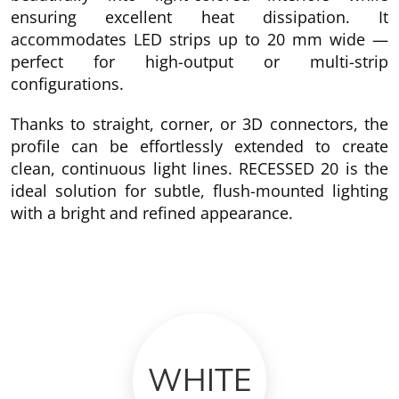
ensuring excellent heat dissipation. It
accommodates LED strips up to 20 mm wide —
perfect for high-output or multi-strip
configurations.
Thanks to straight, corner, or 3D connectors, the
profile can be effortlessly extended to create
clean, continuous light lines. RECESSED 20 is the
ideal solution for subtle, flush-mounted lighting
with a bright and refined appearance.
WHITE