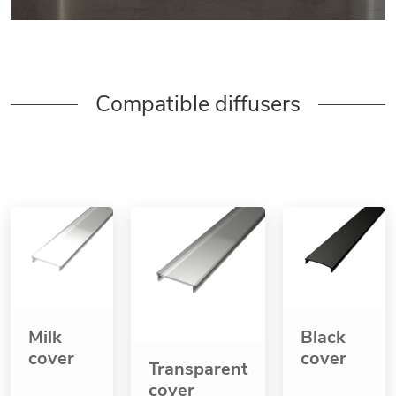
Compatible diffusers
Milk
Black
cover
cover
Transparent
cover