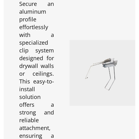
Secure an
aluminum
profile
effortlessly
with a
specialized
clip system
designed for
drywall walls
or ceilings.
This easy-to-
install
solution
offers a
strong and
reliable
attachment,
ensuring a