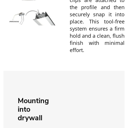
clips are attached to
the profile and then
securely snap it into
place. This tool-free
system ensures a firm
hold and a clean, flush
finish with minimal
effort.
Mounting
into
drywall