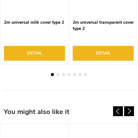
2m universal milk cover type 2
2m universal transparent cover
type 2
DETAIL
DETAIL