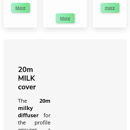
More
more
More
20m
MILK
cover
The
20m
milky
diffuser
for
the profile
ensures a