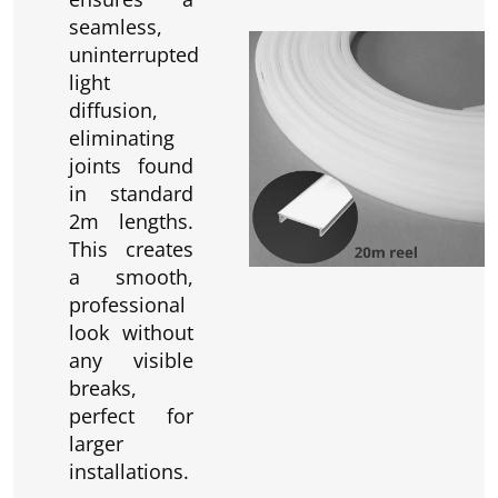
seamless,
uninterrupted
light
diffusion,
eliminating
joints found
in standard
2m lengths.
This creates
a smooth,
professional
look without
any visible
breaks,
perfect for
larger
installations.