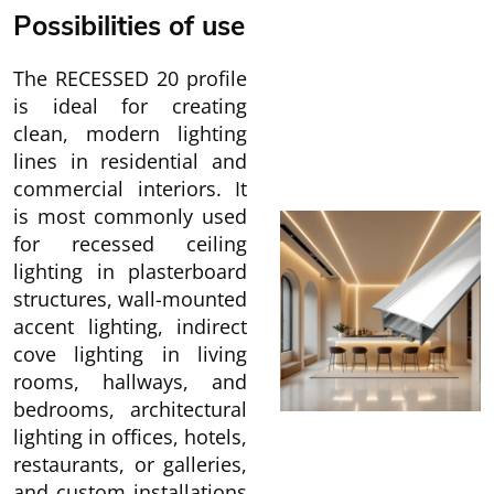
Possibilities of use
The RECESSED 20 profile
is ideal for creating
clean, modern lighting
lines in residential and
commercial interiors. It
is most commonly used
for recessed ceiling
lighting in plasterboard
structures, wall-mounted
accent lighting, indirect
cove lighting in living
rooms, hallways, and
bedrooms, architectural
lighting in offices, hotels,
restaurants, or galleries,
and custom installations