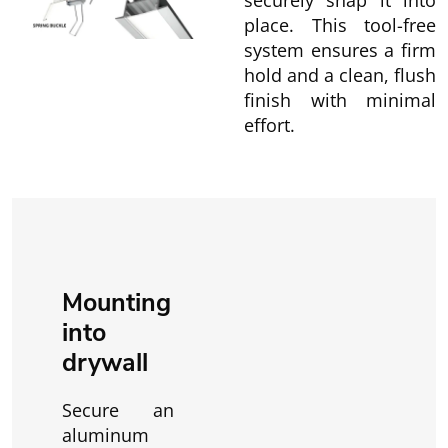
securely snap it into
place. This tool-free
system ensures a firm
hold and a clean, flush
finish with minimal
effort.
Mounting
into
drywall
Secure an
aluminum