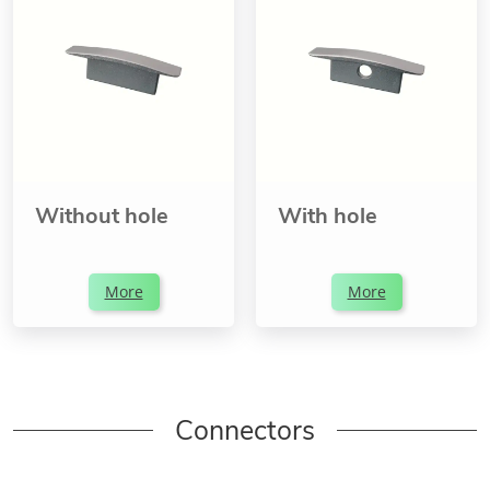
Without hole
With hole
More
More
Connectors