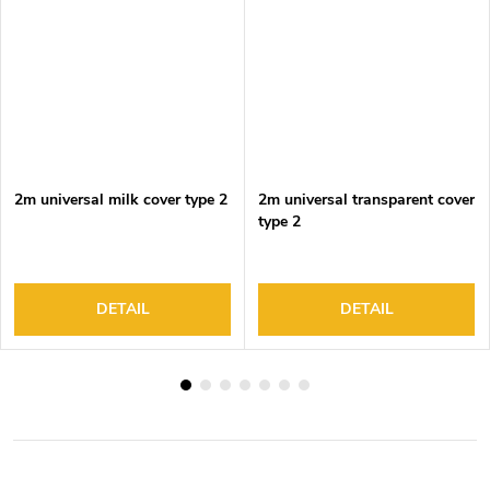
2m universal milk cover type 2
2m universal transparent cover
type 2
DETAIL
DETAIL