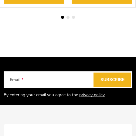
F
Email
SUBSCRIBE
o
o
By entering your email you agree to the
privacy policy
t
e
r