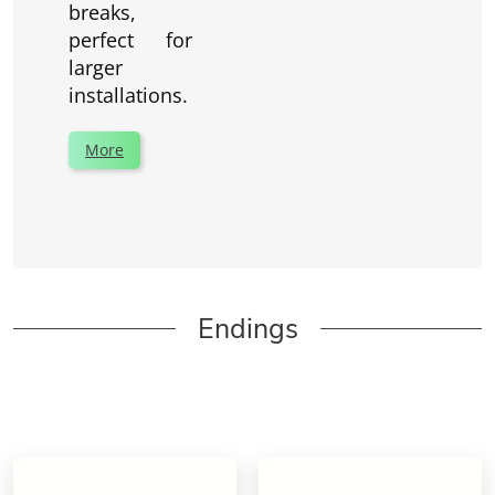
breaks,
perfect for
larger
installations.
More
Endings