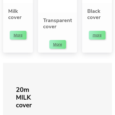
Milk
Black
cover
cover
Transparent
cover
More
more
More
20m
MILK
cover