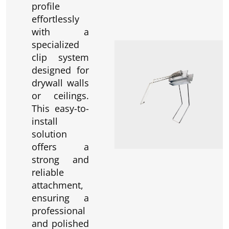
profile
effortlessly
with a
specialized
clip system
designed for
drywall walls
or ceilings.
This easy-to-
install
solution
offers a
strong and
reliable
attachment,
ensuring a
professional
and polished