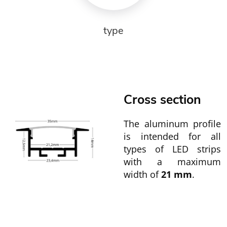
type
Cross section
The aluminum profile
is intended for all
types of LED strips
with a maximum
width of
21 mm
.