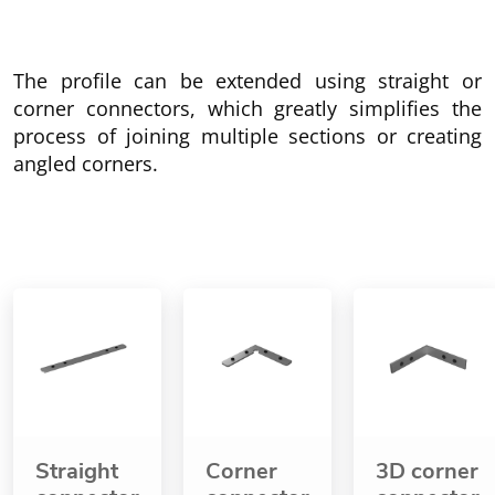
The profile can be extended using straight or
corner connectors, which greatly simplifies the
process of joining multiple sections or creating
angled corners.
Straight
Corner
3D corner