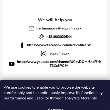
hartmannova
@
ledprofiles.sk
+421903020544
https://www.facebook.com/ledprofiles.sk
ledprofiles.sk
https://www.youtube.com/channel/UCoyDQMr8ndffYh
T3Xx8PQJA
We use cookies to enable you to browse the website
Copyright 2026
LEDprofiles s.r.o.
. All rights reserved.
comfortably and to continuously improve its functionality,
performance and usability through analytics
More info
Created by Shoptet