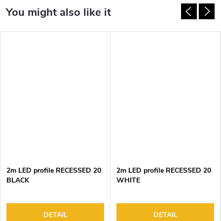
2m LED profile RECESSED 20
2m LED profile RECESSED 20
BLACK
WHITE
DETAIL
DETAIL