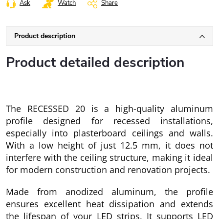
Ask
Watch
Share
Product description
Product detailed description
The RECESSED 20 is a high-quality aluminum
profile designed for recessed installations,
especially into plasterboard ceilings and walls.
With a low height of just 12.5 mm, it does not
interfere with the ceiling structure, making it ideal
for modern construction and renovation projects.
Made from anodized aluminum, the profile
ensures excellent heat dissipation and extends
the lifespan of your LED strips. It supports LED