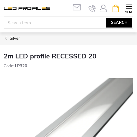
Skip
SHOPPIN
to
CART
content
SEARCH
Silver
2m LED profile RECESSED 20
Code:
LP320