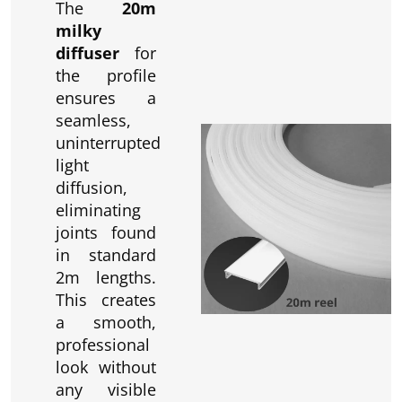
The
20m
milky
diffuser
for
the profile
ensures a
seamless,
uninterrupted
light
diffusion,
eliminating
joints found
in standard
2m lengths.
This creates
a smooth,
professional
look without
any visible