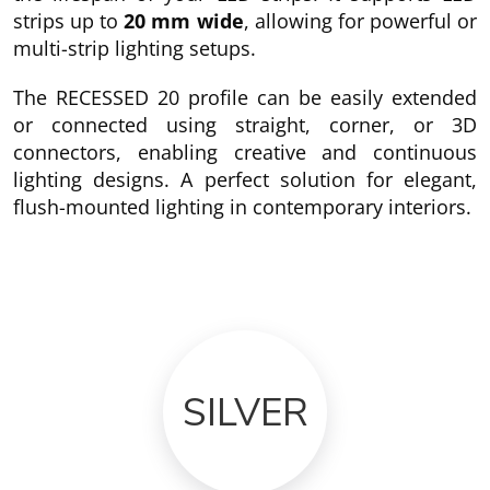
strips up to
20 mm wide
, allowing for powerful or
multi-strip lighting setups.
The RECESSED 20 profile can be easily extended
or connected using straight, corner, or 3D
connectors, enabling creative and continuous
lighting designs. A perfect solution for elegant,
flush-mounted lighting in contemporary interiors.
SILVER