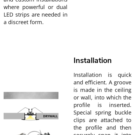
where powerful or dual
LED strips are needed in
a discreet form.
Installation
Installation is quick
and efficient. A groove
is made in the ceiling
or wall, into which the
profile is inserted.
Special spring buckle
clips are attached to
the profile and then