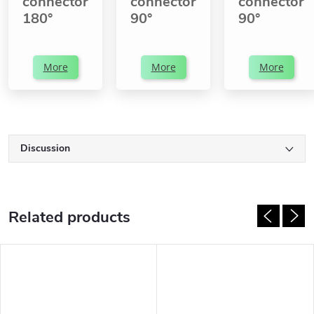
connector
connector
connector
180°
90°
90°
More
More
More
Discussion
Related products