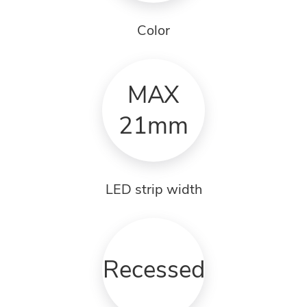
Color
MAX
21mm
LED strip width
Recessed