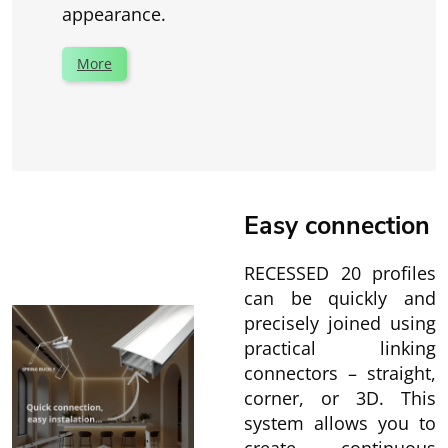
appearance.
More
Easy connection
RECESSED 20 profiles
can be quickly and
precisely joined using
practical linking
connectors – straight,
corner, or 3D. This
system allows you to