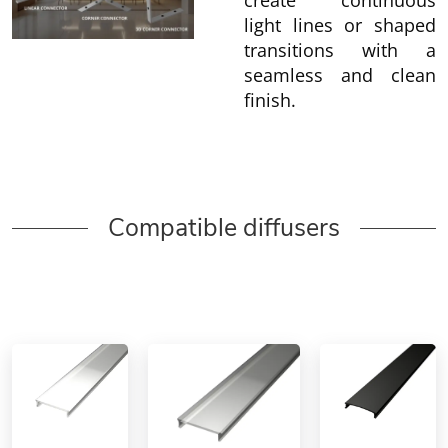
create continuous
light lines or shaped
transitions with a
seamless and clean
finish.
Compatible diffusers