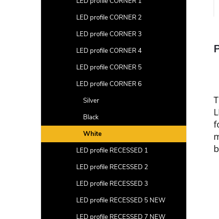
LED profile CORNER 1
LED profile CORNER 2
LED profile CORNER 3
P
LED profile CORNER 4
LED profile CORNER 5
LED profile CORNER 6
Silver
L
Black
f
White
m
b
LED profile RECESSED 1
LED profile RECESSED 2
LED profile RECESSED 3
LED profile RECESSED 5 NEW
LED profile RECESSED 7 NEW