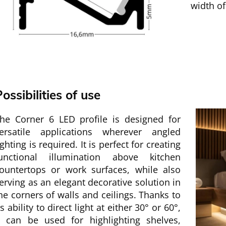
width o
ossibilities of use
he Corner 6 LED profile is designed for
ersatile applications wherever angled
ighting is required. It is perfect for creating
unctional illumination above kitchen
ountertops or work surfaces, while also
erving as an elegant decorative solution in
he corners of walls and ceilings. Thanks to
ts ability to direct light at either 30° or 60°,
t can be used for highlighting shelves,