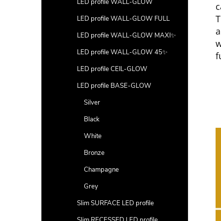
LED profile WALL-GLOW
c
T
LED profile WALL-GLOW FULL
a
LED profile WALL-GLOW MAXI✨
w
LED profile WALL-GLOW 45✨
f
LED profile CEIL-GLOW
LED profile BASE-GLOW
Silver
Black
White
Bronze
Champagne
Grey
Slim SURFACE LED profile
Slim RECESSED LED profile