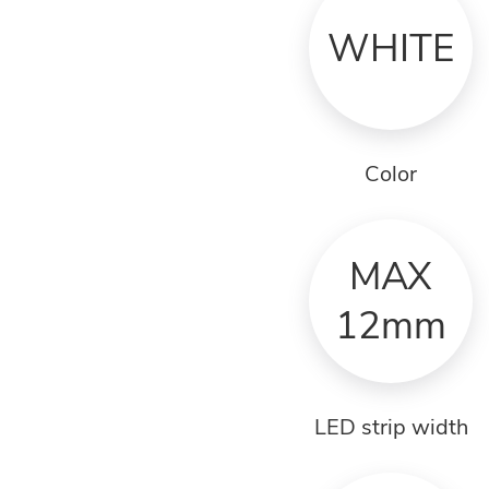
WHITE
Color
MAX
12mm
LED strip width