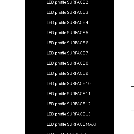
a
LED profile SURFACE 2
r
LED profile SURFACE 3
LED profile SURFACE 4
LED profile SURFACE 5
LED profile SURFACE 6
LED profile SURFACE 7
LED profile SURFACE 8
LED profile SURFACE 9
LED profile SURFACE 10
LED profile SURFACE 11
LED profile SURFACE 12
LED profile SURFACE 13
LED profile SURFACE MAXI