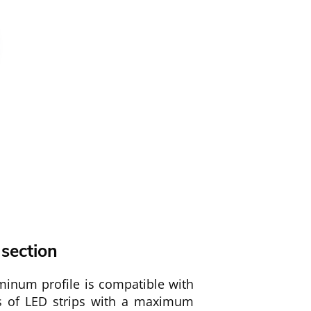
 section
minum profile is compatible with
es of LED strips with a maximum