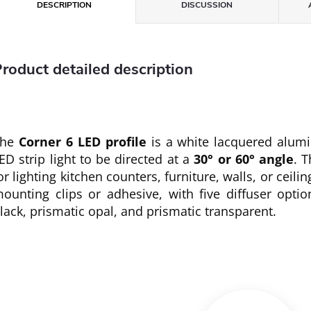
DESCRIPTION
DISCUSSION
roduct detailed description
The
Corner 6 LED profile
is a white lacquered alumi
ED strip light to be directed at a
30° or 60° angle
. T
or lighting kitchen counters, furniture, walls, or ceili
ounting clips or adhesive, with five diffuser optio
lack, prismatic opal, and prismatic transparent.