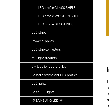
LED profile GLASS SHELF
LED profile WOODEN SHELF
LED profile DECO LINE✨
LED strips
Power supplies
LED strip connectors
Mi-Light products
3M tape for LED profiles
I
Sensor Switches for LED profiles
T
LED lights
t
Solar LED lights
r
m
💡 SAMSUNG LED 💡
p