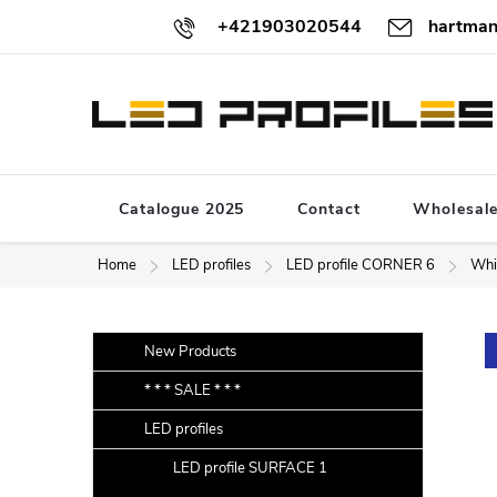
Skip
+421903020544
hartman
to
content
Catalogue 2025
Contact
Wholesal
Home
LED profiles
LED profile CORNER 6
Whi
S
Skip
New Products
categories
i
* * * SALE * * *
d
LED profiles
e
b
LED profile SURFACE 1