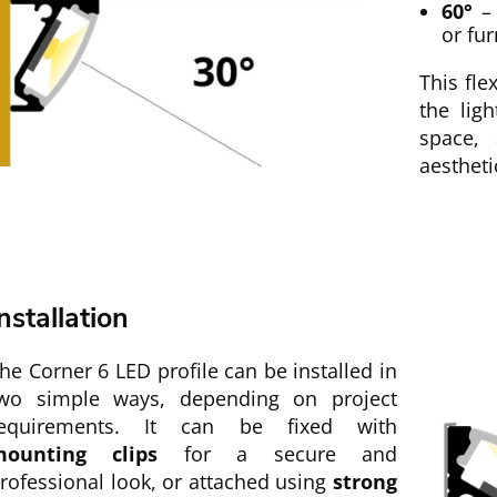
60°
– 
or fur
This fle
the lig
space, 
aestheti
nstallation
he Corner 6 LED profile can be installed in
wo simple ways, depending on project
equirements. It can be fixed with
ounting clips
for a secure and
rofessional look, or attached using
strong