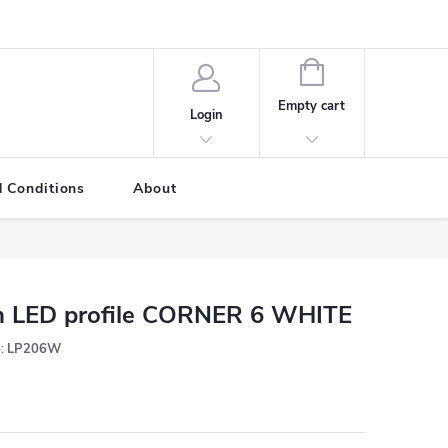
SHOPPING
CART
Empty cart
Login
 Conditions
About
 LED profile CORNER 6 WHITE
:
LP206W