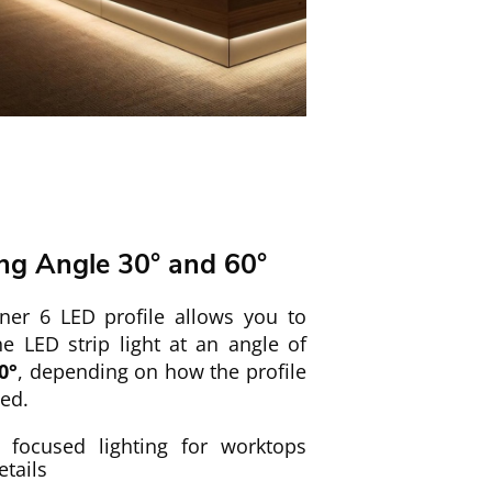
ing Angle 30° and 60°
ner 6 LED profile allows you to
he LED strip light at an angle of
0°
, depending on how the profile
led.
focused lighting for worktops
etails