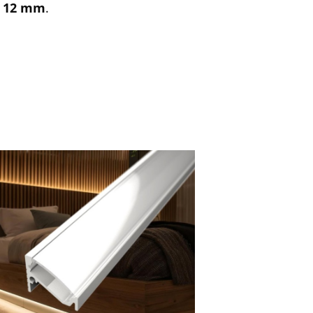
f
12 mm
.