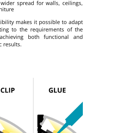
wider spread for walls, ceilings,
niture
xibility makes it possible to adapt
hting to the requirements of the
achieving both functional and
c results.