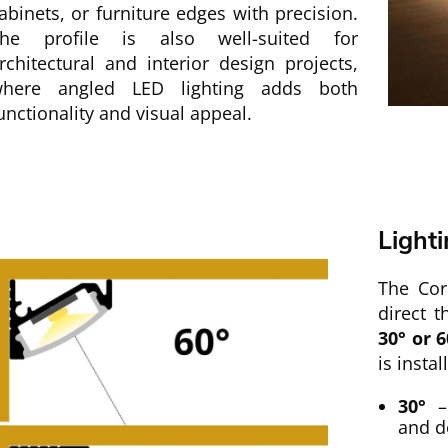
abinets, or furniture edges with precision.
he profile is also well-suited for
rchitectural and interior design projects,
here angled LED lighting adds both
unctionality and visual appeal.
Light
The Cor
direct t
30° or 6
is instal
30°
– 
and d