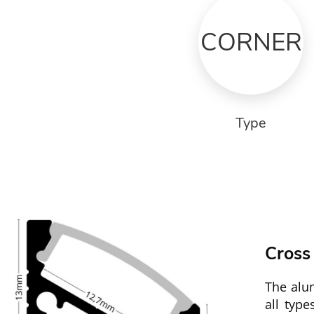
CORNER
Type
Cross
The alu
all typ