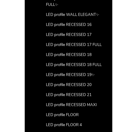
FULL✨
LED profile WALL ELEGANT✨
LED profile RECESSED 16
LED profile RECESSED 17
LED profile RECESSED 17 FULL
LED profile RECESSED 18
LED profile RECESSED 18 FULL
LED profile RECESSED 19✨
LED profile RECESSED 20
LED profile RECESSED 21
LED profile RECESSED MAXI
LED profile FLOOR
LED profile FLOOR 4