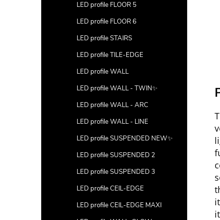
LED profile FLOOR 5
LED profile FLOOR 6
LED profile STAIRS
LED profile TILE-EDGE
LED profile WALL
LED profile WALL - TWIN✨
P
LED profile WALL - ARC
T
LED profile WALL - LINE
v
LED profile SUSPENDED NEW✨
l
f
LED profile SUSPENDED 2
c
LED profile SUSPENDED 3
s
t
LED profile CEIL-EDGE
i
LED profile CEIL-EDGE MAXI
i