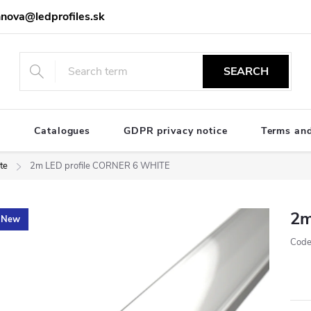
nova@ledprofiles.sk
SEARCH
e
Catalogues
GDPR privacy notice
Terms and
te
2m LED profile CORNER 6 WHITE
2m
New
Code