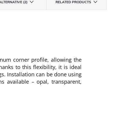
ALTERNATIVE (2)
RELATED PRODUCTS
num corner profile, allowing the
hanks to this flexibility, it is ideal
ngs. Installation can be done using
ns available – opal, transparent,