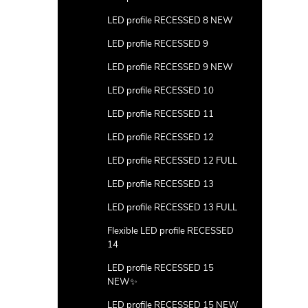
LED profile RECESSED 8 NEW
LED profile RECESSED 9
LED profile RECESSED 9 NEW
LED profile RECESSED 10
LED profile RECESSED 11
LED profile RECESSED 12
LED profile RECESSED 12 FULL
LED profile RECESSED 13
LED profile RECESSED 13 FULL
Flexible LED profile RECESSED
14
LED profile RECESSED 15
NEW✨
LED profile RECESSED 15 NEW