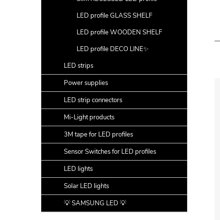
LED profile GLASS SHELF
LED profile WOODEN SHELF
LED profile DECO LINE✨
LED strips
Power supplies
LED strip connectors
Mi-Light products
3M tape for LED profiles
Sensor Switches for LED profiles
LED lights
Solar LED lights
💡 SAMSUNG LED 💡