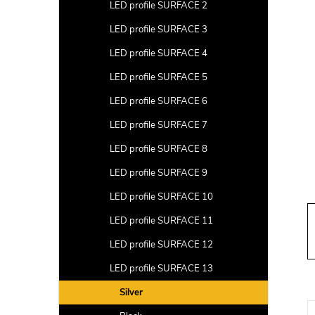
a
LED profile SURFACE 2
r
LED profile SURFACE 3
LED profile SURFACE 4
LED profile SURFACE 5
LED profile SURFACE 6
LED profile SURFACE 7
LED profile SURFACE 8
LED profile SURFACE 9
LED profile SURFACE 10
LED profile SURFACE 11
LED profile SURFACE 12
LED profile SURFACE 13
Silver