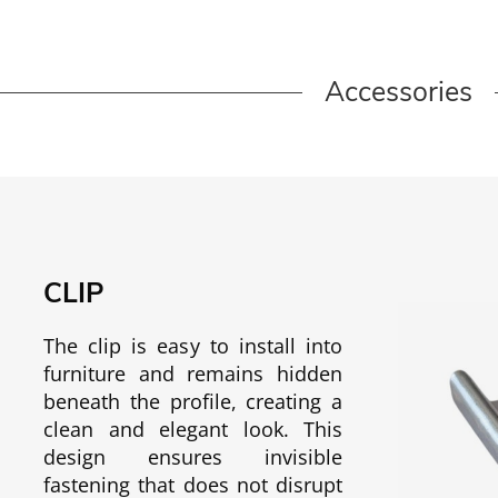
Accessories
CLIP
The clip is easy to install into
furniture and remains hidden
beneath the profile, creating a
clean and elegant look. This
design ensures invisible
fastening that does not disrupt