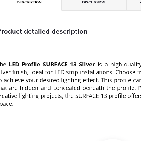
DESCRIPTION
DISCUSSION
roduct detailed description
The
LED Profile SURFACE 13 Silver
is a high-qualit
ilver finish, ideal for LED strip installations. Choose 
o achieve your desired lighting effect. This profile c
hat are hidden and concealed beneath the profile. P
reative lighting projects, the SURFACE 13 profile offe
pace.