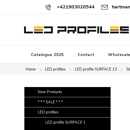
Skip
+421903020544
hartman
to
content
Catalogue 2025
Contact
Wholesal
Home
LED profiles
LED profile SURFACE 13
Si
S
Skip
New Products
categories
i
* * * SALE * * *
d
LED profiles
e
b
LED profile SURFACE 1