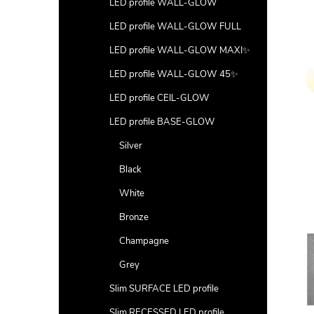
LED profile WALL-GLOW
LED profile WALL-GLOW FULL
LED profile WALL-GLOW MAXI✨
LED profile WALL-GLOW 45✨
LED profile CEIL-GLOW
LED profile BASE-GLOW
Silver
Black
White
Bronze
Champagne
Grey
Slim SURFACE LED profile
Slim RECESSED LED profile