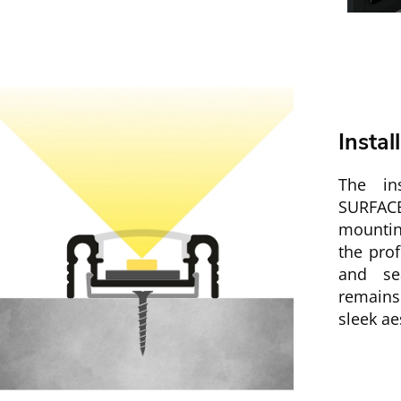
Instal
The ins
SURFACE
mountin
the prof
and se
remains
sleek ae