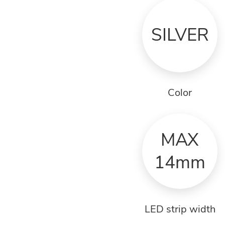
SILVER
Color
MAX
14mm
LED strip width