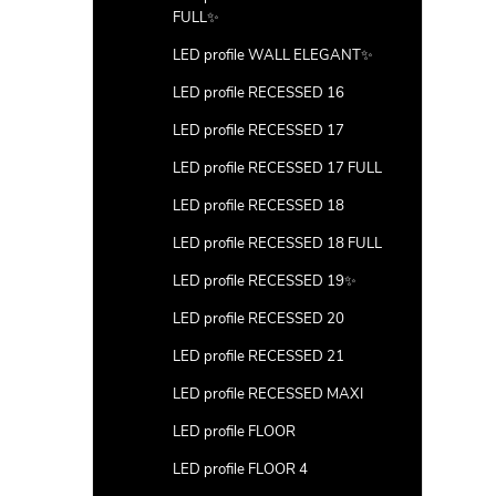
FULL✨
LED profile WALL ELEGANT✨
LED profile RECESSED 16
LED profile RECESSED 17
LED profile RECESSED 17 FULL
LED profile RECESSED 18
LED profile RECESSED 18 FULL
LED profile RECESSED 19✨
LED profile RECESSED 20
LED profile RECESSED 21
LED profile RECESSED MAXI
LED profile FLOOR
LED profile FLOOR 4