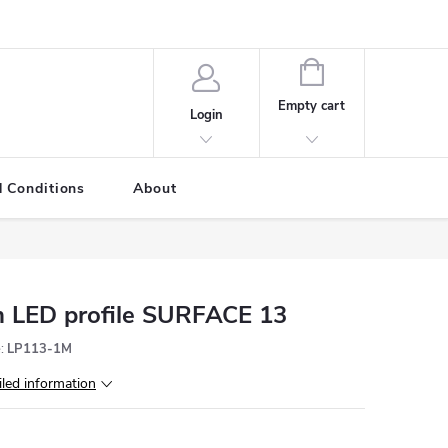
SHOPPING
CART
Empty cart
Login
 Conditions
About
 LED profile SURFACE 13
:
LP113-1M
iled information