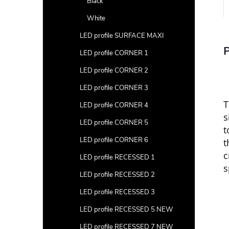
Black
White
LED profile SURFACE MAXI
P
LED profile CORNER 1
LED profile CORNER 2
LED profile CORNER 3
LED profile CORNER 4
s
LED profile CORNER 5
t
LED profile CORNER 6
t
c
LED profile RECESSED 1
s
LED profile RECESSED 2
LED profile RECESSED 3
LED profile RECESSED 5 NEW
LED profile RECESSED 7 NEW