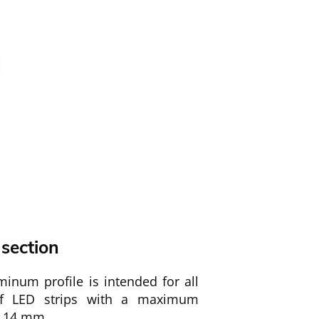
 section
inum profile is intended for all
of LED strips with a maximum
f 14 mm.