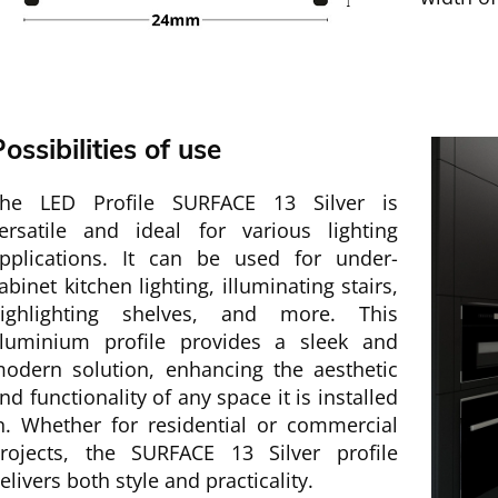
ossibilities of use
he LED Profile SURFACE 13 Silver is
ersatile and ideal for various lighting
pplications. It can be used for under-
abinet kitchen lighting, illuminating stairs,
ighlighting shelves, and more. This
luminium profile provides a sleek and
odern solution, enhancing the aesthetic
nd functionality of any space it is installed
n. Whether for residential or commercial
rojects, the SURFACE 13 Silver profile
elivers both style and practicality.