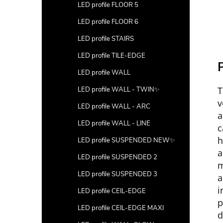
LED profile FLOOR 5
LED profile FLOOR 6
LED profile STAIRS
LED profile TILE-EDGE
P
LED profile WALL
T
LED profile WALL - TWIN✨
v
LED profile WALL - ARC
a
LED profile WALL - LINE
c
h
LED profile SUSPENDED NEW✨
a
LED profile SUSPENDED 2
m
LED profile SUSPENDED 3
a
i
LED profile CEIL-EDGE
p
LED profile CEIL-EDGE MAXI
d