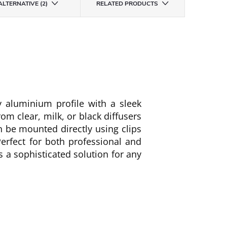
ALTERNATIVE (2)
RELATED PRODUCTS
y aluminium profile with a sleek
from clear, milk, or black diffusers
an be mounted directly using clips
erfect for both professional and
rs a sophisticated solution for any