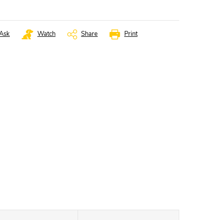
Ask
Watch
Share
Print