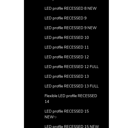
LED profile RECESSED 8 NEW
LED profile RECESSED 9
LED profile RECESSED 9 NEW
LED profile RECESSED 10
LED profile RECESSED 11
LED profile RECESSED 12
LED profile RECESSED 12 FULL
LED profile RECESSED 13
LED profile RECESSED 13 FULL
Flexible LED profile RECESSED
14
LED profile RECESSED 15
NEW✨
LED profile RECESSED 15 NEW