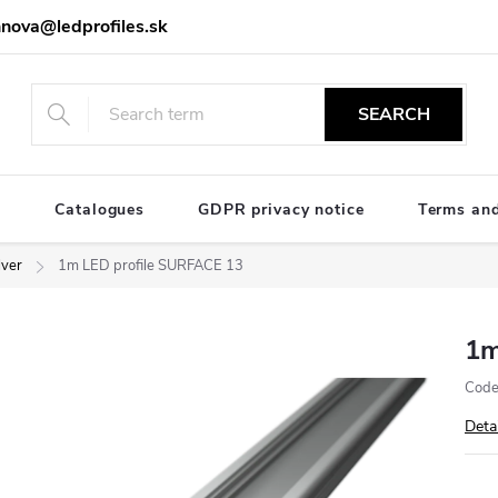
nova@ledprofiles.sk
SEARCH
e
Catalogues
GDPR privacy notice
Terms and
lver
1m LED profile SURFACE 13
1m
Code
Deta