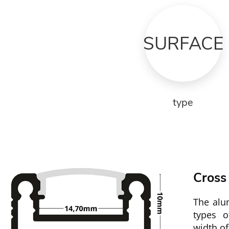
SURFACE
type
Cross
The alum
types 
width o