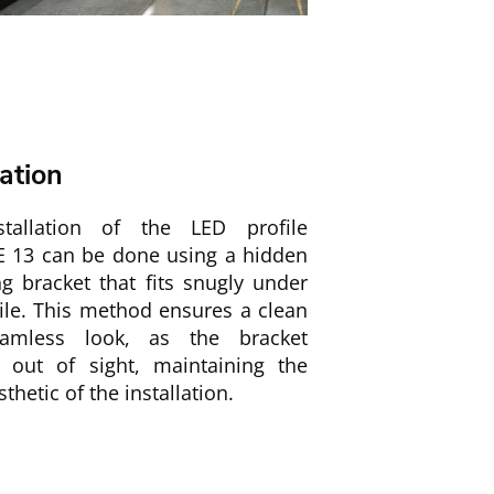
lation
tallation of the LED profile
 13 can be done using a hidden
g bracket that fits snugly under
ile. This method ensures a clean
amless look, as the bracket
 out of sight, maintaining the
sthetic of the installation.