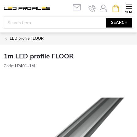
Skip
SHOPPIN
to
CART
content
SEARCH
LED profile FLOOR
1m LED profile FLOOR
Code:
LP401-1M