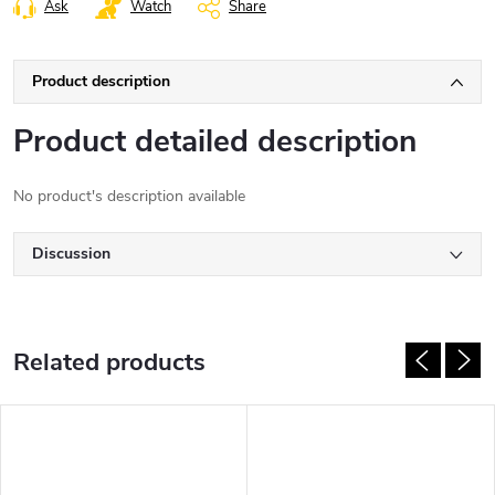
Ask
Watch
Share
Product description
Product detailed description
No product's description available
Discussion
Related products