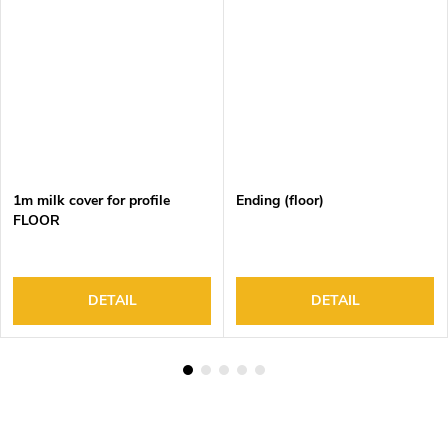
1m milk cover for profile
Ending (floor)
FLOOR
DETAIL
DETAIL