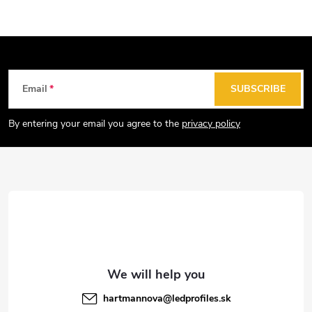
F
Email
SUBSCRIBE
o
o
By entering your email you agree to the
privacy policy
t
e
r
hartmannova
@
ledprofiles.sk