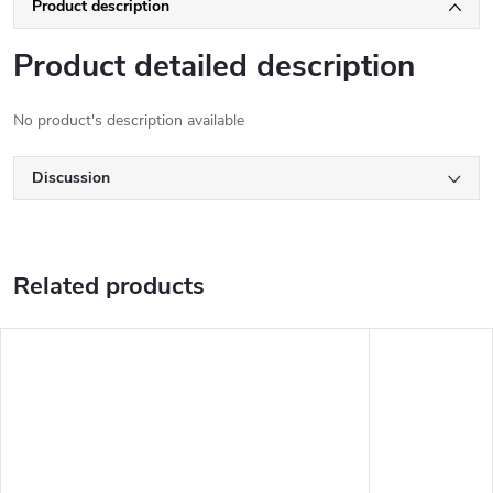
Product description
Product detailed description
No product's description available
Discussion
Related products