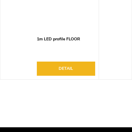
1m LED profile FLOOR
DETAIL