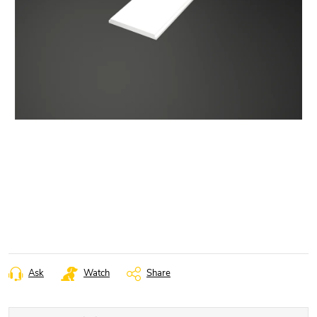
Ask
Watch
Share