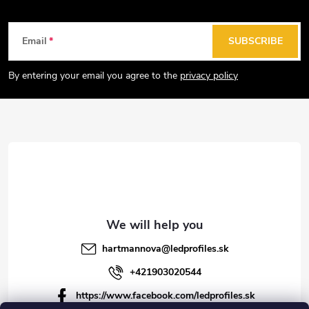
F
Email
SUBSCRIBE
o
o
By entering your email you agree to the
privacy policy
t
e
r
hartmannova
@
ledprofiles.sk
+421903020544
https://www.facebook.com/ledprofiles.sk