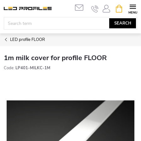
Skip
SHOPPIN
to
CART
content
SEARCH
LED profile FLOOR
1m milk cover for profile FLOOR
Code:
LP401-MILKC-1M