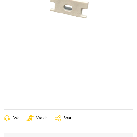
Ask
Watch
Share