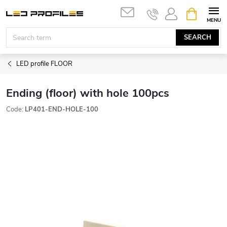
Skip
SHOPPIN
to
CART
content
SEARCH
LED profile FLOOR
Ending (floor) with hole 100pcs
Code:
LP401-END-HOLE-100