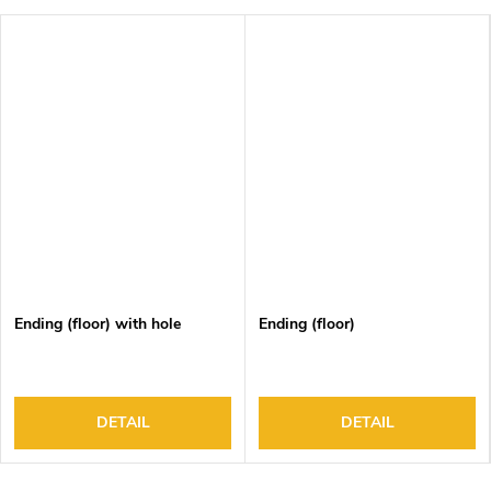
Ending (floor) with hole
Ending (floor)
DETAIL
DETAIL