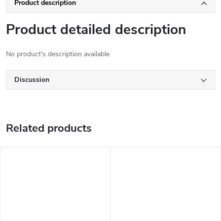
Product description
Product detailed description
No product's description available
Discussion
Related products