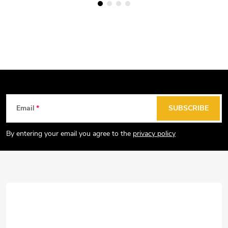
F
Email
SUBSCRIBE
o
o
By entering your email you agree to the
privacy policy
t
e
r