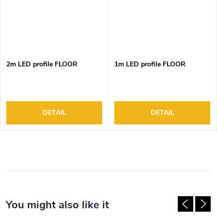
2m LED profile FLOOR
1m LED profile FLOOR
DETAIL
DETAIL