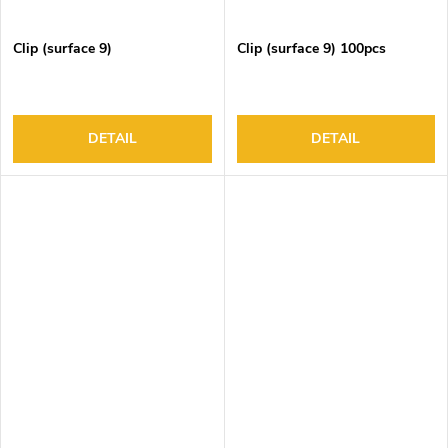
Clip (surface 9)
Clip (surface 9) 100pcs
DETAIL
DETAIL