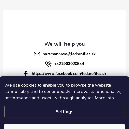
r
r
o
l
s
hartmannova
@
ledprofiles.sk
+421903020544
https://www.facebook.com/ledprofiles.sk
ledprofiles.sk
We use cookies to enable you to browse the website
comfortably and to continuously improve its functionality,
https://www.youtube.com/channel/UCoyDQMr8ndffYh
performance and usability through analytics
More info
T3Xx8PQJA
Settings
Copyright 2026
LEDprofiles s.r.o.
. All rights reserved.