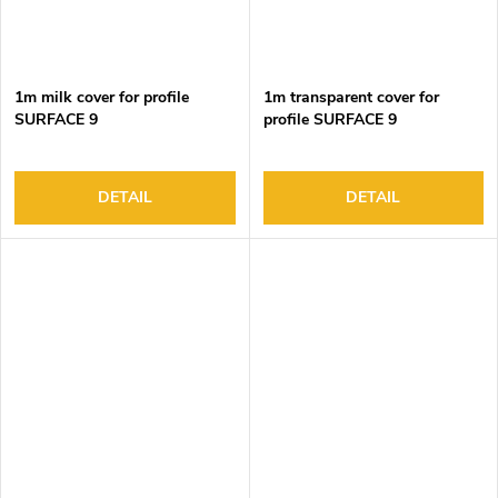
1m milk cover for profile
1m transparent cover for
SURFACE 9
profile SURFACE 9
DETAIL
DETAIL