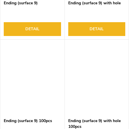
Ending (surface 9)
Ending (surface 9) with hole
DETAIL
DETAIL
Ending (surface 9) 100pcs
Ending (surface 9) with hole
100pcs