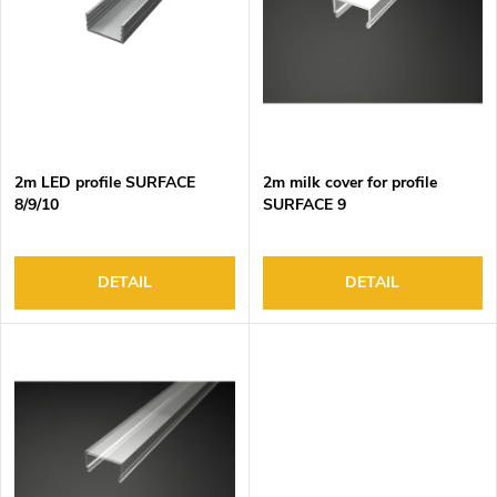
o
s
f
o
p
r
r
t
o
i
d
n
2m LED profile SURFACE
2m milk cover for profile
u
g
8/9/10
SURFACE 9
c
t
s
DETAIL
DETAIL