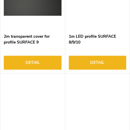
2m transparent cover for
1m LED profile SURFACE
profile SURFACE 9
8/9/10
DETAIL
DETAIL