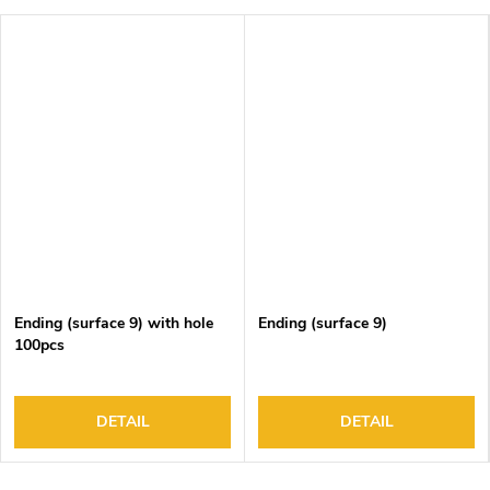
Ending (surface 9) with hole
Ending (surface 9)
100pcs
DETAIL
DETAIL