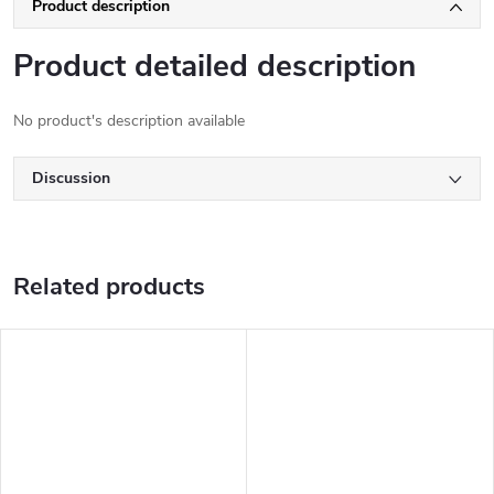
Product description
Product detailed description
No product's description available
Discussion
Related products