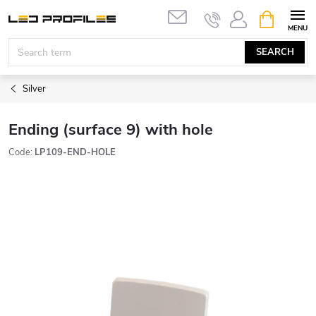
Skip
SHOPPIN
to
CART
content
SEARCH
Silver
Ending (surface 9) with hole
Code:
LP109-END-HOLE