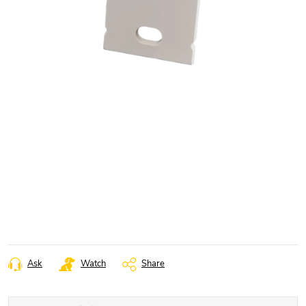
Ask
Watch
Share