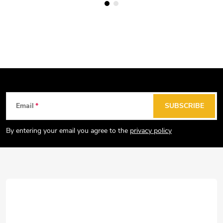
F
Email
SUBSCRIBE
o
o
By entering your email you agree to the
privacy policy
t
e
r