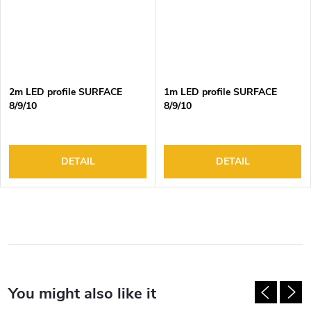
2m LED profile SURFACE
1m LED profile SURFACE
8/9/10
8/9/10
DETAIL
DETAIL