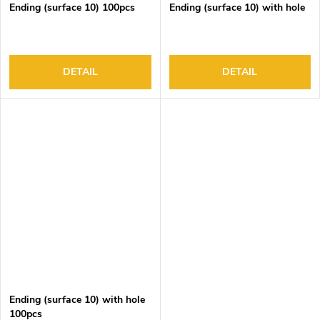
Ending (surface 10) 100pcs
Ending (surface 10) with hole
DETAIL
DETAIL
Ending (surface 10) with hole
100pcs