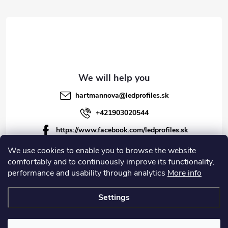
r
r
o
l
s
hartmannova
@
ledprofiles.sk
+421903020544
https://www.facebook.com/ledprofiles.sk
ledprofiles.sk
We use cookies to enable you to browse the website
comfortably and to continuously improve its functionality,
https://www.youtube.com/channel/UCoyDQMr8ndffYh
performance and usability through analytics
More info
T3Xx8PQJA
Settings
Copyright 2026
LEDprofiles s.r.o.
. All rights reserved.