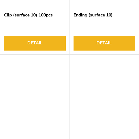
Clip (surface 10) 100pcs
Ending (surface 10)
DETAIL
DETAIL