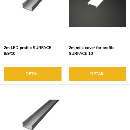
o
s
f
o
p
r
r
t
o
i
d
n
2m LED profile SURFACE
2m milk cover for profile
u
g
8/9/10
SURFACE 10
c
t
s
DETAIL
DETAIL