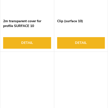
2m transparent cover for
Clip (surface 10)
profile SURFACE 10
DETAIL
DETAIL