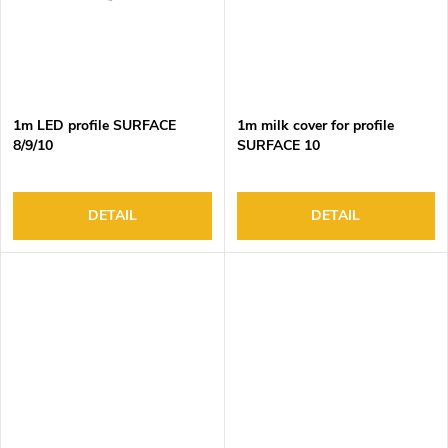
1m LED profile SURFACE
1m milk cover for profile
8/9/10
SURFACE 10
DETAIL
DETAIL