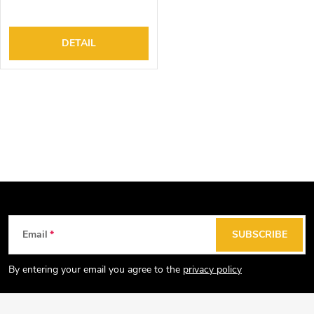
DETAIL
L
i
s
t
i
n
g
F
Email
SUBSCRIBE
c
o
o
o
By entering your email you agree to the
privacy policy
n
t
t
e