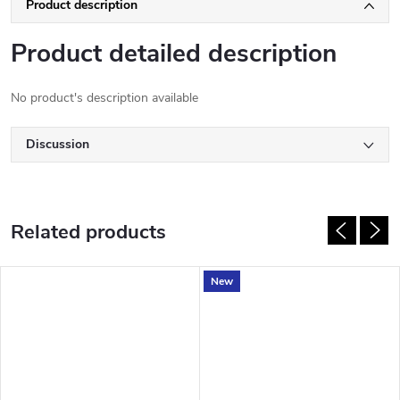
Product description
Product detailed description
No product's description available
Discussion
Related products
New