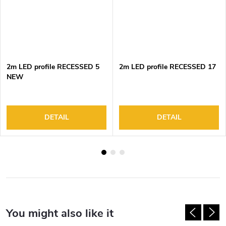
2m LED profile RECESSED 5
2m LED profile RECESSED 17
NEW
DETAIL
DETAIL