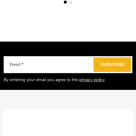
F
Email
SUBSCRIBE
o
o
By entering your email you agree to the
privacy policy
t
e
r