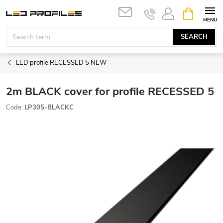
Skip
SHOPPIN
to
CART
content
SEARCH
LED profile RECESSED 5 NEW
2m BLACK cover for profile RECESSED 5
Code:
LP305-BLACKC