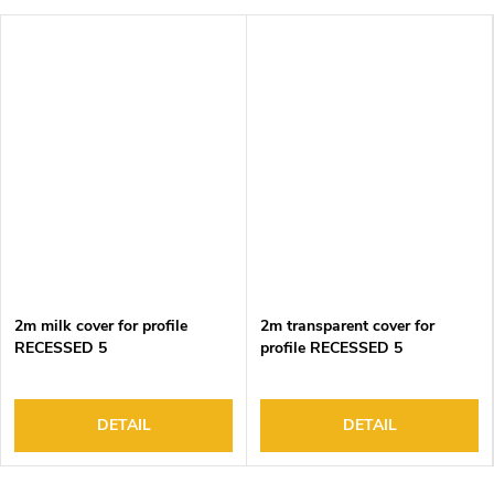
2m milk cover for profile
2m transparent cover for
RECESSED 5
profile RECESSED 5
DETAIL
DETAIL