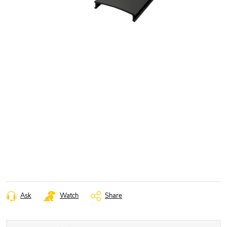
Ask
Watch
Share