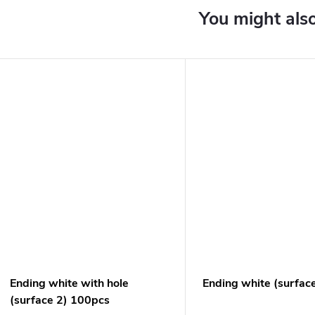
Ending white with hole
Ending white (surfac
(surface 2) 100pcs