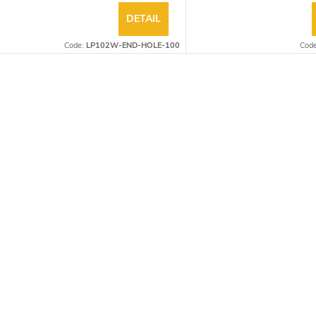
DETAIL
Code:
LP102W-END-HOLE-100
Cod