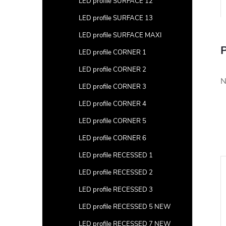
LED profile SURFACE 12
LED profile SURFACE 13
LED profile SURFACE MAXI
P
LED profile CORNER 1
LED profile CORNER 2
N
LED profile CORNER 3
LED profile CORNER 4
LED profile CORNER 5
LED profile CORNER 6
LED profile RECESSED 1
LED profile RECESSED 2
LED profile RECESSED 3
LED profile RECESSED 5 NEW
LED profile RECESSED 7 NEW