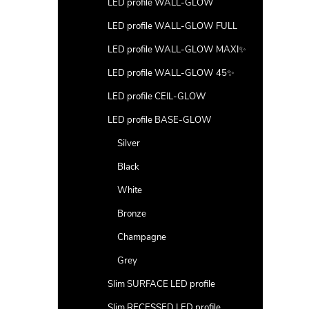
LED profile WALL-GLOW
LED profile WALL-GLOW FULL
LED profile WALL-GLOW MAXI✨
LED profile WALL-GLOW 45✨
LED profile CEIL-GLOW
LED profile BASE-GLOW
Silver
Black
White
Bronze
Champagne
Grey
Slim SURFACE LED profile
Slim RECESSED LED profile