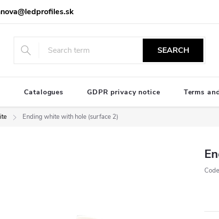
nova@ledprofiles.sk
SEARCH
e
Catalogues
GDPR privacy notice
Terms and
te
Ending white with hole (surface 2)
En
Code