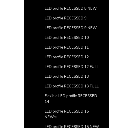
LED profile RECESSED 8 NEW
LED profile RECESSED 9
LED profile RECESSED 9 NEW
LED profile RECESSED 10
LED profile RECESSED 11
LED profile RECESSED 12
LED profile RECESSED 12 FULL
LED profile RECESSED 13
LED profile RECESSED 13 FULL
Flexible LED profile RECESSED
14
LED profile RECESSED 15
NEW✨
LED profile RECESSED 15 NEW