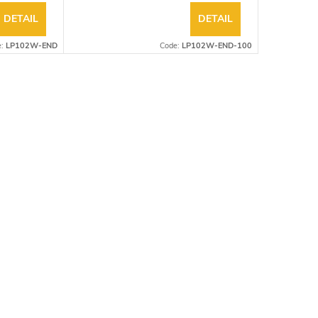
DETAIL
DETAIL
e:
LP102W-END
Code:
LP102W-END-100