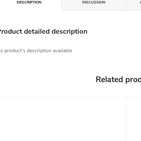
DESCRIPTION
DISCUSSION
roduct detailed description
o product's description available
Related pro