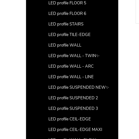
LED profile FLOOR 5
LED profile FLOOR 6
LED profile STAIRS
LED profile TILE-EDGE
LED profile WALL
LED profile WALL - TWIN✨
LED profile WALL - ARC
LED profile WALL - LINE
LED profile SUSPENDED NEW✨
LED profile SUSPENDED 2
LED profile SUSPENDED 3
LED profile CEIL-EDGE
LED profile CEIL-EDGE MAXI