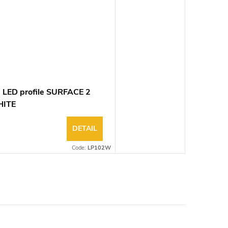
 LED profile SURFACE 2
ITE
DETAIL
Code:
LP102W