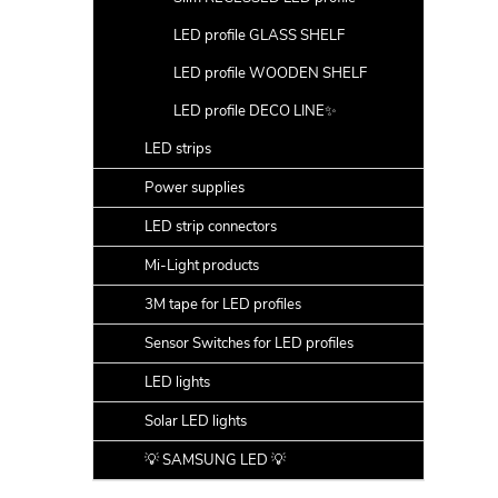
LED profile GLASS SHELF
LED profile WOODEN SHELF
LED profile DECO LINE✨
LED strips
Power supplies
LED strip connectors
Mi-Light products
3M tape for LED profiles
Sensor Switches for LED profiles
LED lights
Solar LED lights
💡 SAMSUNG LED 💡