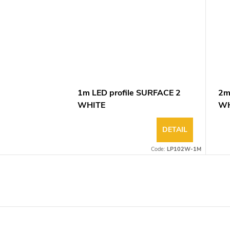
1m LED profile SURFACE 2
2m
WHITE
WH
DETAIL
Code:
LP102W-1M