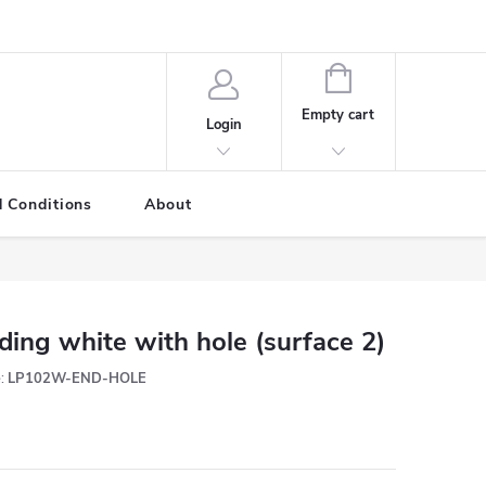
SHOPPING
CART
Empty cart
Login
 Conditions
About
ding white with hole (surface 2)
:
LP102W-END-HOLE