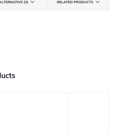
ALTERNATIVE (3)
RELATED PRODUCTS
ducts