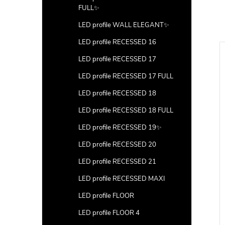
FULL✨
LED profile WALL ELEGANT✨
LED profile RECESSED 16
LED profile RECESSED 17
LED profile RECESSED 17 FULL
LED profile RECESSED 18
LED profile RECESSED 18 FULL
LED profile RECESSED 19✨
LED profile RECESSED 20
LED profile RECESSED 21
LED profile RECESSED MAXI
LED profile FLOOR
LED profile FLOOR 4