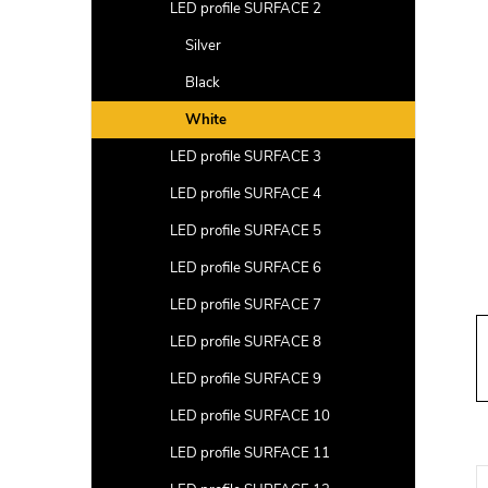
a
LED profile SURFACE 2
r
Silver
Black
White
LED profile SURFACE 3
LED profile SURFACE 4
LED profile SURFACE 5
LED profile SURFACE 6
LED profile SURFACE 7
LED profile SURFACE 8
LED profile SURFACE 9
LED profile SURFACE 10
LED profile SURFACE 11