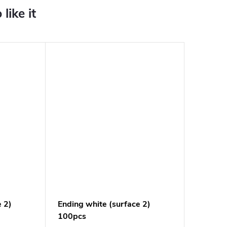
e 2)
Ending white (surface 2)
100pcs