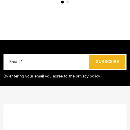
F
Email
SUBSCRIBE
o
o
By entering your email you agree to the
privacy policy
t
e
r