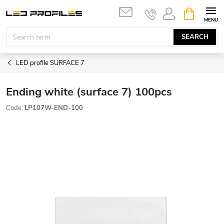
Skip
SHOPPIN
to
CART
content
SEARCH
LED profile SURFACE 7
Ending white (surface 7) 100pcs
Code:
LP107W-END-100