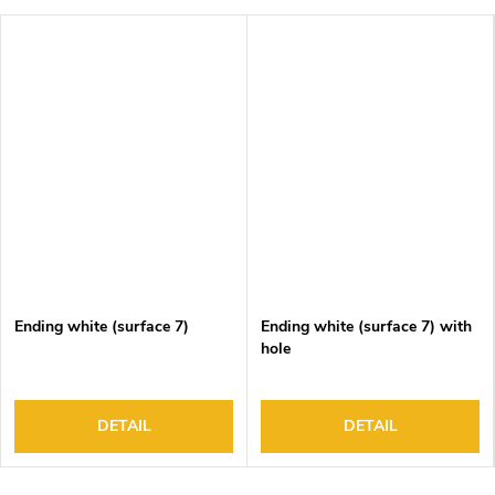
Ending white (surface 7)
Ending white (surface 7) with
hole
DETAIL
DETAIL