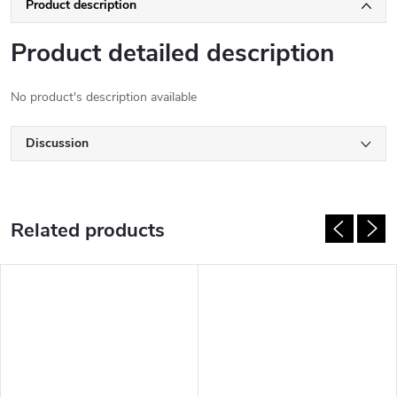
Product description
Product detailed description
No product's description available
Discussion
Related products