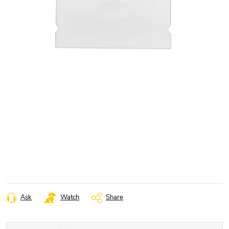
Ask
Watch
Share