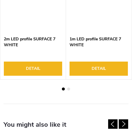
2m LED profile SURFACE 7
1m LED profile SURFACE 7
WHITE
WHITE
DETAIL
DETAIL