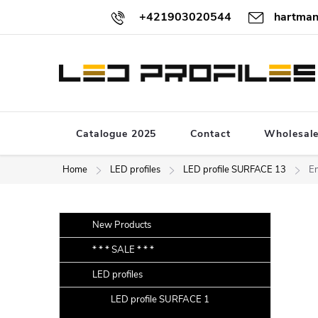
Skip
+421903020544
hartman
to
content
Catalogue 2025
Contact
Wholesal
Home
LED profiles
LED profile SURFACE 13
En
S
Skip
New Products
categories
i
* * * SALE * * *
d
LED profiles
e
b
LED profile SURFACE 1