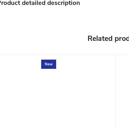
roduct detailed description
Related pro
New