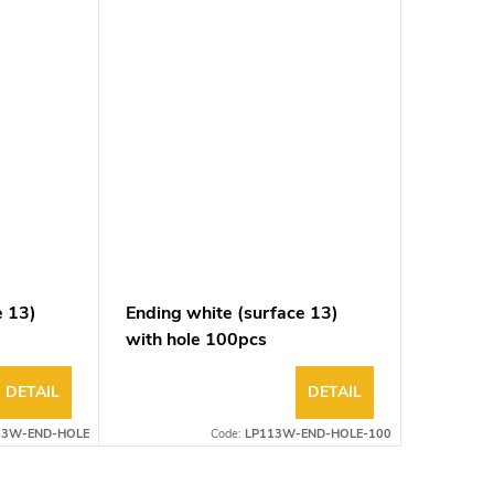
e 13)
Ending white (surface 13)
with hole 100pcs
DETAIL
DETAIL
13W-END-HOLE
Code:
LP113W-END-HOLE-100