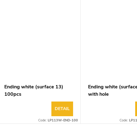
Ending white (surface 13)
Ending white (surfac
100pcs
with hole
DETAIL
Code:
LP113W-END-100
Code:
LP1