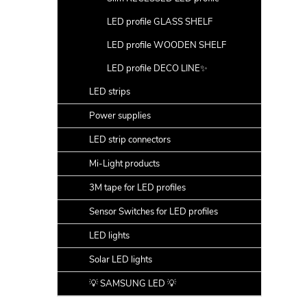
LED profile GLASS SHELF
LED profile WOODEN SHELF
LED profile DECO LINE✨
LED strips
Power supplies
LED strip connectors
Mi-Light products
3M tape for LED profiles
Sensor Switches for LED profiles
LED lights
Solar LED lights
💡 SAMSUNG LED 💡