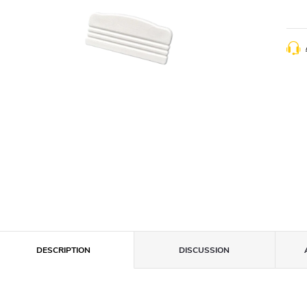
DESCRIPTION
DISCUSSION