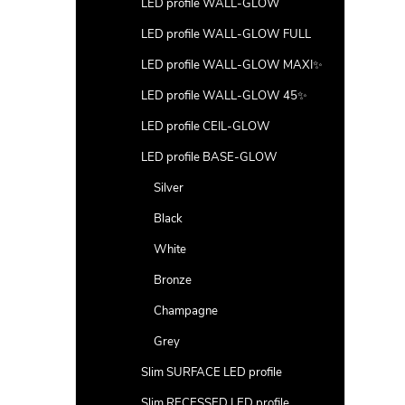
LED profile WALL-GLOW
LED profile WALL-GLOW FULL
LED profile WALL-GLOW MAXI✨
LED profile WALL-GLOW 45✨
LED profile CEIL-GLOW
LED profile BASE-GLOW
Silver
Black
White
Bronze
Champagne
Grey
Slim SURFACE LED profile
Slim RECESSED LED profile