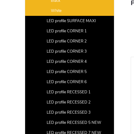
Black
P
White
LED profile SURFACE MAXI
LED profile CORNER 1
LED profile CORNER 2
LED profile CORNER 3
LED profile CORNER 4
LED profile CORNER 5
LED profile CORNER 6
LED profile RECESSED 1
LED profile RECESSED 2
LED profile RECESSED 3
LED profile RECESSED 5 NEW
LED profile RECESSED 7 NEW