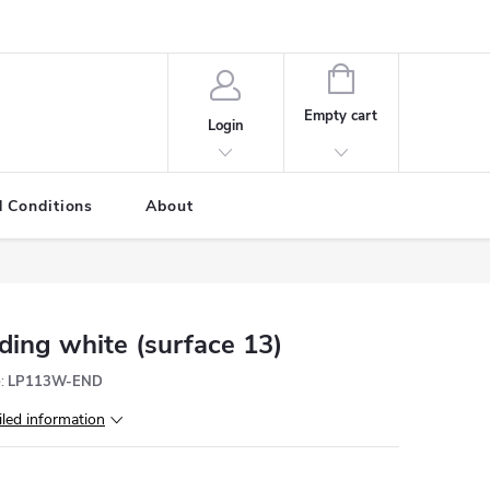
SHOPPING
CART
Empty cart
Login
 Conditions
About
ding white (surface 13)
:
LP113W-END
iled information