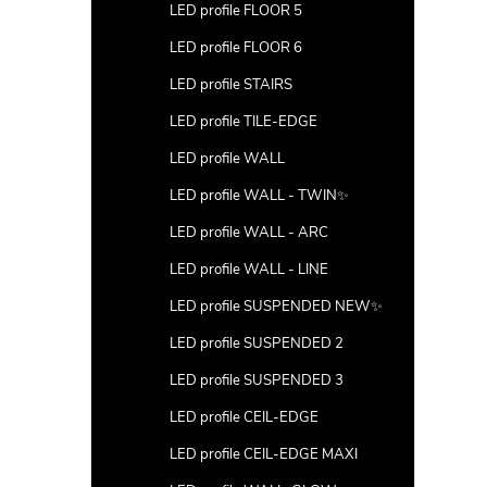
LED profile FLOOR 5
LED profile FLOOR 6
LED profile STAIRS
LED profile TILE-EDGE
LED profile WALL
LED profile WALL - TWIN✨
LED profile WALL - ARC
LED profile WALL - LINE
LED profile SUSPENDED NEW✨
LED profile SUSPENDED 2
LED profile SUSPENDED 3
LED profile CEIL-EDGE
LED profile CEIL-EDGE MAXI