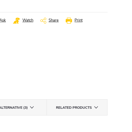
Ask
Watch
Share
Print
ALTERNATIVE (3)
RELATED PRODUCTS