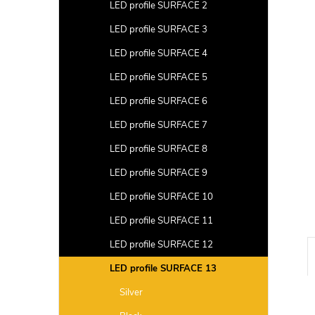
a
LED profile SURFACE 2
r
LED profile SURFACE 3
LED profile SURFACE 4
LED profile SURFACE 5
LED profile SURFACE 6
LED profile SURFACE 7
LED profile SURFACE 8
LED profile SURFACE 9
LED profile SURFACE 10
LED profile SURFACE 11
LED profile SURFACE 12
LED profile SURFACE 13
Silver