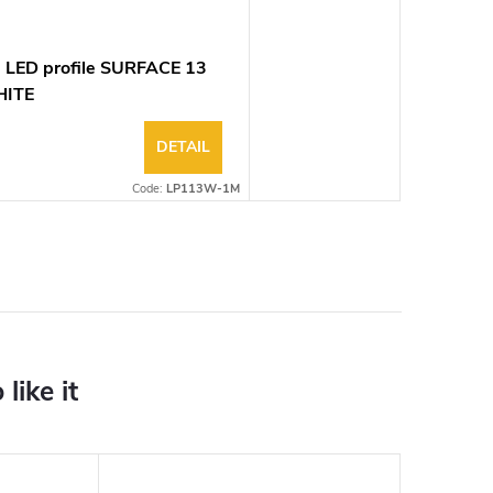
 LED profile SURFACE 13
ITE
DETAIL
Code:
LP113W-1M