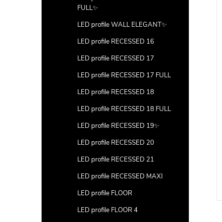
FULL✨
LED profile WALL ELEGANT✨
LED profile RECESSED 16
LED profile RECESSED 17
LED profile RECESSED 17 FULL
LED profile RECESSED 18
LED profile RECESSED 18 FULL
LED profile RECESSED 19✨
LED profile RECESSED 20
LED profile RECESSED 21
LED profile RECESSED MAXI
LED profile FLOOR
LED profile FLOOR 4