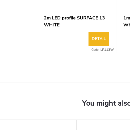
2m LED profile SURFACE 13
1m
WHITE
WH
DETAIL
Code:
LP113W