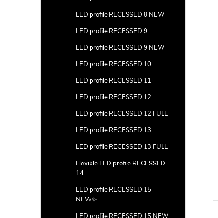
LED profile RECESSED 8 NEW
LED profile RECESSED 9
LED profile RECESSED 9 NEW
LED profile RECESSED 10
LED profile RECESSED 11
LED profile RECESSED 12
LED profile RECESSED 12 FULL
LED profile RECESSED 13
LED profile RECESSED 13 FULL
Flexible LED profile RECESSED
14
LED profile RECESSED 15
NEW✨
LED profile RECESSED 15 NEW