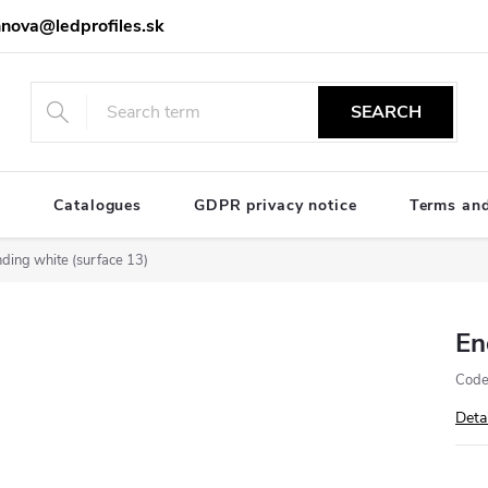
nova@ledprofiles.sk
SEARCH
e
Catalogues
GDPR privacy notice
Terms and
ding white (surface 13)
En
Code
Deta