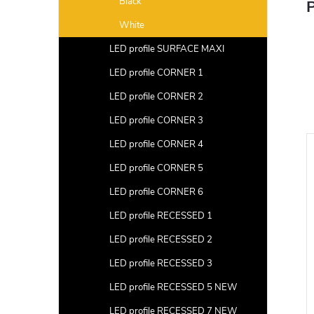
Black
P
White
LED profile SURFACE MAXI
LED profile CORNER 1
LED profile CORNER 2
LED profile CORNER 3
LED profile CORNER 4
LED profile CORNER 5
LED profile CORNER 6
LED profile RECESSED 1
LED profile RECESSED 2
LED profile RECESSED 3
LED profile RECESSED 5 NEW
LED profile RECESSED 7 NEW