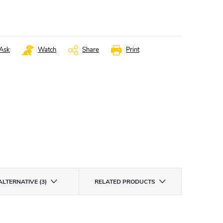
Ask
Watch
Share
Print
ALTERNATIVE (3)
RELATED PRODUCTS