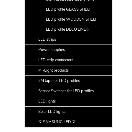
LED profile GLASS SHELF
LED profile WOODEN SHELF
LED profile DECO LINE✨
LED strips
Power supplies
LED strip connectors
Mi-Light products
3M tape for LED profiles
Sensor Switches for LED profiles
LED lights
Solar LED lights
💡 SAMSUNG LED 💡