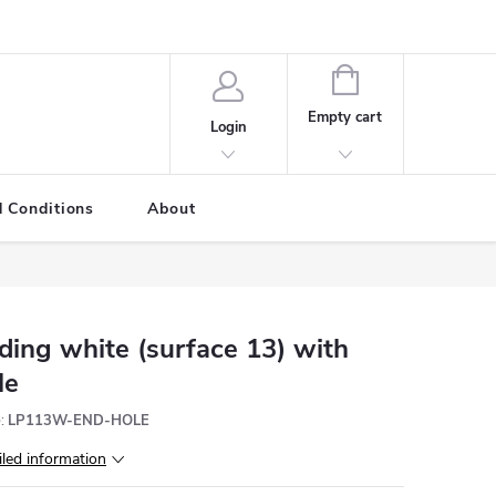
SHOPPING
CART
Empty cart
Login
 Conditions
About
ding white (surface 13) with
le
:
LP113W-END-HOLE
iled information