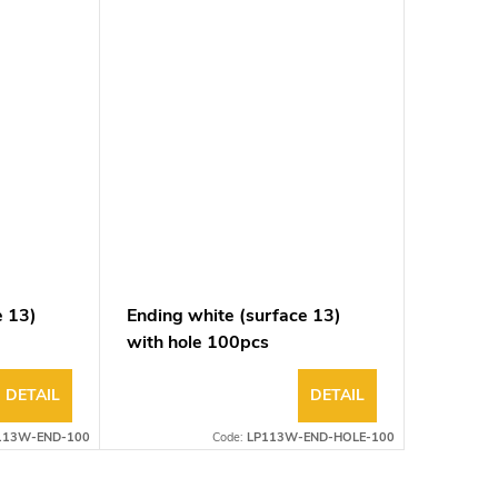
e 13)
Ending white (surface 13)
with hole 100pcs
DETAIL
DETAIL
113W-END-100
Code:
LP113W-END-HOLE-100