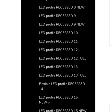
LED profile RECESSED 8 NEW
LED profile RECESSED 9
LED profile RECESSED 9 NEW
LED profile RECESSED 10
LED profile RECESSED 11
LED profile RECESSED 12
LED profile RECESSED 12 FULL
LED profile RECESSED 13
LED profile RECESSED 13 FULL
Flexible LED profile RECESSED
14
LED profile RECESSED 15
NEW✨
LED profile RECESSED 15 NEW