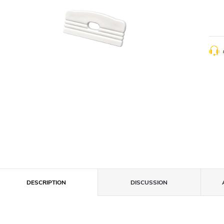
DESCRIPTION
DISCUSSION