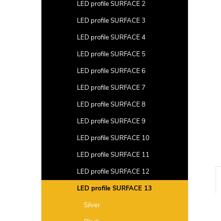
a
LED profile SURFACE 2
r
LED profile SURFACE 3
LED profile SURFACE 4
LED profile SURFACE 5
LED profile SURFACE 6
LED profile SURFACE 7
LED profile SURFACE 8
LED profile SURFACE 9
LED profile SURFACE 10
LED profile SURFACE 11
LED profile SURFACE 12
LED profile SURFACE 13
Silver