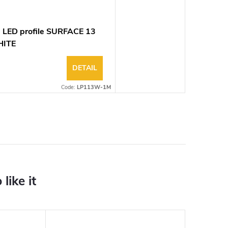
 LED profile SURFACE 13
ITE
DETAIL
Code:
LP113W-1M