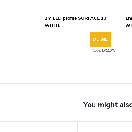
2m LED profile SURFACE 13
1m
WHITE
WH
DETAIL
Code:
LP113W