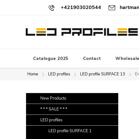
Skip
+421903020544
hartman
to
content
Catalogue 2025
Contact
Wholesal
Home
LED profiles
LED profile SURFACE 13
En
S
Skip
New Products
categories
i
* * * SALE * * *
d
LED profiles
e
b
LED profile SURFACE 1