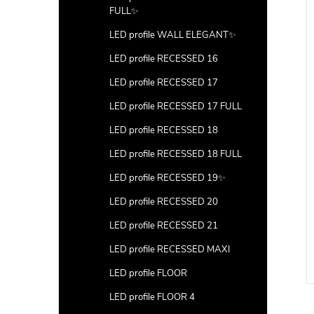
FULL✨
LED profile WALL ELEGANT✨
LED profile RECESSED 16
LED profile RECESSED 17
LED profile RECESSED 17 FULL
LED profile RECESSED 18
LED profile RECESSED 18 FULL
LED profile RECESSED 19✨
LED profile RECESSED 20
LED profile RECESSED 21
LED profile RECESSED MAXI
LED profile FLOOR
LED profile FLOOR 4