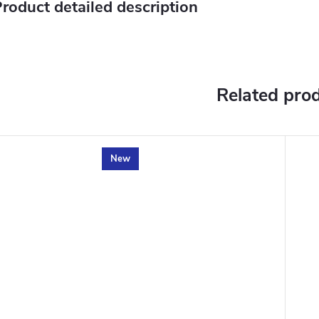
roduct detailed description
Related pro
New