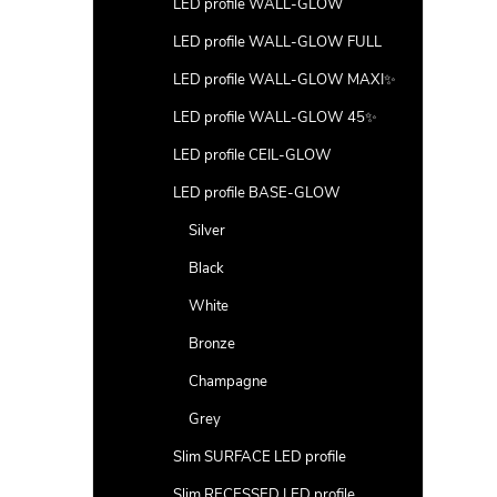
LED profile WALL-GLOW
LED profile WALL-GLOW FULL
LED profile WALL-GLOW MAXI✨
LED profile WALL-GLOW 45✨
LED profile CEIL-GLOW
LED profile BASE-GLOW
Silver
Black
White
Bronze
Champagne
Grey
Slim SURFACE LED profile
Slim RECESSED LED profile