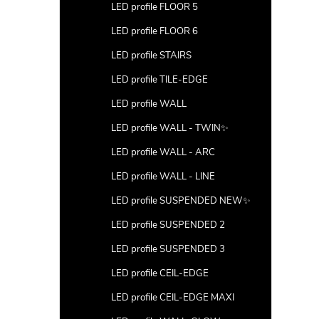
LED profile FLOOR 5
LED profile FLOOR 6
LED profile STAIRS
LED profile TILE-EDGE
LED profile WALL
LED profile WALL - TWIN✨
LED profile WALL - ARC
LED profile WALL - LINE
LED profile SUSPENDED NEW✨
LED profile SUSPENDED 2
LED profile SUSPENDED 3
LED profile CEIL-EDGE
LED profile CEIL-EDGE MAXI