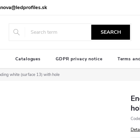
nova@ledprofiles.sk
SEARCH
e
Catalogues
GDPR privacy notice
Terms and
ding white (surface 13) with hole
En
ho
Code
Deta