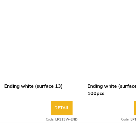
Ending white (surface 13)
Ending white (surfac
100pcs
DETAIL
Code:
LP113W-END
Code:
LP