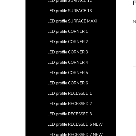
LED profile SURFACE 12
P
LED profile SURFACE 13
N
LED profile SURFACE MAXI
LED profile CORNER 1
LED profile CORNER 2
LED profile CORNER 3
LED profile CORNER 4
LED profile CORNER 5
LED profile CORNER 6
LED profile RECESSED 1
LED profile RECESSED 2
LED profile RECESSED 3
LED profile RECESSED 5 NEW
LED profile RECESSED 7 NEW