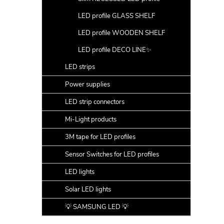
LED profile GLASS SHELF
LED profile WOODEN SHELF
LED profile DECO LINE✨
LED strips
Power supplies
LED strip connectors
Mi-Light products
3M tape for LED profiles
Sensor Switches for LED profiles
LED lights
Solar LED lights
💡 SAMSUNG LED 💡