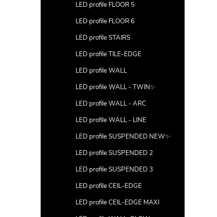
LED profile FLOOR 5
LED profile FLOOR 6
LED profile STAIRS
LED profile TILE-EDGE
LED profile WALL
LED profile WALL - TWIN✨
LED profile WALL - ARC
LED profile WALL - LINE
LED profile SUSPENDED NEW✨
LED profile SUSPENDED 2
LED profile SUSPENDED 3
LED profile CEIL-EDGE
LED profile CEIL-EDGE MAXI