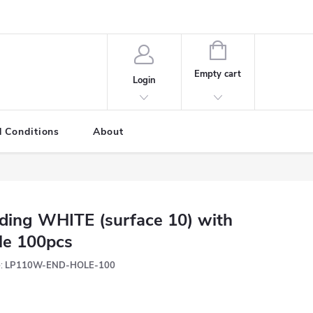
SHOPPING
CART
Empty cart
Login
 Conditions
About
ding WHITE (surface 10) with
le 100pcs
:
LP110W-END-HOLE-100