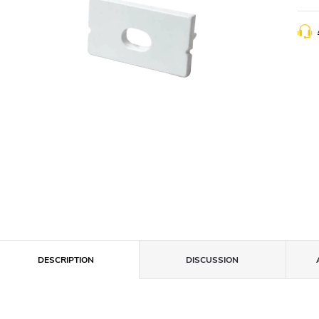
DESCRIPTION
DISCUSSION