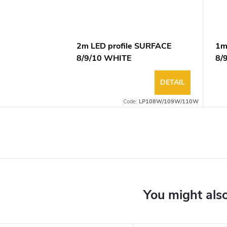
2m LED profile SURFACE
1m
8/9/10 WHITE
8/
DETAIL
Code:
LP108W/109W/110W