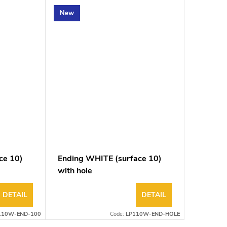
New
ce 10)
Ending WHITE (surface 10)
with hole
DETAIL
DETAIL
110W-END-100
Code:
LP110W-END-HOLE