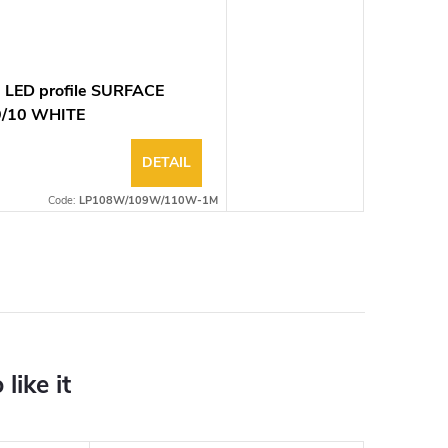
 LED profile SURFACE
9/10 WHITE
DETAIL
Code:
LP108W/109W/110W-1M