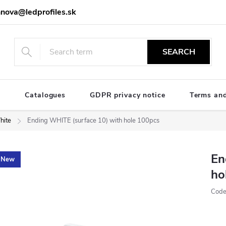
nova@ledprofiles.sk
SEARCH
e
Catalogues
GDPR privacy notice
Terms and
hite
Ending WHITE (surface 10) with hole 100pcs
En
New
ho
Code