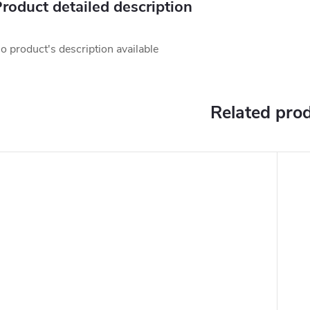
roduct detailed description
o product's description available
Related pro