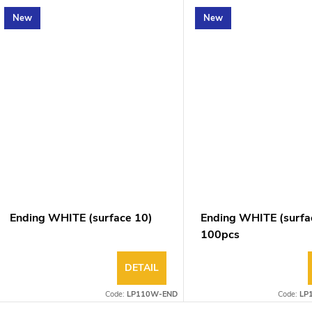
New
New
Ending WHITE (surface 10)
Ending WHITE (surfa
100pcs
DETAIL
Code:
LP110W-END
Code:
LP