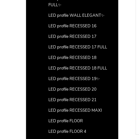
FULL✨
LED profile WALL ELEGANT✨
LED profile RECESSED 16
LED profile RECESSED 17
LED profile RECESSED 17 FULL
LED profile RECESSED 18
LED profile RECESSED 18 FULL
LED profile RECESSED 19✨
LED profile RECESSED 20
LED profile RECESSED 21
LED profile RECESSED MAXI
LED profile FLOOR
LED profile FLOOR 4