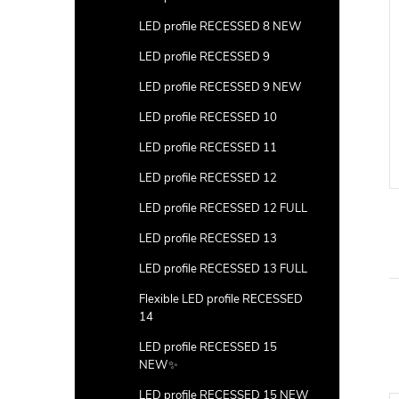
LED profile RECESSED 8 NEW
LED profile RECESSED 9
LED profile RECESSED 9 NEW
LED profile RECESSED 10
LED profile RECESSED 11
LED profile RECESSED 12
LED profile RECESSED 12 FULL
LED profile RECESSED 13
LED profile RECESSED 13 FULL
Flexible LED profile RECESSED
14
LED profile RECESSED 15
NEW✨
LED profile RECESSED 15 NEW