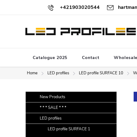
Skip
+421903020544
hartman
to
content
Catalogue 2025
Contact
Wholesal
Home
LED profiles
LED profile SURFACE 10
W
S
Skip
New Products
categories
i
* * * SALE * * *
d
LED profiles
e
b
LED profile SURFACE 1