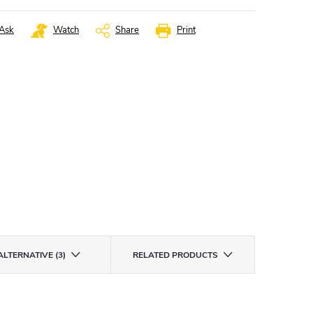
Ask
Watch
Share
Print
ALTERNATIVE (3)
RELATED PRODUCTS