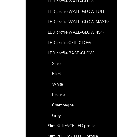
LED profile WALL-GLOW
LED profile WALL-GLOW FULL
LED profile WALL-GLOW MAXI✨
LED profile WALL-GLOW 45✨
LED profile CEIL-GLOW
LED profile BASE-GLOW
Silver
Black
White
Bronze
Champagne
Grey
Slim SURFACE LED profile
Slim RECESSED LED profile