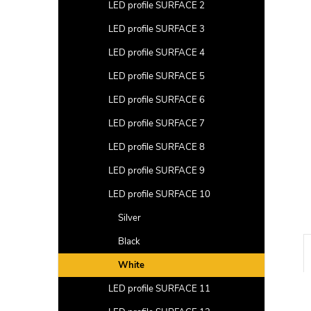
a
LED profile SURFACE 2
r
LED profile SURFACE 3
LED profile SURFACE 4
LED profile SURFACE 5
LED profile SURFACE 6
LED profile SURFACE 7
LED profile SURFACE 8
LED profile SURFACE 9
LED profile SURFACE 10
Silver
Black
White
LED profile SURFACE 11