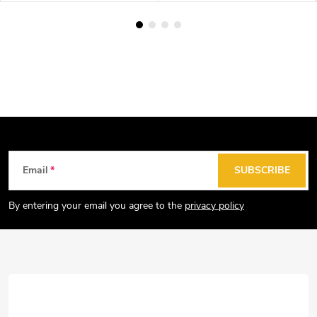
F
Email
SUBSCRIBE
o
o
By entering your email you agree to the
privacy policy
t
e
r