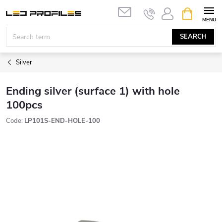
Skip
SHOPPIN
to
CART
content
SEARCH
Silver
Ending silver (surface 1) with hole
100pcs
Code:
LP101S-END-HOLE-100