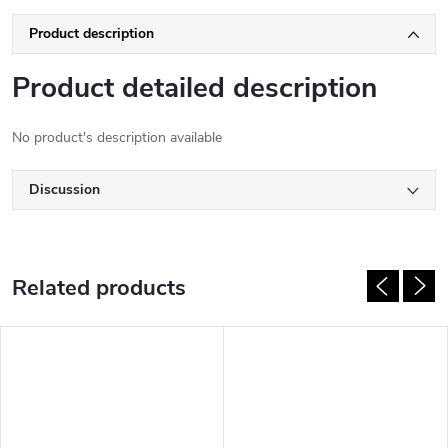
Product description
Product detailed description
No product's description available
Discussion
Related products