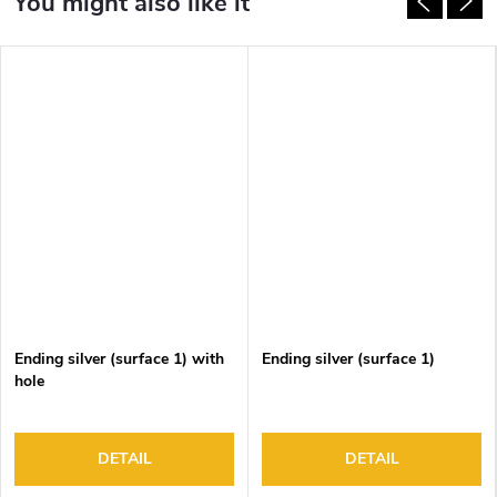
Ending silver (surface 1) with
Ending silver (surface 1)
hole
DETAIL
DETAIL