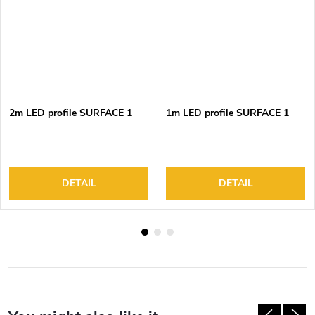
2m LED profile SURFACE 1
1m LED profile SURFACE 1
DETAIL
DETAIL