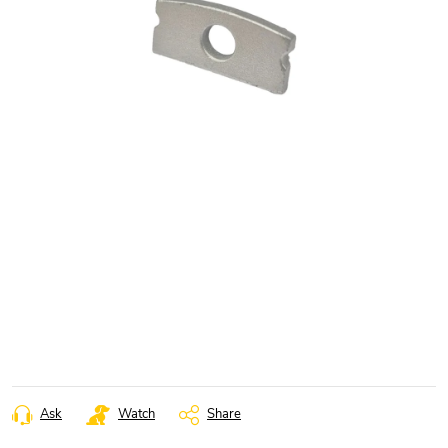
Ask
Watch
Share