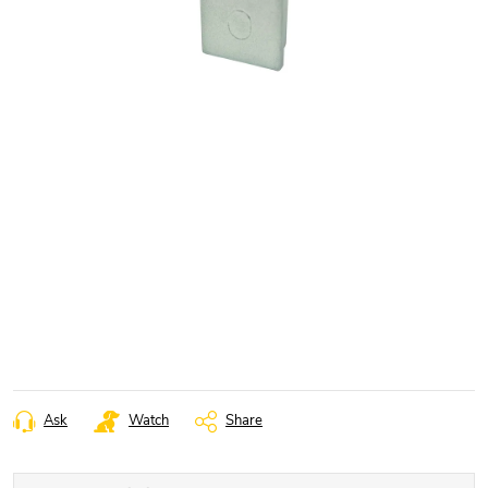
Ask
Watch
Share