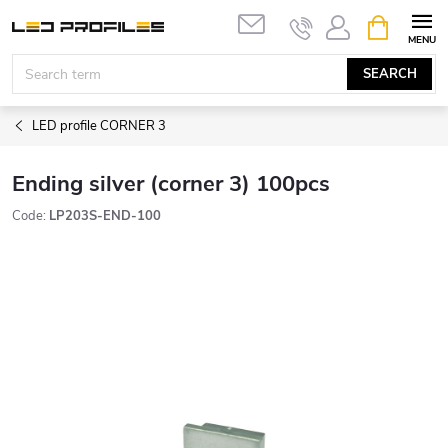
Skip
SHOPPIN
to
CART
content
SEARCH
LED profile CORNER 3
Ending silver (corner 3) 100pcs
Code:
LP203S-END-100