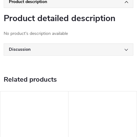
Product description
Product detailed description
No product's description available
Discussion
Related products