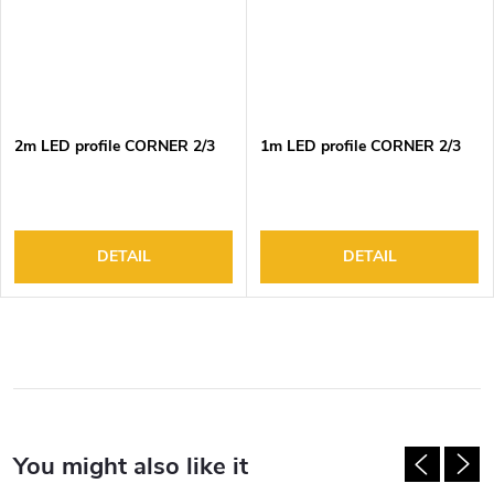
2m LED profile CORNER 2/3
1m LED profile CORNER 2/3
DETAIL
DETAIL