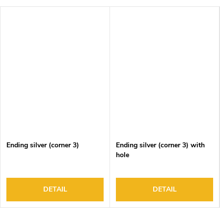
Ending silver (corner 3)
Ending silver (corner 3) with
hole
DETAIL
DETAIL