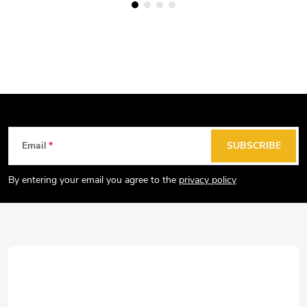
F
Email
SUBSCRIBE
o
o
By entering your email you agree to the
privacy policy
t
e
r