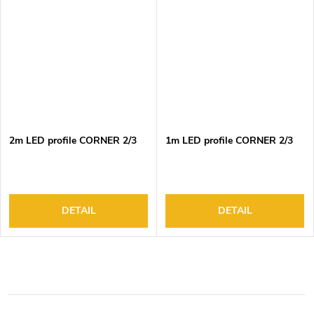
2m LED profile CORNER 2/3
1m LED profile CORNER 2/3
DETAIL
DETAIL