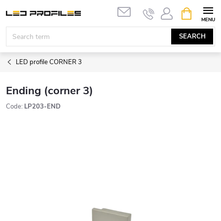
Skip
SHOPPIN
to
CART
content
SEARCH
LED profile CORNER 3
Ending (corner 3)
Code:
LP203-END