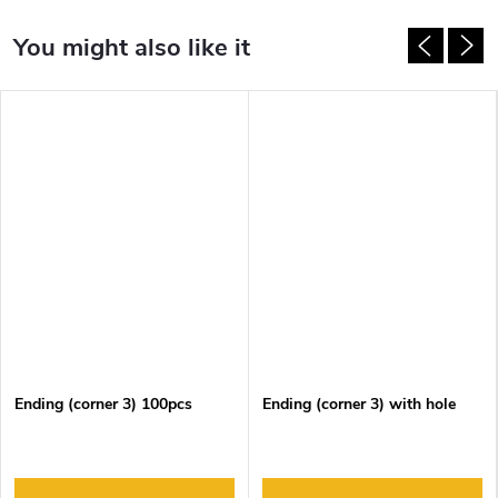
Ending (corner 3) 100pcs
Ending (corner 3) with hole