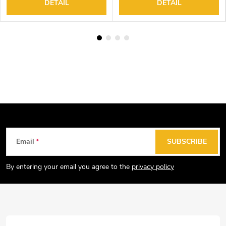
DETAIL
DETAIL
F
Email
SUBSCRIBE
o
o
By entering your email you agree to the
privacy policy
t
e
r