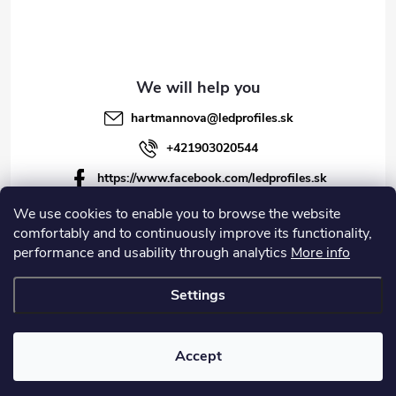
hartmannova
@
ledprofiles.sk
+421903020544
https://www.facebook.com/ledprofiles.sk
ledprofiles.sk
We use cookies to enable you to browse the website
comfortably and to continuously improve its functionality,
https://www.youtube.com/channel/UCoyDQMr8ndffYh
performance and usability through analytics
More info
T3Xx8PQJA
Settings
Copyright 2026
LEDprofiles s.r.o.
. All rights reserved.
Accept
Created by Shoptet