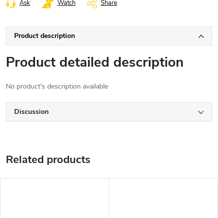
Ask
Watch
Share
Product description
Product detailed description
No product's description available
Discussion
Related products