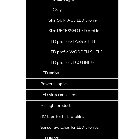
Grey
Slim SURFACE LED profile
Slim RECESSED LED profile
LED profile GLASS SHELF
LED profile WOODEN SHELF
LED profile DECO LINE✨
LED strips
Power supplies
LED strip connectors
Mi-Light products
3M tape for LED profiles
Sensor Switches for LED profiles
LED lights