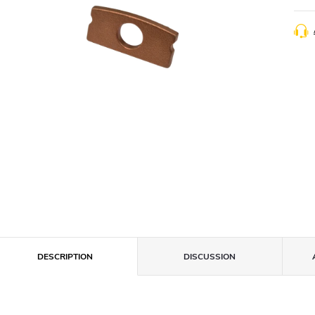
DESCRIPTION
DISCUSSION