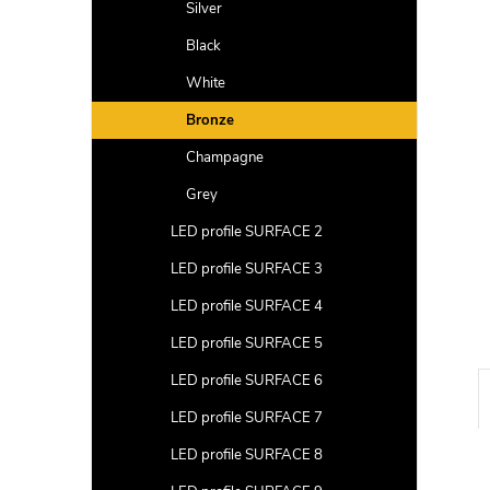
a
Silver
r
Black
White
Bronze
Champagne
Grey
LED profile SURFACE 2
LED profile SURFACE 3
LED profile SURFACE 4
LED profile SURFACE 5
LED profile SURFACE 6
LED profile SURFACE 7
LED profile SURFACE 8