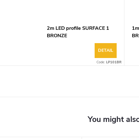
2m LED profile SURFACE 1
1m
BRONZE
BR
DETAIL
Code:
LP101BR