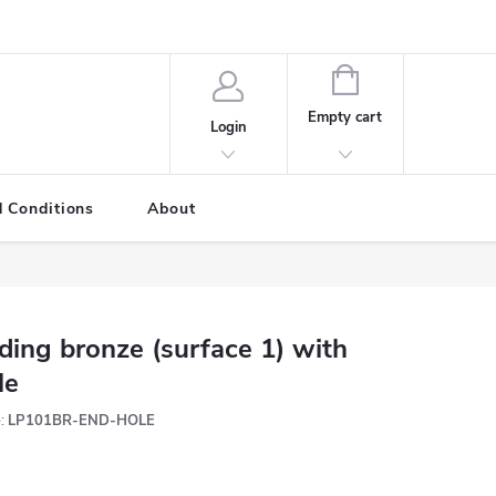
SHOPPING
CART
Empty cart
Login
 Conditions
About
ding bronze (surface 1) with
le
:
LP101BR-END-HOLE