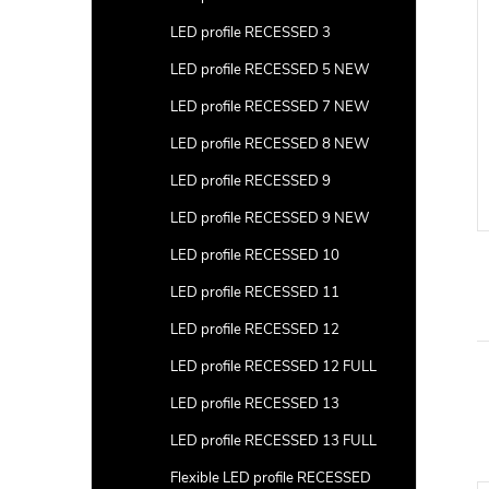
LED profile RECESSED 3
LED profile RECESSED 5 NEW
LED profile RECESSED 7 NEW
LED profile RECESSED 8 NEW
LED profile RECESSED 9
LED profile RECESSED 9 NEW
LED profile RECESSED 10
LED profile RECESSED 11
LED profile RECESSED 12
LED profile RECESSED 12 FULL
LED profile RECESSED 13
LED profile RECESSED 13 FULL
Flexible LED profile RECESSED