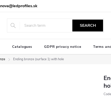
nova@ledprofiles.sk
SEARCH
e
Catalogues
GDPR privacy notice
Terms and
nze
Ending bronze (surface 1) with hole
En
ho
Code