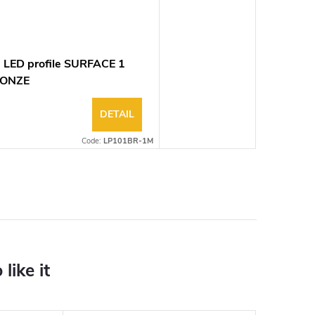
 LED profile SURFACE 1
ONZE
DETAIL
Code:
LP101BR-1M