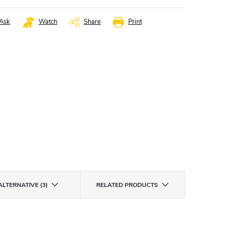
Ask
Watch
Share
Print
ALTERNATIVE (3)
RELATED PRODUCTS