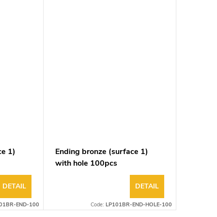
ce 1)
Ending bronze (surface 1)
with hole 100pcs
DETAIL
DETAIL
01BR-END-100
Code:
LP101BR-END-HOLE-100