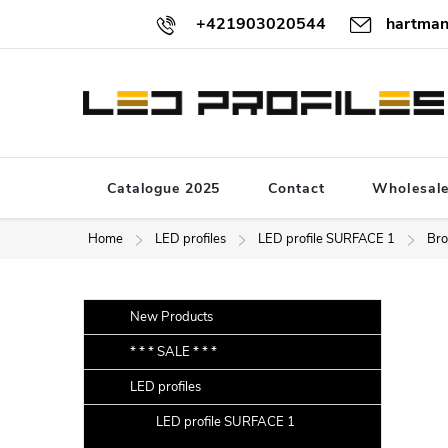
Skip
+421903020544
hartman
to
content
Catalogue 2025
Contact
Wholesal
Home
LED profiles
LED profile SURFACE 1
Bro
S
Skip
New Products
categories
i
* * * SALE * * *
d
LED profiles
e
b
LED profile SURFACE 1