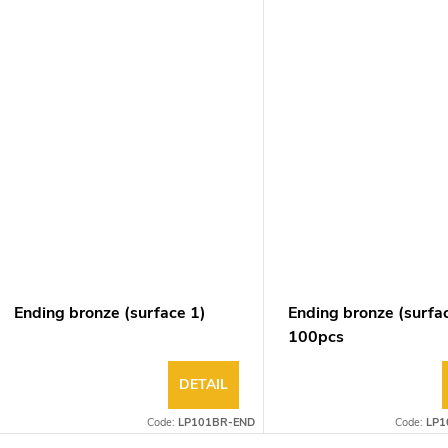
Ending bronze (surface 1)
Ending bronze (surfa
100pcs
DETAIL
Code:
LP101BR-END
Code:
LP1