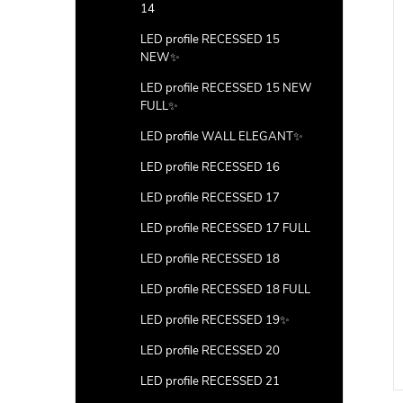
14
LED profile RECESSED 15
NEW✨
LED profile RECESSED 15 NEW
FULL✨
LED profile WALL ELEGANT✨
LED profile RECESSED 16
LED profile RECESSED 17
LED profile RECESSED 17 FULL
LED profile RECESSED 18
LED profile RECESSED 18 FULL
LED profile RECESSED 19✨
LED profile RECESSED 20
LED profile RECESSED 21