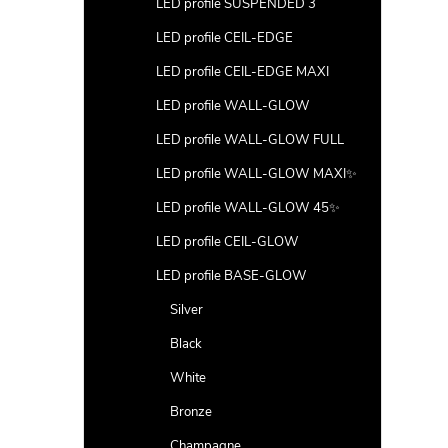
LED profile SUSPENDED 3
LED profile CEIL-EDGE
LED profile CEIL-EDGE MAXI
LED profile WALL-GLOW
LED profile WALL-GLOW FULL
LED profile WALL-GLOW MAXI✨
LED profile WALL-GLOW 45✨
LED profile CEIL-GLOW
LED profile BASE-GLOW
Silver
Black
White
Bronze
Champagne