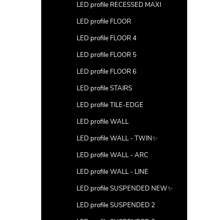
LED profile RECESSED MAXI
LED profile FLOOR
LED profile FLOOR 4
LED profile FLOOR 5
LED profile FLOOR 6
LED profile STAIRS
LED profile TILE-EDGE
LED profile WALL
LED profile WALL - TWIN✨
LED profile WALL - ARC
LED profile WALL - LINE
LED profile SUSPENDED NEW✨
LED profile SUSPENDED 2