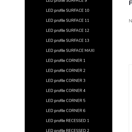
LED profile SURFACE 9
P
LED profile SURFACE 10
N
LED profile SURFACE 11
LED profile SURFACE 12
LED profile SURFACE 13
LED profile SURFACE MAXI
LED profile CORNER 1
LED profile CORNER 2
LED profile CORNER 3
LED profile CORNER 4
LED profile CORNER 5
LED profile CORNER 6
LED profile RECESSED 1
LED profile RECESSED 2