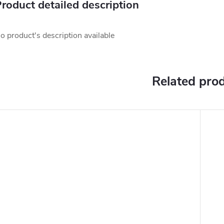
roduct detailed description
o product's description available
Related pro