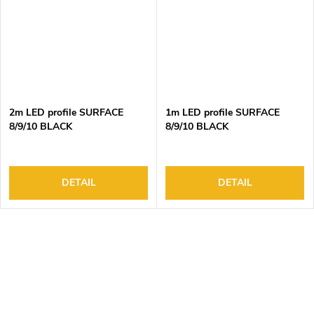
2m LED profile SURFACE
1m LED profile SURFACE
8/9/10 BLACK
8/9/10 BLACK
DETAIL
DETAIL