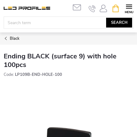
Skip
SHOPPIN
to
CART
content
SEARCH
Black
Ending BLACK (surface 9) with hole
100pcs
Code:
LP109B-END-HOLE-100