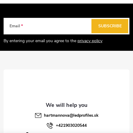
F
Email
SUBSCRIBE
o
o
By entering your email you agree to the
privacy policy
t
e
r
hartmannova
@
ledprofiles.sk
+421903020544