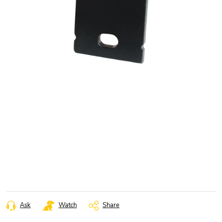
Ask
Watch
Share