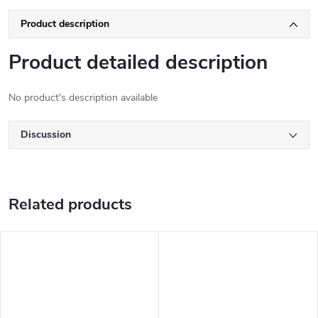
Product description
Product detailed description
No product's description available
Discussion
Related products