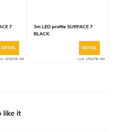
ACE 7
3m LED profile SURFACE 7
BLACK
DETAIL
DETAIL
de:
LP107B-1M
Code:
LP107B-3M