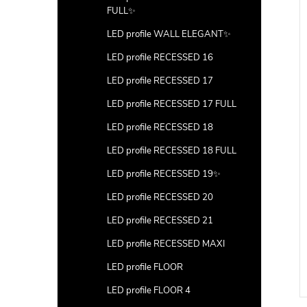
FULL✨
LED profile WALL ELEGANT✨
LED profile RECESSED 16
LED profile RECESSED 17
LED profile RECESSED 17 FULL
LED profile RECESSED 18
LED profile RECESSED 18 FULL
LED profile RECESSED 19✨
LED profile RECESSED 20
LED profile RECESSED 21
LED profile RECESSED MAXI
LED profile FLOOR
LED profile FLOOR 4