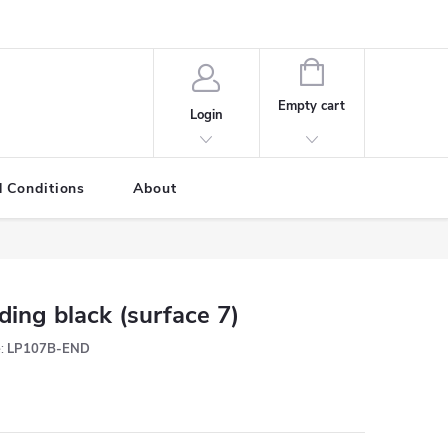
SHOPPING
CART
Empty cart
Login
 Conditions
About
ding black (surface 7)
:
LP107B-END