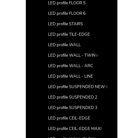
LED profile FLOOR 5
LED profile FLOOR 6
LED profile STAIRS
LED profile TILE-EDGE
LED profile WALL
LED profile WALL - TWIN✨
LED profile WALL - ARC
LED profile WALL - LINE
LED profile SUSPENDED NEW✨
LED profile SUSPENDED 2
LED profile SUSPENDED 3
LED profile CEIL-EDGE
LED profile CEIL-EDGE MAXI