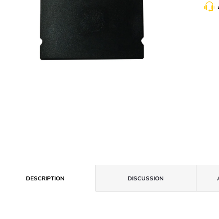
DESCRIPTION
DISCUSSION