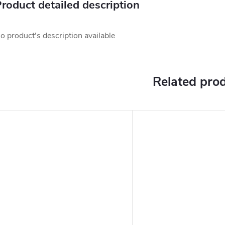
roduct detailed description
o product's description available
Related pro