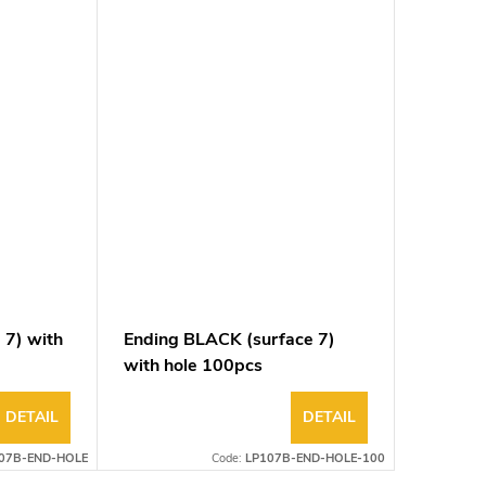
 7) with
Ending BLACK (surface 7)
with hole 100pcs
DETAIL
DETAIL
07B-END-HOLE
Code:
LP107B-END-HOLE-100