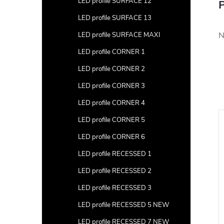
LED profile SURFACE 12
P
LED profile SURFACE 13
N
LED profile SURFACE MAXI
LED profile CORNER 1
LED profile CORNER 2
LED profile CORNER 3
LED profile CORNER 4
LED profile CORNER 5
LED profile CORNER 6
LED profile RECESSED 1
LED profile RECESSED 2
LED profile RECESSED 3
LED profile RECESSED 5 NEW
LED profile RECESSED 7 NEW