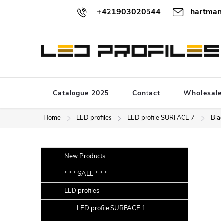
Skip
+421903020544
hartman
to
content
Catalogue 2025
Contact
Wholesal
Home
LED profiles
LED profile SURFACE 7
Bla
S
Skip
New Products
categories
i
* * * SALE * * *
d
LED profiles
e
b
LED profile SURFACE 1