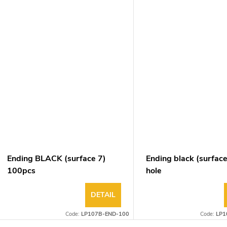
Ending BLACK (surface 7)
Ending black (surface
100pcs
hole
DETAIL
Code:
LP107B-END-100
Code:
LP1