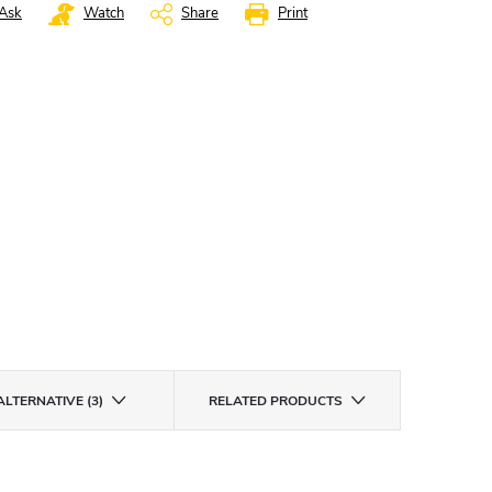
Ask
Watch
Share
Print
ALTERNATIVE (3)
RELATED PRODUCTS