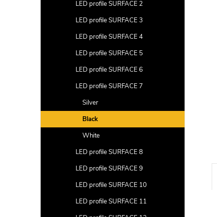
a
LED profile SURFACE 2
r
LED profile SURFACE 3
LED profile SURFACE 4
LED profile SURFACE 5
LED profile SURFACE 6
LED profile SURFACE 7
Silver
Black
White
LED profile SURFACE 8
LED profile SURFACE 9
LED profile SURFACE 10
LED profile SURFACE 11