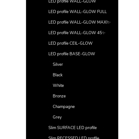
LED profile WALL-GLOW
LED profile WALL-GLOW FULL
LED profile WALL-GLOW MAXI✨
LED profile WALL-GLOW 45✨
LED profile CEIL-GLOW
LED profile BASE-GLOW
Silver
Black
White
Bronze
Champagne
Grey
Slim SURFACE LED profile
Slim RECESSED LED profile