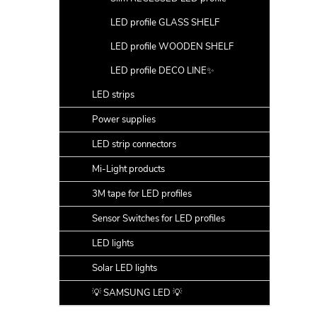
LED profile GLASS SHELF
LED profile WOODEN SHELF
LED profile DECO LINE✨
LED strips
Power supplies
LED strip connectors
Mi-Light products
3M tape for LED profiles
Sensor Switches for LED profiles
LED lights
Solar LED lights
💡 SAMSUNG LED 💡