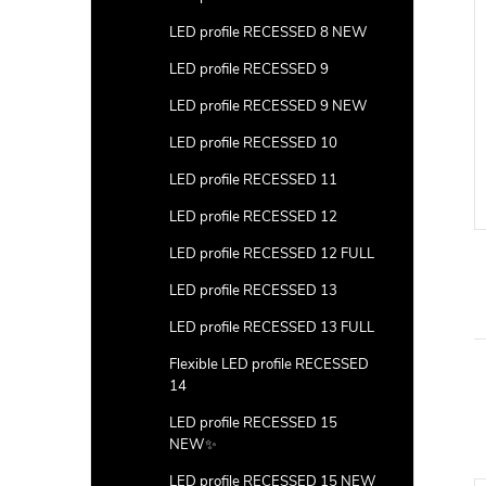
LED profile RECESSED 8 NEW
LED profile RECESSED 9
LED profile RECESSED 9 NEW
LED profile RECESSED 10
LED profile RECESSED 11
LED profile RECESSED 12
LED profile RECESSED 12 FULL
LED profile RECESSED 13
LED profile RECESSED 13 FULL
Flexible LED profile RECESSED
14
LED profile RECESSED 15
NEW✨
LED profile RECESSED 15 NEW