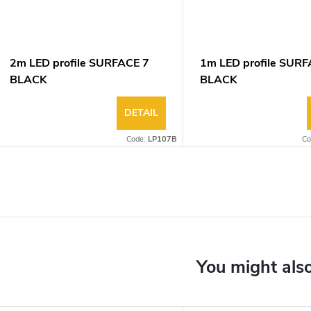
2m LED profile SURFACE 7
1m LED profile SURF
BLACK
BLACK
DETAIL
Code:
LP107B
Co