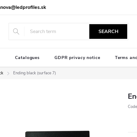
nova@ledprofiles.sk
SEARCH
e
Catalogues
GDPR privacy notice
Terms and
ck
Ending black (surface 7)
En
Code