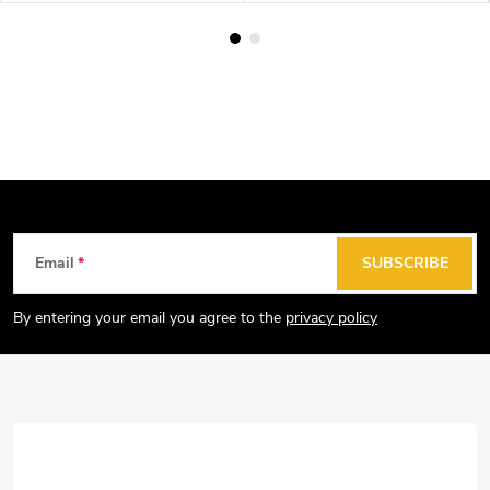
F
Email
SUBSCRIBE
o
o
By entering your email you agree to the
privacy policy
t
e
r