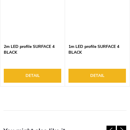
2m LED profile SURFACE 4
1m LED profile SURFACE 4
BLACK
BLACK
DETAIL
DETAIL