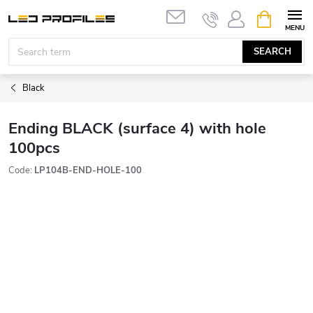
Skip
SHOPPIN
to
CART
content
SEARCH
Black
Ending BLACK (surface 4) with hole
100pcs
Code:
LP104B-END-HOLE-100