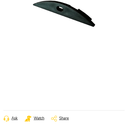
Ask
Watch
Share