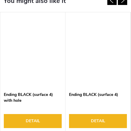
Ending BLACK (surface 4)
Ending BLACK (surface 4)
with hole
DETAIL
DETAIL