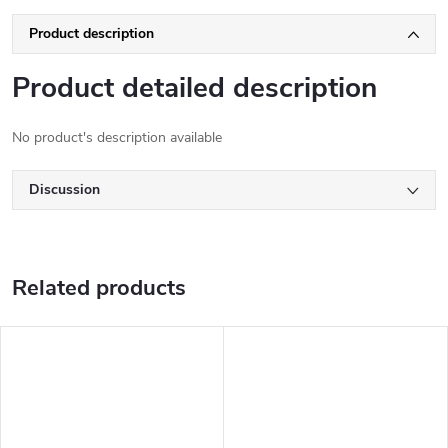
Product description
Product detailed description
No product's description available
Discussion
Related products