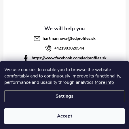
hartmannova
@
ledprofiles.sk
+421903020544
https://www.facebook.com/ledprofiles.sk
ledprofiles.sk
We use cookies to enable you to browse the website
comfortably and to continuously improve its functionality,
https://www.youtube.com/channel/UCoyDQMr8ndffYh
performance and usability through analytics
More info
T3Xx8PQJA
Settings
Copyright 2026
LEDprofiles s.r.o.
. All rights reserved.
Accept
Created by Shoptet