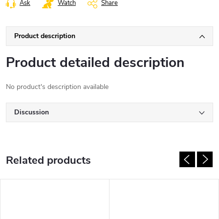
Ask
Watch
Share
Product description
Product detailed description
No product's description available
Discussion
Related products