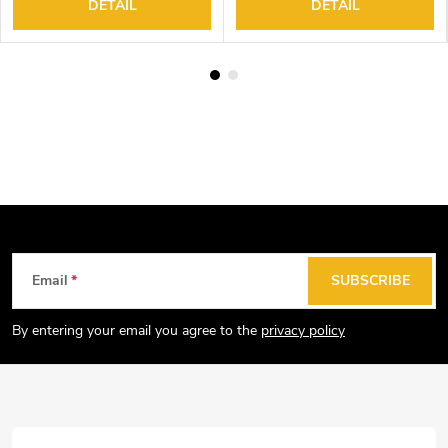
DETAIL
DETAIL
F
Email
SUBSCRIBE
o
o
By entering your email you agree to the
privacy policy
t
e
r