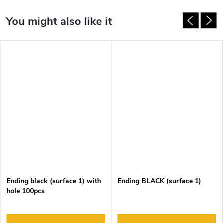
Ending black (surface 1) with
Ending BLACK (surface 1)
hole 100pcs