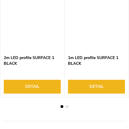
2m LED profile SURFACE 1
1m LED profile SURFACE 1
BLACK
BLACK
DETAIL
DETAIL