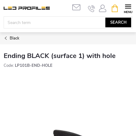
Skip
SHOPPIN
to
CART
content
SEARCH
Black
Ending BLACK (surface 1) with hole
Code:
LP101B-END-HOLE