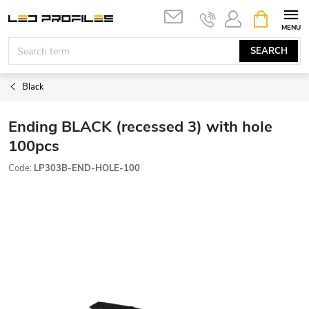
Skip
SHOPPIN
to
CART
content
SEARCH
Black
Ending BLACK (recessed 3) with hole
100pcs
Code:
LP303B-END-HOLE-100