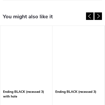
Ending BLACK (recessed 3)
Ending BLACK (recessed 3)
with hole