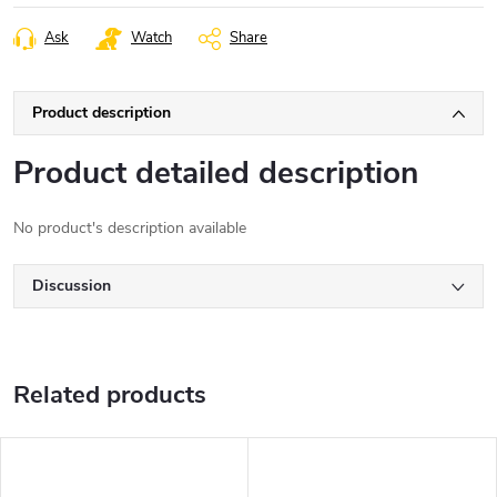
Ask
Watch
Share
Product description
Product detailed description
No product's description available
Discussion
Related products