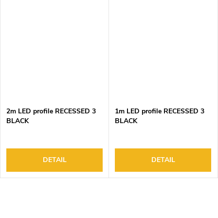
2m LED profile RECESSED 3
1m LED profile RECESSED 3
BLACK
BLACK
DETAIL
DETAIL