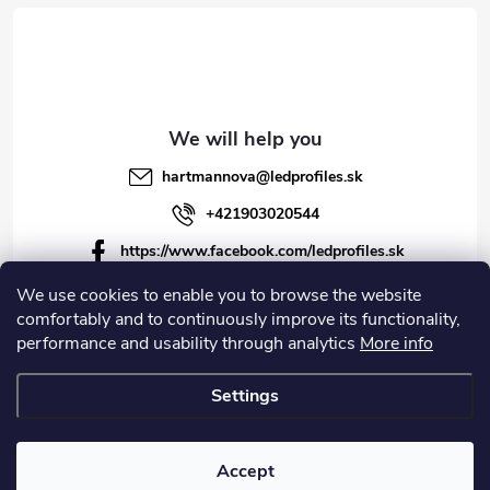
hartmannova
@
ledprofiles.sk
+421903020544
https://www.facebook.com/ledprofiles.sk
ledprofiles.sk
We use cookies to enable you to browse the website
comfortably and to continuously improve its functionality,
https://www.youtube.com/channel/UCoyDQMr8ndffYh
performance and usability through analytics
More info
T3Xx8PQJA
Settings
Copyright 2026
LEDprofiles s.r.o.
. All rights reserved.
Accept
Created by Shoptet