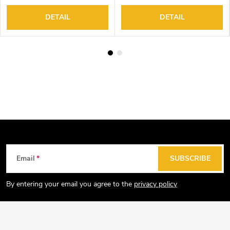
DETAIL
DETAIL
F
Email
SUBSCRIBE
o
o
By entering your email you agree to the
privacy policy
t
e
r