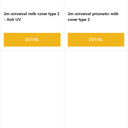
2m universal milk cover type 2
2m universal prismatic milk
- Anti UV
cover type 2
DETAIL
DETAIL