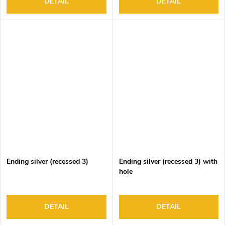
DETAIL
DETAIL
Ending silver (recessed 3)
Ending silver (recessed 3) with
hole
DETAIL
DETAIL