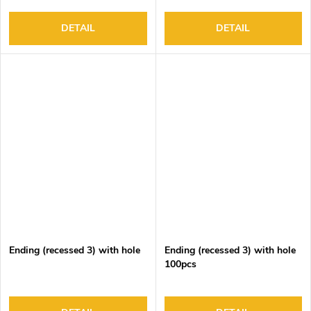
DETAIL
DETAIL
Ending (recessed 3) with hole
Ending (recessed 3) with hole
100pcs