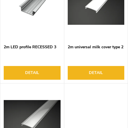
o
s
f
o
p
r
r
t
o
i
d
n
2m LED profile RECESSED 3
2m universal milk cover type 2
u
g
c
t
s
DETAIL
DETAIL