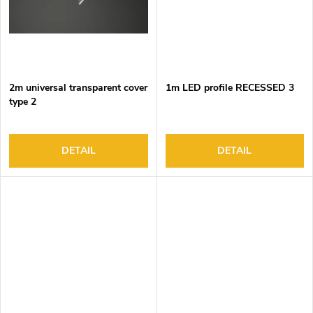
2m universal transparent cover
1m LED profile RECESSED 3
type 2
DETAIL
DETAIL