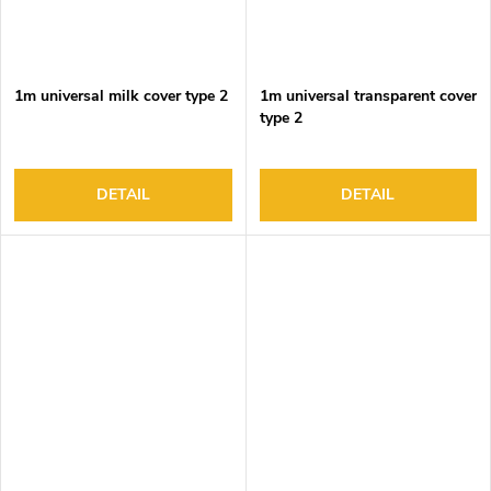
1m universal milk cover type 2
1m universal transparent cover
type 2
DETAIL
DETAIL