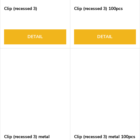
Clip (recessed 3)
Clip (recessed 3) 100pcs
DETAIL
DETAIL
Clip (recessed 3) metal
Clip (recessed 3) metal 100pcs