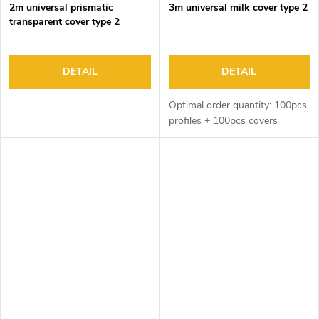
2m universal prismatic
3m universal milk cover type 2
transparent cover type 2
DETAIL
DETAIL
Optimal order quantity: 100pcs
profiles + 100pcs covers