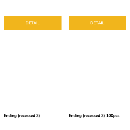
DETAIL
DETAIL
Ending (recessed 3)
Ending (recessed 3) 100pcs