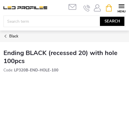
Skip
SHOPPIN
to
CART
content
SEARCH
Black
Ending BLACK (recessed 20) with hole
100pcs
Code:
LP320B-END-HOLE-100