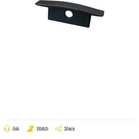
Ask
Watch
Share