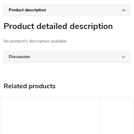
Product description
Product detailed description
No product's description available
Discussion
Related products