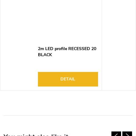
2m LED profile RECESSED 20
BLACK
DETAIL