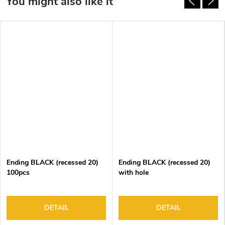
Ending BLACK (recessed 20)
Ending BLACK (recessed 20)
100pcs
with hole
DETAIL
DETAIL