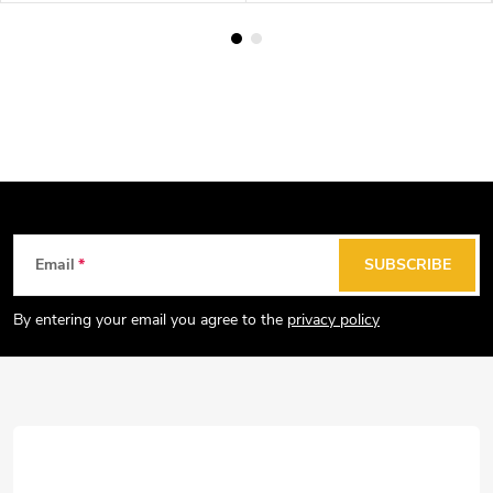
F
Email
SUBSCRIBE
o
o
By entering your email you agree to the
privacy policy
t
e
r