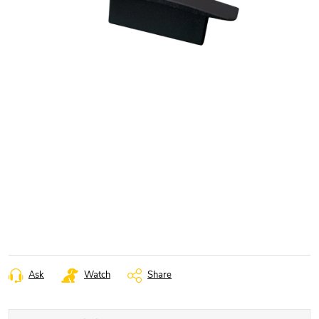
Ask
Watch
Share