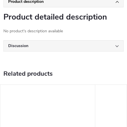
Product description
Product detailed description
No product's description available
Discussion
Related products