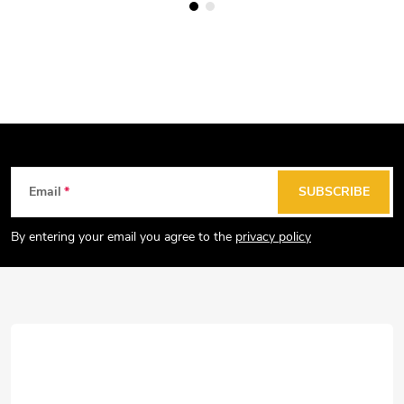
F
Email
SUBSCRIBE
o
o
By entering your email you agree to the
privacy policy
t
e
r