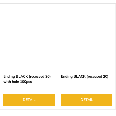
Ending BLACK (recessed 20)
Ending BLACK (recessed 20)
with hole 100pcs
DETAIL
DETAIL