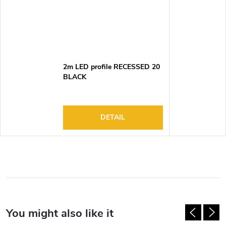
2m LED profile RECESSED 20
BLACK
DETAIL