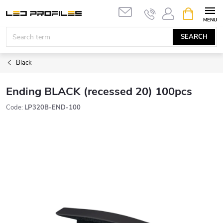
Skip
SHOPPIN
to
CART
content
SEARCH
Black
Ending BLACK (recessed 20) 100pcs
Code:
LP320B-END-100