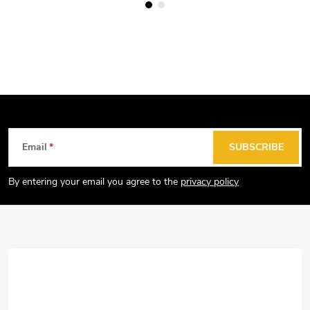
F
Email
SUBSCRIBE
o
o
By entering your email you agree to the
privacy policy
t
e
r