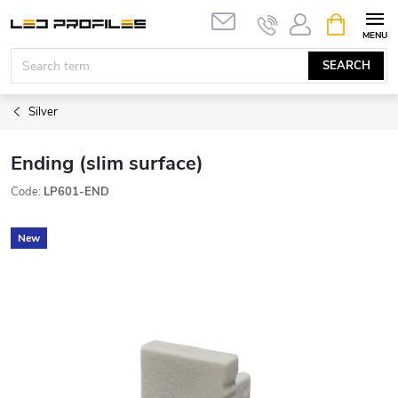
Skip
SHOPPIN
to
CART
content
SEARCH
Silver
Ending (slim surface)
Code:
LP601-END
New