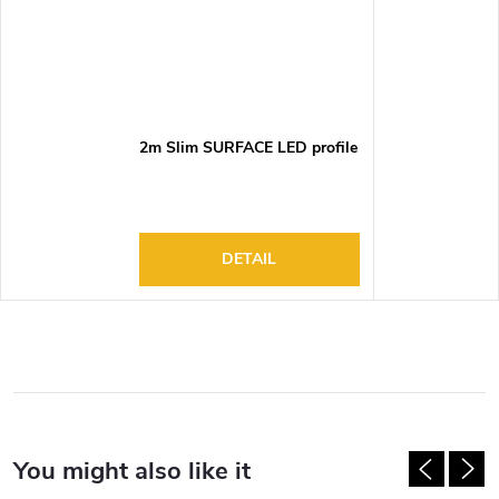
2m Slim SURFACE LED profile
DETAIL