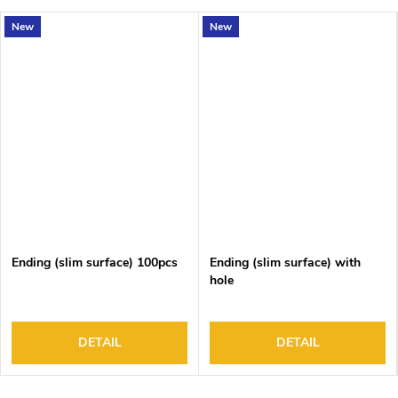
New
New
Ending (slim surface) 100pcs
Ending (slim surface) with
hole
DETAIL
DETAIL