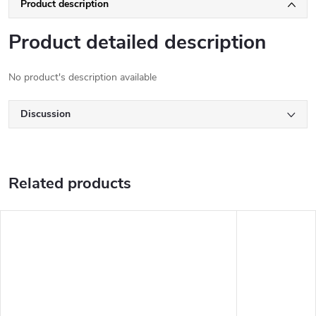
Product description
Product detailed description
No product's description available
Discussion
Related products