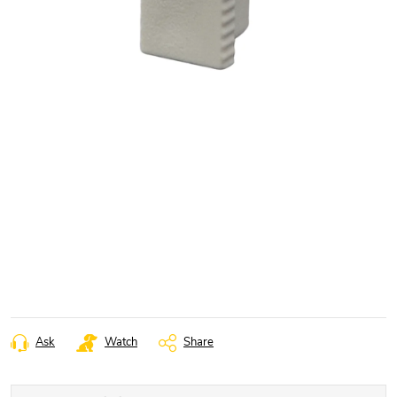
Ask
Watch
Share